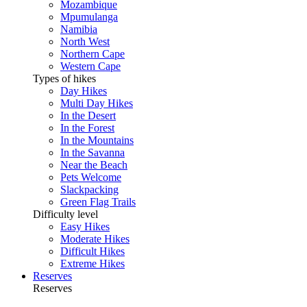
Mozambique
Mpumulanga
Namibia
North West
Northern Cape
Western Cape
Types of hikes
Day Hikes
Multi Day Hikes
In the Desert
In the Forest
In the Mountains
In the Savanna
Near the Beach
Pets Welcome
Slackpacking
Green Flag Trails
Difficulty level
Easy Hikes
Moderate Hikes
Difficult Hikes
Extreme Hikes
Reserves
Reserves