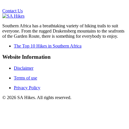
Email us on the link below.
Contact Us
Southern Africa has a breathtaking variety of hiking trails to suit
everyone. From the rugged Drakensberg mountains to the seafronts
of the Garden Route, there is something for everybody to enjoy.
The Top 10 Hikes in Southern Africa
Website Information
Disclaimer
Terms of use
Privacy Policy
©
2026
SA Hikes. All rights reserved.