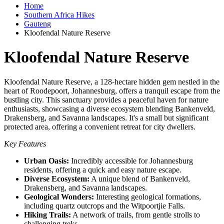
Home
Southern Africa Hikes
Gauteng
Kloofendal Nature Reserve
Kloofendal Nature Reserve
Kloofendal Nature Reserve, a 128-hectare hidden gem nestled in the
heart of Roodepoort, Johannesburg, offers a tranquil escape from the
bustling city. This sanctuary provides a peaceful haven for nature
enthusiasts, showcasing a diverse ecosystem blending Bankenveld,
Drakensberg, and Savanna landscapes. It's a small but significant
protected area, offering a convenient retreat for city dwellers.
Key Features
Urban Oasis:
Incredibly accessible for Johannesburg
residents, offering a quick and easy nature escape.
Diverse Ecosystem:
A unique blend of Bankenveld,
Drakensberg, and Savanna landscapes.
Geological Wonders:
Interesting geological formations,
including quartz outcrops and the Witpoortjie Falls.
Hiking Trails:
A network of trails, from gentle strolls to
challenging treks.