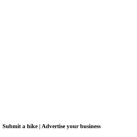
Submit a hike | Advertise your business