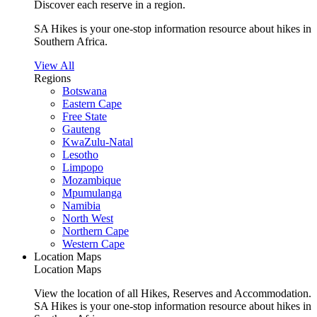
Discover each reserve in a region.
SA Hikes is your one-stop information resource about hikes in
Southern Africa.
View All
Regions
Botswana
Eastern Cape
Free State
Gauteng
KwaZulu-Natal
Lesotho
Limpopo
Mozambique
Mpumulanga
Namibia
North West
Northern Cape
Western Cape
Location Maps
Location Maps
View the location of all Hikes, Reserves and Accommodation.
SA Hikes is your one-stop information resource about hikes in