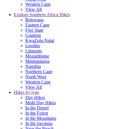
Western Cape
View All
Explore Southern Africa Hikes
Botswana
Eastern Cape
Free State
Gauteng
KwaZulu-Natal
Lesotho
Limpopo
Mozambique
Mpumulanga
Namibia
Northern Cape
North West
Western Cape
View All
Hikes by type
Day Hikes
Multi Day Hikes
In the Desert
In the Forest
In the Mountains
In the Savanna
Near the Beach