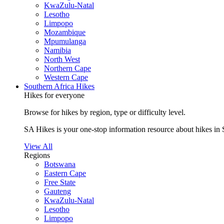
KwaZulu-Natal
Lesotho
Limpopo
Mozambique
Mpumulanga
Namibia
North West
Northern Cape
Western Cape
Southern Africa Hikes
Hikes for everyone
Browse for hikes by region, type or difficulty level.
SA Hikes is your one-stop information resource about hikes in 
View All
Regions
Botswana
Eastern Cape
Free State
Gauteng
KwaZulu-Natal
Lesotho
Limpopo