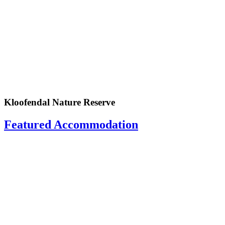
Kloofendal Nature Reserve
Featured Accommodation