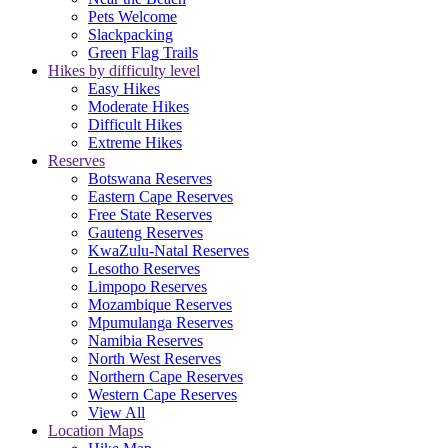
Pets Welcome
Slackpacking
Green Flag Trails
Hikes by difficulty level
Easy Hikes
Moderate Hikes
Difficult Hikes
Extreme Hikes
Reserves
Botswana Reserves
Eastern Cape Reserves
Free State Reserves
Gauteng Reserves
KwaZulu-Natal Reserves
Lesotho Reserves
Limpopo Reserves
Mozambique Reserves
Mpumulanga Reserves
Namibia Reserves
North West Reserves
Northern Cape Reserves
Western Cape Reserves
View All
Location Maps