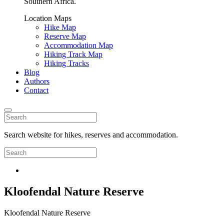
Southern Africa.
Location Maps
Hike Map
Reserve Map
Accommodation Map
Hiking Track Map
Hiking Tracks
Blog
Authors
Contact
Search website for hikes, reserves and accommodation.
Kloofendal Nature Reserve
Kloofendal Nature Reserve