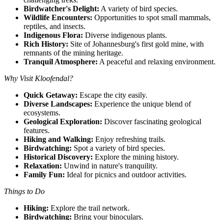
Birdwatcher's Delight:
A variety of bird species.
Wildlife Encounters:
Opportunities to spot small mammals,
reptiles, and insects.
Indigenous Flora:
Diverse indigenous plants.
Rich History:
Site of Johannesburg's first gold mine, with
remnants of the mining heritage.
Tranquil Atmosphere:
A peaceful and relaxing environment.
Why Visit Kloofendal?
Quick Getaway:
Escape the city easily.
Diverse Landscapes:
Experience the unique blend of
ecosystems.
Geological Exploration:
Discover fascinating geological
features.
Hiking and Walking:
Enjoy refreshing trails.
Birdwatching:
Spot a variety of bird species.
Historical Discovery:
Explore the mining history.
Relaxation:
Unwind in nature's tranquility.
Family Fun:
Ideal for picnics and outdoor activities.
Things to Do
Hiking:
Explore the trail network.
Birdwatching:
Bring your binoculars.