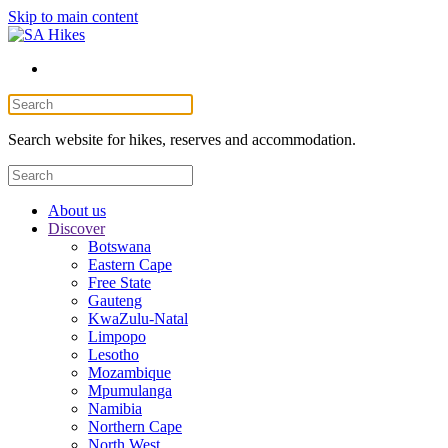
Skip to main content
Search website for hikes, reserves and accommodation.
About us
Discover
Botswana
Eastern Cape
Free State
Gauteng
KwaZulu-Natal
Limpopo
Lesotho
Mozambique
Mpumulanga
Namibia
Northern Cape
North West