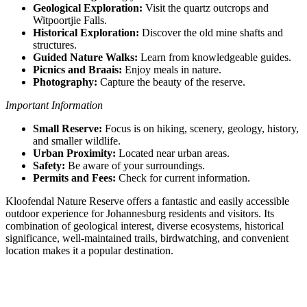
Geological Exploration:
Visit the quartz outcrops and
Witpoortjie Falls.
Historical Exploration:
Discover the old mine shafts and
structures.
Guided Nature Walks:
Learn from knowledgeable guides.
Picnics and Braais:
Enjoy meals in nature.
Photography:
Capture the beauty of the reserve.
Important Information
Small Reserve:
Focus is on hiking, scenery, geology, history,
and smaller wildlife.
Urban Proximity:
Located near urban areas.
Safety:
Be aware of your surroundings.
Permits and Fees:
Check for current information.
Kloofendal Nature Reserve offers a fantastic and easily accessible
outdoor experience for Johannesburg residents and visitors. Its
combination of geological interest, diverse ecosystems, historical
significance, well-maintained trails, birdwatching, and convenient
location makes it a popular destination.