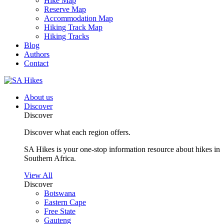
Hike Map
Reserve Map
Accommodation Map
Hiking Track Map
Hiking Tracks
Blog
Authors
Contact
About us
Discover
Discover
Discover what each region offers.
SA Hikes is your one-stop information resource about hikes in
Southern Africa.
View All
Discover
Botswana
Eastern Cape
Free State
Gauteng