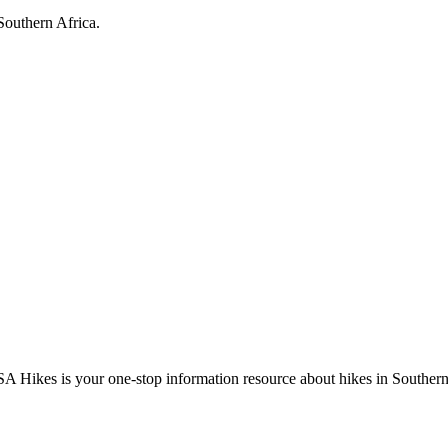
Southern Africa.
A Hikes is your one-stop information resource about hikes in Southern