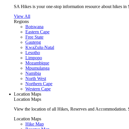
SA Hikes is your one-stop information resource about hikes in 
View All
Regions
Botswana
Eastern Cape
Free State
Gauteng
KwaZulu-Natal
Lesotho
Limpopo
Mozambique
Mpumulanga
Namibia
North West
Northern Cape
Western Cape
Location Maps
Location Maps
View the location of all Hikes, Reserves and Accommodation. S
Location Maps
Hike Map