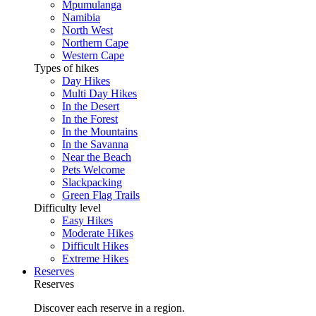
Mpumulanga
Namibia
North West
Northern Cape
Western Cape
Types of hikes
Day Hikes
Multi Day Hikes
In the Desert
In the Forest
In the Mountains
In the Savanna
Near the Beach
Pets Welcome
Slackpacking
Green Flag Trails
Difficulty level
Easy Hikes
Moderate Hikes
Difficult Hikes
Extreme Hikes
Reserves
Reserves
Discover each reserve in a region.