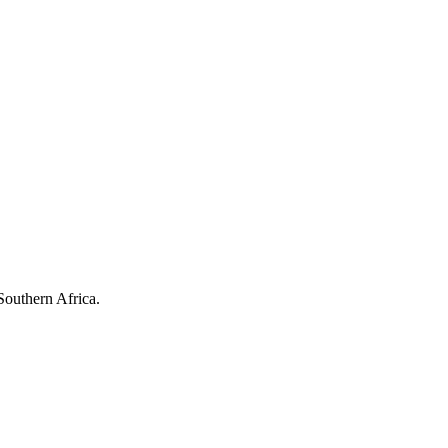
Southern Africa.