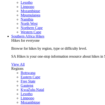
Lesotho
Limpopo
Mozambique
Mpumulanga
Namibia
North West
Northern Cape
Western Cape
Southern Africa Hikes
Hikes for everyone
Browse for hikes by region, type or difficulty level.
SA Hikes is your one-stop information resource about hikes in 
View All
Regions
Botswana
Eastern Cape
Free State
Gauteng
KwaZulu-Natal
Lesotho
Limpopo
Mozambique