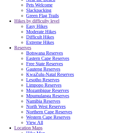
Pets Welcome
Slackpacking
Green Flag Trails
Hikes by difficulty level
Easy Hikes
Moderate Hikes
Difficult Hikes
Extreme Hikes
Reserves
Botswana Reserves
Eastern Cape Reserves
Free State Reserves
Gauteng Reserves
KwaZulu-Natal Reserves
Lesotho Reserves
Limpopo Reserves
Mozambique Reserves
Mpumulanga Reserves
Namibia Reserves
North West Reserves
Northern Cape Reserves
Western Cape Reserves
View All
Location Maps