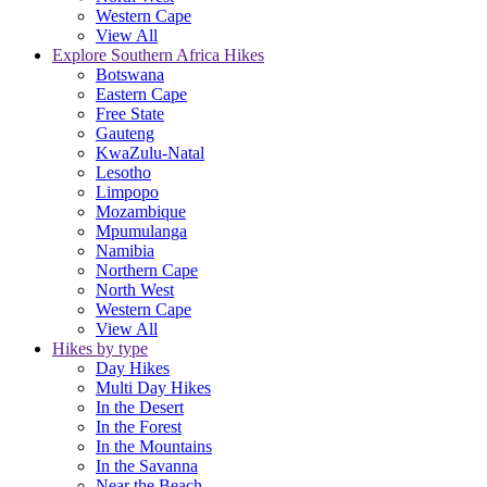
Western Cape
View All
Explore Southern Africa Hikes
Botswana
Eastern Cape
Free State
Gauteng
KwaZulu-Natal
Lesotho
Limpopo
Mozambique
Mpumulanga
Namibia
Northern Cape
North West
Western Cape
View All
Hikes by type
Day Hikes
Multi Day Hikes
In the Desert
In the Forest
In the Mountains
In the Savanna
Near the Beach