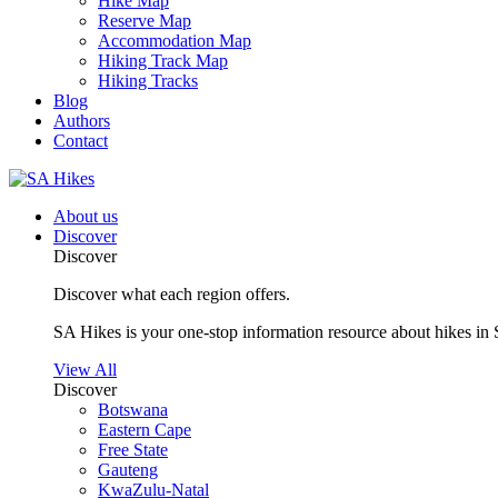
Hike Map
Reserve Map
Accommodation Map
Hiking Track Map
Hiking Tracks
Blog
Authors
Contact
About us
Discover
Discover
Discover what each region offers.
SA Hikes is your one-stop information resource about hikes in 
View All
Discover
Botswana
Eastern Cape
Free State
Gauteng
KwaZulu-Natal