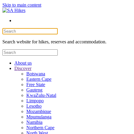
Skip to main content
Search website for hikes, reserves and accommodation.
About us
Discover
Botswana
Eastern Cape
Free State
Gauteng
KwaZulu-Natal
Limpopo
Lesotho
Mozambique
Mpumulanga
Namibia
Northern Cape
North West