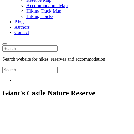
Reserve Map
Accommodation Map
Hiking Track Map
Hiking Tracks
Blog
Authors
Contact
Search website for hikes, reserves and accommodation.
Giant's Castle Nature Reserve