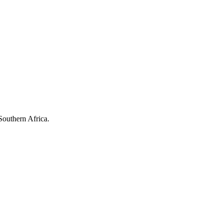
Southern Africa.