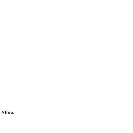
 Africa.