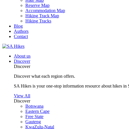
Hike Map
Reserve Map
Accommodation Map
Hiking Track Map
Hiking Tracks
Blog
Authors
Contact
About us
Discover
Discover
Discover what each region offers.
SA Hikes is your one-stop information resource about hikes in 
View All
Discover
Botswana
Eastern Cape
Free State
Gauteng
KwaZulu-Natal