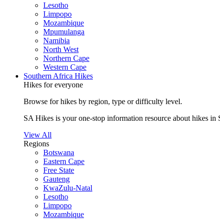
Lesotho
Limpopo
Mozambique
Mpumulanga
Namibia
North West
Northern Cape
Western Cape
Southern Africa Hikes
Hikes for everyone
Browse for hikes by region, type or difficulty level.
SA Hikes is your one-stop information resource about hikes in 
View All
Regions
Botswana
Eastern Cape
Free State
Gauteng
KwaZulu-Natal
Lesotho
Limpopo
Mozambique