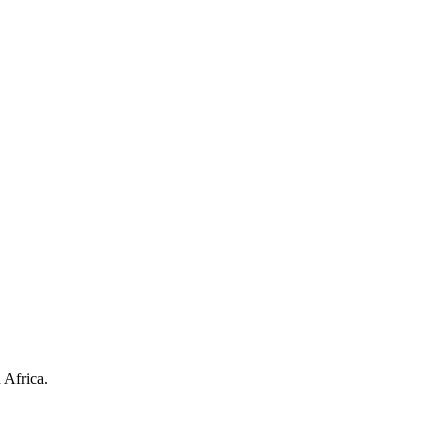
 Africa.