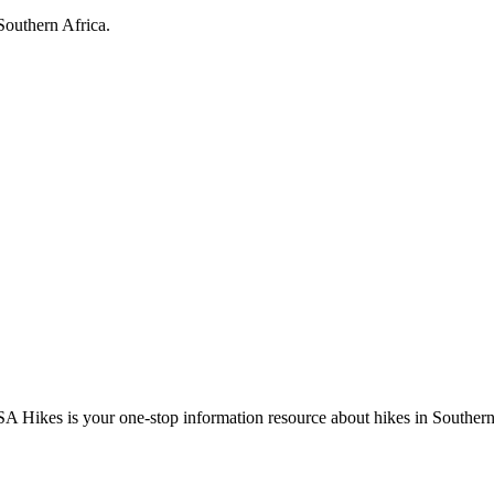
Southern Africa.
A Hikes is your one-stop information resource about hikes in Southern