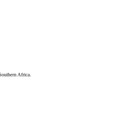
Southern Africa.