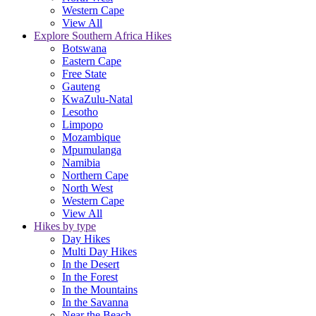
Western Cape
View All
Explore Southern Africa Hikes
Botswana
Eastern Cape
Free State
Gauteng
KwaZulu-Natal
Lesotho
Limpopo
Mozambique
Mpumulanga
Namibia
Northern Cape
North West
Western Cape
View All
Hikes by type
Day Hikes
Multi Day Hikes
In the Desert
In the Forest
In the Mountains
In the Savanna
Near the Beach