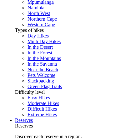
Mpumulanga
Namibia
North West
Northern Cape
Western Cape
Types of hikes
Day Hikes
Multi Day Hikes
In the Desert
In the Forest
In the Mountains
In the Savanna
Near the Beach
Pets Welcome
Slackpacking
Green Flag Trails
Difficulty level
Easy Hikes
Moderate Hikes
Difficult Hikes
Extreme Hikes
Reserves
Reserves
Discover each reserve in a region.