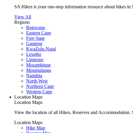
SA Hikes is your one-stop information resource about hikes in 
View All
Regions
Botswana
Eastern Cape
Free State
Gauteng
KwaZulu-Natal
Lesotho
Limpopo
Mozambique
Mpumulanga
Namibia
North West
Northern Cape
Western Cape
Location Maps
Location Maps
View the location of all Hikes, Reserves and Accommodation. S
Location Maps
Hike Map