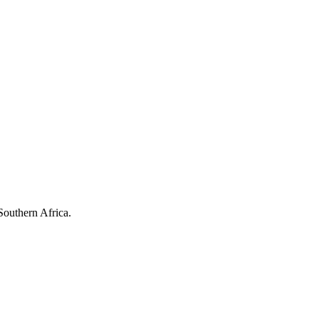
Southern Africa.