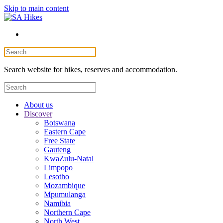
Skip to main content
Search website for hikes, reserves and accommodation.
About us
Discover
Botswana
Eastern Cape
Free State
Gauteng
KwaZulu-Natal
Limpopo
Lesotho
Mozambique
Mpumulanga
Namibia
Northern Cape
North West