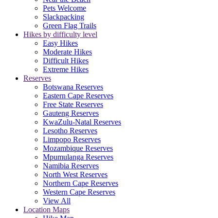
Pets Welcome
Slackpacking
Green Flag Trails
Hikes by difficulty level
Easy Hikes
Moderate Hikes
Difficult Hikes
Extreme Hikes
Reserves
Botswana Reserves
Eastern Cape Reserves
Free State Reserves
Gauteng Reserves
KwaZulu-Natal Reserves
Lesotho Reserves
Limpopo Reserves
Mozambique Reserves
Mpumulanga Reserves
Namibia Reserves
North West Reserves
Northern Cape Reserves
Western Cape Reserves
View All
Location Maps