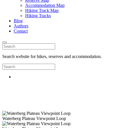
Reserve Map
Accommodation Map
Hiking Track Map
Hiking Tracks
Blog
Authors
Contact
Search website for hikes, reserves and accommodation.
Waterberg Plateau Viewpoint Loop