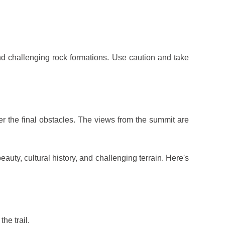
d challenging rock formations. Use caution and take
r the final obstacles. The views from the summit are
auty, cultural history, and challenging terrain. Here's
he trail.