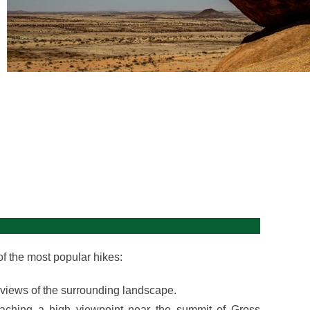
 of the most popular hikes:
g views of the surrounding landscape.
eaching a high viewpoint near the summit of Gross