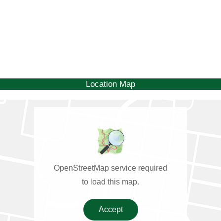
Location Map
OpenStreetMap service required
to load this map.
Accept