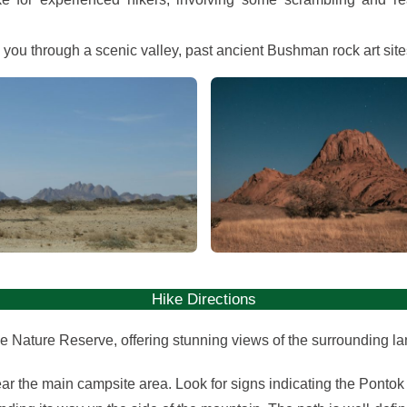
s you through a scenic valley, past ancient Bushman rock art sit
View gallery
View gallery
Hike Directions
pe Nature Reserve, offering stunning views of the surrounding la
ear the main campsite area. Look for signs indicating the Pontok