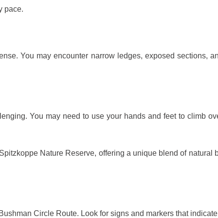
y pace.
ense. You may encounter narrow ledges, exposed sections, an
llenging. You may need to use your hands and feet to climb ove
 Spitzkoppe Nature Reserve, offering a unique blend of natural be
Bushman Circle Route. Look for signs and markers that indicate t