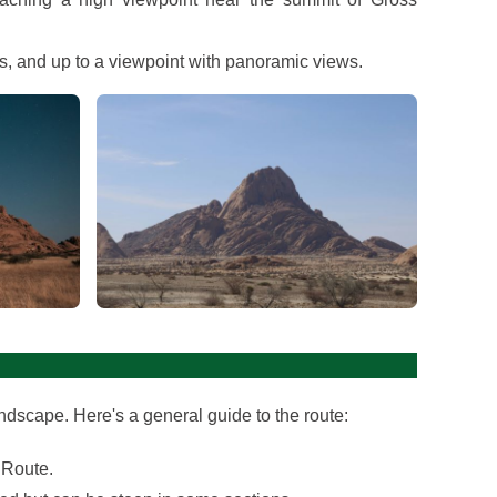
es, and up to a viewpoint with panoramic views.
View gallery
ndscape. Here's a general guide to the route:
 Route.