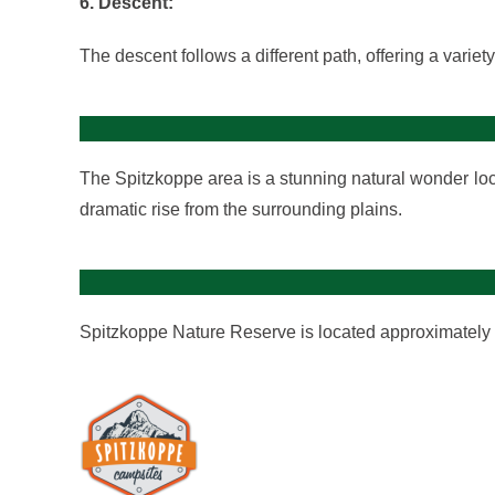
6. Descent:
The descent follows a different path, offering a variet
The Spitzkoppe area is a stunning natural wonder locat
dramatic rise from the surrounding plains.
Spitzkoppe Nature Reserve is located approximately