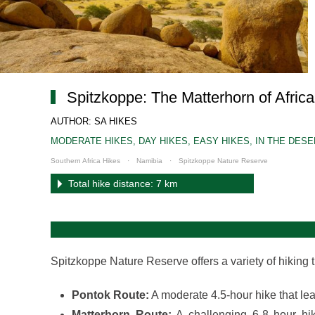
Spitzkoppe: The Matterhorn of Africa 
AUTHOR: SA HIKES
MODERATE HIKES
,
DAY HIKES
,
EASY HIKES
,
IN THE DES
Southern Africa Hikes
Namibia
Spitzkoppe Nature Reserve
Total hike distance: 7 km
Spitzkoppe Nature Reserve offers a variety of hiking tr
Pontok Route:
A moderate 4.5-hour hike that lea
Matterhorn Route:
A challenging 6-8 hour hik