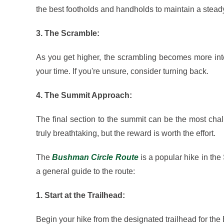
the best footholds and handholds to maintain a stead
3. The Scramble:
As you get higher, the scrambling becomes more int
your time. If you're unsure, consider turning back.
4. The Summit Approach:
The final section to the summit can be the most cha
truly breathtaking, but the reward is worth the effort.
The
Bushman Circle Route
is a popular hike in the
a general guide to the route:
1. Start at the Trailhead:
Begin your hike from the designated trailhead for the 