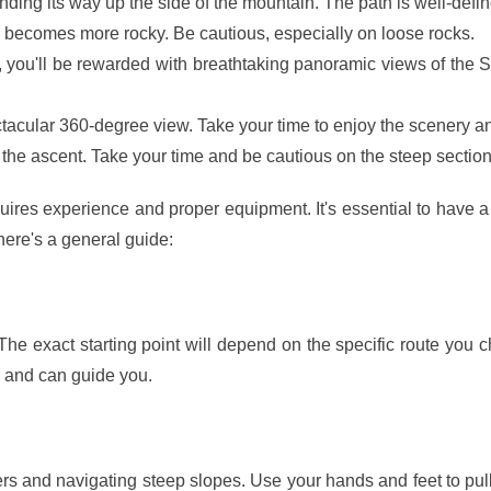
nding its way up the side of the mountain. The path is well-defi
n becomes more rocky. Be cautious, especially on loose rocks.
you'll be rewarded with breathtaking panoramic views of the Sp
ctacular 360-degree view. Take your time to enjoy the scenery
the ascent. Take your time and be cautious on the steep section
quires experience and proper equipment. It's essential to have 
 here's a general guide:
he exact starting point will depend on the specific route you c
a and can guide you.
ers and navigating steep slopes. Use your hands and feet to pull