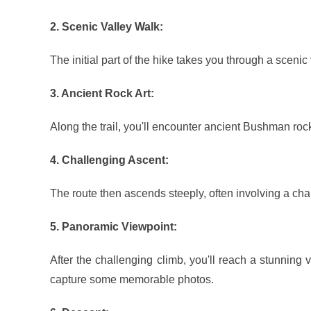
2. Scenic Valley Walk:
The initial part of the hike takes you through a scenic
3. Ancient Rock Art:
Along the trail, you'll encounter ancient Bushman rock
4. Challenging Ascent:
The route then ascends steeply, often involving a cha
5. Panoramic Viewpoint:
After the challenging climb, you'll reach a stunnin
capture some memorable photos.