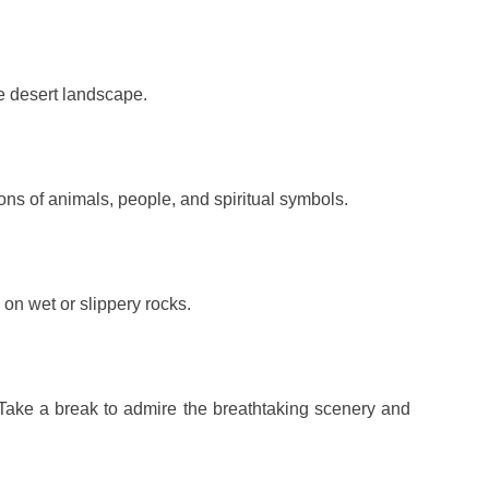
he desert landscape.
ions of animals, people, and spiritual symbols.
 on wet or slippery rocks.
 Take a break to admire the breathtaking scenery and