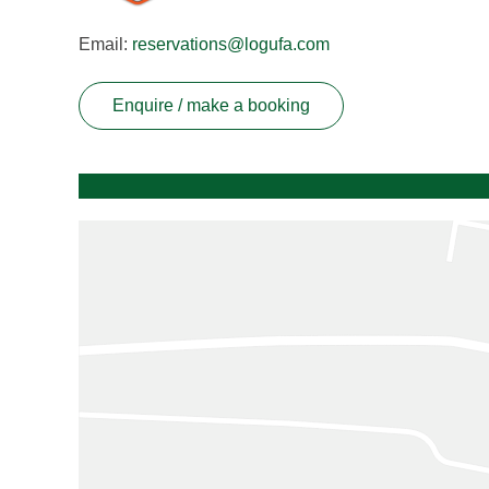
Email:
reservations@logufa.com
Enquire / make a booking