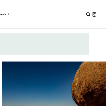
ontact