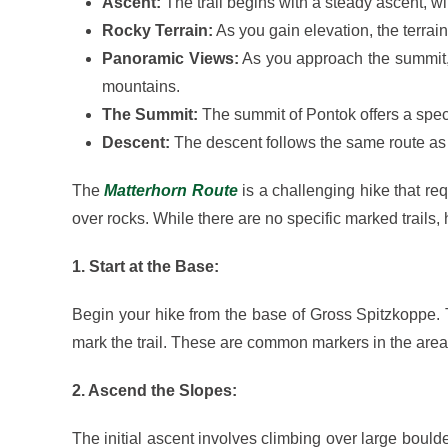
Ascent:
The trail begins with a steady ascent, wi
Rocky Terrain:
As you gain elevation, the terrai
Panoramic Views:
As you approach the summit, 
mountains.
The Summit:
The summit of Pontok offers a spe
Descent:
The descent follows the same route as 
The
Matterhorn Route
is a challenging hike that re
over rocks. While there are no specific marked trails,
1. Start at the Base:
Begin your hike from the base of Gross Spitzkoppe. T
mark the trail. These are common markers in the are
2. Ascend the Slopes:
The initial ascent involves climbing over large bould