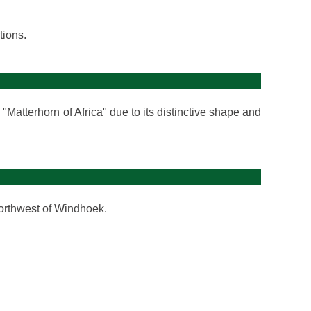
tions.
"Matterhorn of Africa" due to its distinctive shape and
orthwest of Windhoek.