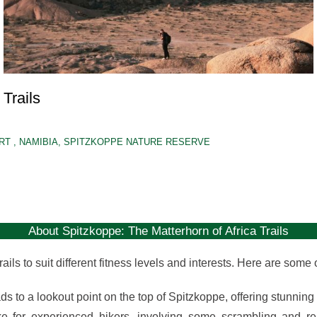
Trails
ERT
,
NAMIBIA
,
SPITZKOPPE NATURE RESERVE
About Spitzkoppe: The Matterhorn of Africa Trails
ails to suit different fitness levels and interests. Here are some
ds to a lookout point on the top of Spitzkoppe, offering stunnin
e for experienced hikers, involving some scrambling and r