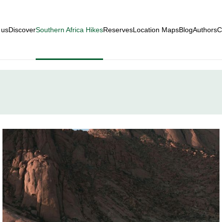
 us
Discover
Southern Africa Hikes
Reserves
Location Maps
Blog
Authors
C