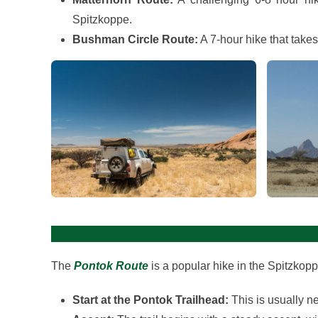
Spitzkoppe.
Bushman Circle Route:
A 7-hour hike that take
View gallery
The
Pontok Route
is a popular hike in the Spitzkop
Start at the Pontok Trailhead:
This is usually n