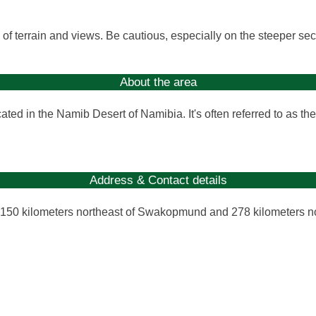
y of terrain and views. Be cautious, especially on the steeper sec
About the area
ed in the Namib Desert of Namibia. It's often referred to as the 
Address & Contact details
 150 kilometers northeast of Swakopmund and 278 kilometers n