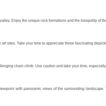
 valley. Enjoy the unique rock formations and the tranquility of t
 art sites. Take your time to appreciate these fascinating depict
llenging chain climb. Use caution and take your time, especially
g viewpoint with panoramic views of the surrounding landscape.