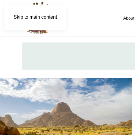
Skip to main content
About