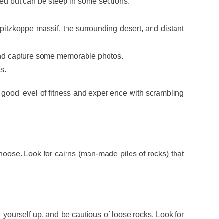
ned but can be steep in some sections.
itzkoppe massif, the surrounding desert, and distant
 and capture some memorable photos.
s.
a good level of fitness and experience with scrambling
hoose. Look for cairns (man-made piles of rocks) that
 yourself up, and be cautious of loose rocks. Look for