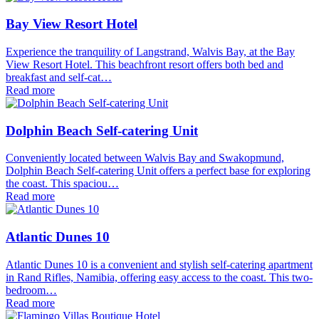
Bay View Resort Hotel
Experience the tranquility of Langstrand, Walvis Bay, at the Bay
View Resort Hotel. This beachfront resort offers both bed and
breakfast and self-cat…
Read more
Dolphin Beach Self-catering Unit
Conveniently located between Walvis Bay and Swakopmund,
Dolphin Beach Self-catering Unit offers a perfect base for exploring
the coast. This spaciou…
Read more
Atlantic Dunes 10
Atlantic Dunes 10 is a convenient and stylish self-catering apartment
in Rand Rifles, Namibia, offering easy access to the coast. This two-
bedroom…
Read more