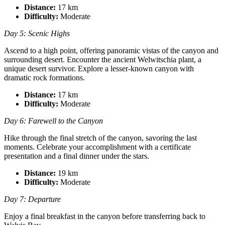
Distance:
17 km
Difficulty:
Moderate
Day 5: Scenic Highs
Ascend to a high point, offering panoramic vistas of the canyon and
surrounding desert. Encounter the ancient Welwitschia plant, a
unique desert survivor. Explore a lesser-known canyon with
dramatic rock formations.
Distance:
17 km
Difficulty:
Moderate
Day 6: Farewell to the Canyon
Hike through the final stretch of the canyon, savoring the last
moments. Celebrate your accomplishment with a certificate
presentation and a final dinner under the stars.
Distance:
19 km
Difficulty:
Moderate
Day 7: Departure
Enjoy a final breakfast in the canyon before transferring back to