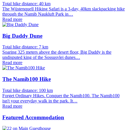
Total hike distance: 40 km
The Wüstenquell Hiking Safari is a 3-day, 40km slackpacking hike
through the Namib Naukluft Park in…
Read more
Big Daddy Dune
Total hike distance: 7 km
Soaring 325 meters above the desert floor, Big Daddy is the
undisputed king of the Sossusvlei dunes…
Read more
The Namib100 Hike
Total hike distance: 100 km
Forget Ordinary Hikes. Conquer the Namib100. The Namib100
isn't your everyday walk in the park. It…
Read more
Featured Accommodation