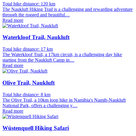
Total hike distance: 120 km
The Naukluft Hiking Trail is a challenging and rewarding adventure
through the rugged and beautiful…
Read more
Waterkloof Trail, Naukluft
Total hike distance: 17 km
The Waterkloof Trail, a 17km circuit, is a challenging day hike
starting from the Naukluft Camp in…
Read more
Olive Trail, Naukluft
Total hike distance: 8 km
The Olive Trail, a 10km loop hike in Namibia's Namib-Naukluft
National Park, offers a challenging y…
Read more
Wüstenquell Hiking Safari