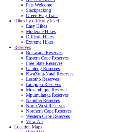
Pets Welcome
Slackpacking
Green Flag Trails
Hikes by difficulty level
Easy Hikes
Moderate Hikes
Difficult Hikes
Extreme Hikes
Reserves
Botswana Reserves
Eastern Cape Reserves
Free State Reserves
Gauteng Reserves
KwaZulu-Natal Reserves
Lesotho Reserves
Limpopo Reserves
Mozambique Reserves
Mpumulanga Reserves
Namibia Reserves
North West Reserves
Northern Cape Reserves
Western Cape Reserves
View All
Location Maps