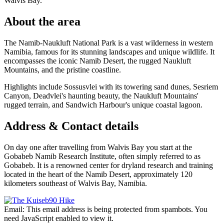
Walvis Bay.
About the area
The Namib-Naukluft National Park is a vast wilderness in western
Namibia, famous for its stunning landscapes and unique wildlife. It
encompasses the iconic Namib Desert, the rugged Naukluft
Mountains, and the pristine coastline.
Highlights include Sossusvlei with its towering sand dunes, Sesriem
Canyon, Deadvlei's haunting beauty, the Naukluft Mountains'
rugged terrain, and Sandwich Harbour's unique coastal lagoon.
Address & Contact details
On day one after travelling from Walvis Bay you start at the
Gobabeb Namib Research Institute, often simply referred to as
Gobabeb. It is a renowned center for dryland research and training
located in the heart of the Namib Desert, approximately 120
kilometers southeast of Walvis Bay, Namibia.
Email:
This email address is being protected from spambots. You
need JavaScript enabled to view it.