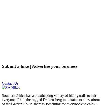
Submit a hike | Advertise your business
Email us on the link below.
Contact Us
Southern Africa has a breathtaking variety of hiking trails to suit
everyone. From the rugged Drakensberg mountains to the seafronts
of the Garden Route, there is something for everybody to enjoy.