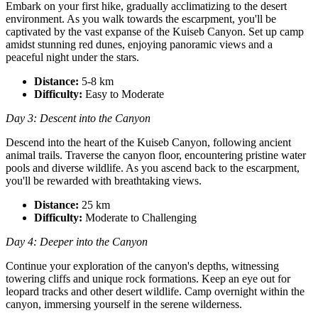
Embark on your first hike, gradually acclimatizing to the desert
environment. As you walk towards the escarpment, you'll be
captivated by the vast expanse of the Kuiseb Canyon. Set up camp
amidst stunning red dunes, enjoying panoramic views and a
peaceful night under the stars.
Distance:
5-8 km
Difficulty:
Easy to Moderate
Day 3: Descent into the Canyon
Descend into the heart of the Kuiseb Canyon, following ancient
animal trails. Traverse the canyon floor, encountering pristine water
pools and diverse wildlife. As you ascend back to the escarpment,
you'll be rewarded with breathtaking views.
Distance:
25 km
Difficulty:
Moderate to Challenging
Day 4: Deeper into the Canyon
Continue your exploration of the canyon's depths, witnessing
towering cliffs and unique rock formations. Keep an eye out for
leopard tracks and other desert wildlife. Camp overnight within the
canyon, immersing yourself in the serene wilderness.