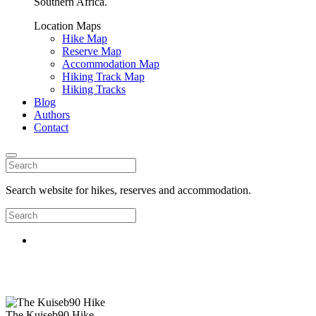
Southern Africa.
Location Maps
Hike Map
Reserve Map
Accommodation Map
Hiking Track Map
Hiking Tracks
Blog
Authors
Contact
Search website for hikes, reserves and accommodation.
The Kuiseb90 Hike