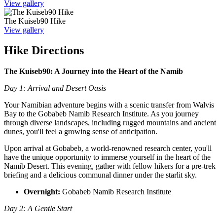
View gallery
The Kuiseb90 Hike
View gallery
Hike Directions
The Kuiseb90: A Journey into the Heart of the Namib
Day 1: Arrival and Desert Oasis
Your Namibian adventure begins with a scenic transfer from Walvis
Bay to the Gobabeb Namib Research Institute. As you journey
through diverse landscapes, including rugged mountains and ancient
dunes, you'll feel a growing sense of anticipation.
Upon arrival at Gobabeb, a world-renowned research center, you'll
have the unique opportunity to immerse yourself in the heart of the
Namib Desert. This evening, gather with fellow hikers for a pre-trek
briefing and a delicious communal dinner under the starlit sky.
Overnight:
Gobabeb Namib Research Institute
Day 2: A Gentle Start