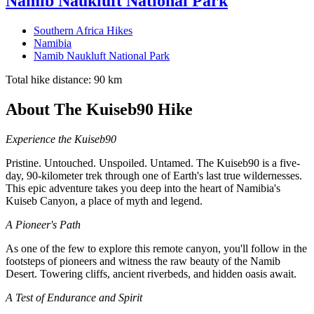
Namib Naukluft National Park
Southern Africa Hikes
Namibia
Namib Naukluft National Park
Total hike distance: 90 km
About The Kuiseb90 Hike
Experience the Kuiseb90
Pristine. Untouched. Unspoiled. Untamed. The Kuiseb90 is a five-
day, 90-kilometer trek through one of Earth's last true wildernesses.
This epic adventure takes you deep into the heart of Namibia's
Kuiseb Canyon, a place of myth and legend.
A Pioneer's Path
As one of the few to explore this remote canyon, you'll follow in the
footsteps of pioneers and witness the raw beauty of the Namib
Desert. Towering cliffs, ancient riverbeds, and hidden oasis await.
A Test of Endurance and Spirit