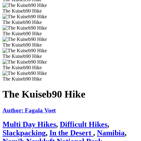
The Kuiseb90 Hike
The Kuiseb90 Hike
The Kuiseb90 Hike
The Kuiseb90 Hike
The Kuiseb90 Hike
The Kuiseb90 Hike
The Kuiseb90 Hike
The Kuiseb90 Hike
Author: Fagala Voet
Multi Day Hikes
,
Difficult Hikes
,
Slackpacking
,
In the Desert
,
Namibia
,