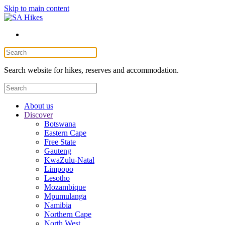
Skip to main content
Search website for hikes, reserves and accommodation.
About us
Discover
Botswana
Eastern Cape
Free State
Gauteng
KwaZulu-Natal
Limpopo
Lesotho
Mozambique
Mpumulanga
Namibia
Northern Cape
North West