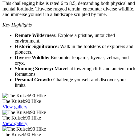
This challenging hike is rated 6 to 8.5, demanding both physical and
mental fortitude. Traverse rugged terrain, encounter diverse wildlife,
and immerse yourself in a landscape sculpted by time.
Key Highlights
Remote Wilderness:
Explore a pristine, untouched
environment.
Historic Significance:
Walk in the footsteps of explorers and
pioneers.
Diverse Wildlife:
Encounter leopards, hyenas, zebras, and
oryx.
Stunning Scenery:
Marvel at towering cliffs and ancient rock
formations.
Personal Growth:
Challenge yourself and discover your
limits.
The Kuiseb90 Hike
View gallery
The Kuiseb90 Hike
View gallery
The Kuiseb90 Hike