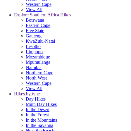
Western Cape
View All
Explore Southern Africa Hikes
Botswana
Eastern Cape
Free State
Gauteng
KwaZulu-Natal
Lesotho
Limpopo
Mozambique
Mpumulanga
Namibia
Northern Cape
North West
Western Cape
View All
Hikes by type
Day Hikes
Multi Day Hikes
In the Desert
In the Forest
In the Mountains
In the Savanna
Near the Beach