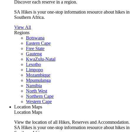
Discover each reserve in a region.
SA Hikes is your one-stop information resource about hikes in
Southern Africa.
View All
Regions
Botswana
Eastern Cape
Free State
Gauteng
KwaZulu-Natal
Lesotho
Limpopo
Mozambique
Mpumulanga
Namibia
North West
Northern Cape
Western Cape
Location Maps
Location Maps
View the location of all Hikes, Reserves and Accommodation.
SA Hikes is your one-stop information resource about hikes in