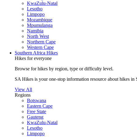
KwaZulu-Natal
Lesotho
Limpopo
Mozambique
Mpumulanga
Namibia
North West
Northern Cape
Western Cape
Southern Africa Hikes
Hikes for everyone
Browse for hikes by region, type or difficulty level.
SA Hikes is your one-stop information resource about hikes in 
View All
Regions
Botswana
Eastern Cape
Free State
Gauteng
KwaZulu-Natal
Lesotho
Limpopo