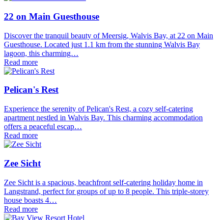
22 on Main Guesthouse
Discover the tranquil beauty of Meersig, Walvis Bay, at 22 on Main
Guesthouse. Located just 1.1 km from the stunning Walvis Bay
lagoon, this charming…
Read more
Pelican's Rest
Experience the serenity of Pelican's Rest, a cozy self-catering
apartment nestled in Walvis Bay. This charming accommodation
offers a peaceful escap…
Read more
Zee Sicht
Zee Sicht is a spacious, beachfront self-catering holiday home in
Langstrand, perfect for groups of up to 8 people. This triple-storey
house boasts 4…
Read more