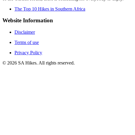
The Top 10 Hikes in Southern Africa
Website Information
Disclaimer
Terms of use
Privacy Policy
©
2026
SA Hikes. All rights reserved.