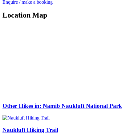
Enquire / make a booking
Location Map
Other Hikes in: Namib Naukluft National Park
Naukluft Hiking Trail