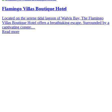
Flamingo Villas Boutique Hotel
Located on the serene tidal lagoon of Walvis Bay, The Flamingo
Villas Boutique Hotel offers a breathtaking escape. Surrounded by a
captivating congre…
Read more