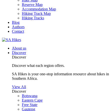
Hike Map
Reserve Map
Accommodation Map
Hiking Track Map
Hiking Tracks
Blog
Authors
Contact
About us
Discover
Discover
Discover what each region offers.
SA Hikes is your one-stop information resource about hikes in
Southern Africa.
View All
Discover
Botswana
Eastern Cape
Free State
Gauteng