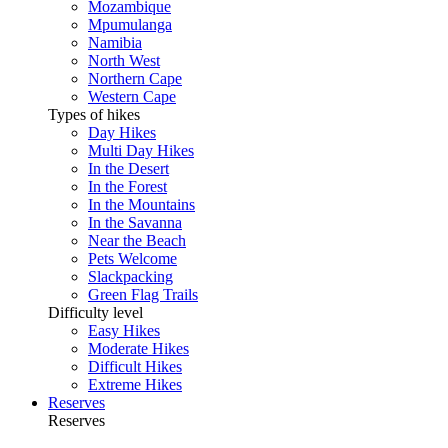
Mozambique
Mpumulanga
Namibia
North West
Northern Cape
Western Cape
Types of hikes
Day Hikes
Multi Day Hikes
In the Desert
In the Forest
In the Mountains
In the Savanna
Near the Beach
Pets Welcome
Slackpacking
Green Flag Trails
Difficulty level
Easy Hikes
Moderate Hikes
Difficult Hikes
Extreme Hikes
Reserves
Reserves