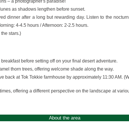
ains – a photographer's paradise!
 dunes as shadows lengthen before sunset.
 dinner after a long but rewarding day. Listen to the nocturn
orning: 4-4.5 hours / Afternoon: 2-2.5 hours.
the stars.)
breakfast before setting off on your final desert adventure.
 camel thorn trees, offering welcome shade along the way.
rrive back at Tok Tokkie farmhouse by approximately 11:30 AM. (W
times, offering a different perspective on the landscape at vario
About the area