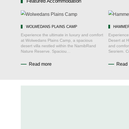
Featured Accommodation
WOLWEDANS PLAINS CAMP
HAMMER
ert at
Experience the ultimate in luxury and comfort
Experience 
at Wolwedans Plains Camp, a spacious
Desert at 
Namib
desert villa nestled within the NamibRand
and comfor
ed Ac…
Nature Reserve. Spaciou…
Sesriem. 
Read more
Read 