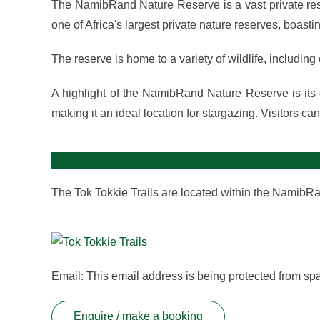
The NamibRand Nature Reserve is a vast private reser
one of Africa's largest private nature reserves, boas
The reserve is home to a variety of wildlife, includin
A highlight of the NamibRand Nature Reserve is its d
making it an ideal location for stargazing. Visitors ca
The Tok Tokkie Trails are located within the NamibR
Email:
This email address is being protected from sp
Enquire / make a booking