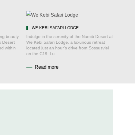
WE KEBI SAFARI LODGE
ing beauty
Indulge in the serenity of the Namib Desert at
s Desert
We Kebi Safari Lodge, a luxurious retreat
ed within
located just an hour's drive from Sossusvlei
on the C19. Lu…
Read more