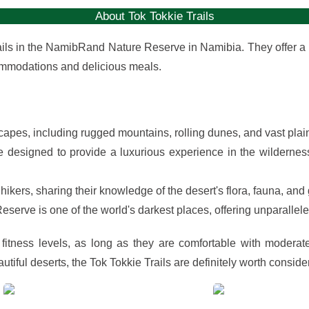
About Tok Tokkie Trails
trails in the NamibRand Nature Reserve in Namibia. They offer a
ommodations and delicious meals.
capes, including rugged mountains, rolling dunes, and vast plai
designed to provide a luxurious experience in the wilderness
ers, sharing their knowledge of the desert's flora, fauna, and
rve is one of the world's darkest places, offering unparalleled
 fitness levels, as long as they are comfortable with moderat
tiful deserts, the Tok Tokkie Trails are definitely worth conside
View
View