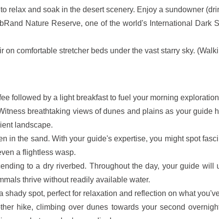
ot to relax and soak in the desert scenery. Enjoy a sundowner (dri
ibRand Nature Reserve, one of the world's International Dark 
r on comfortable stretcher beds under the vast starry sky. (Walki
fee followed by a light breakfast to fuel your morning exploration
ng. Witness breathtaking views of dunes and plains as your guid
cient landscape.
en in the sand. With your guide's expertise, you might spot fasc
even a flightless wasp.
nding to a dry riverbed. Throughout the day, your guide will u
als thrive without readily available water.
a shady spot, perfect for relaxation and reflection on what you'v
ther hike, climbing over dunes towards your second overnight