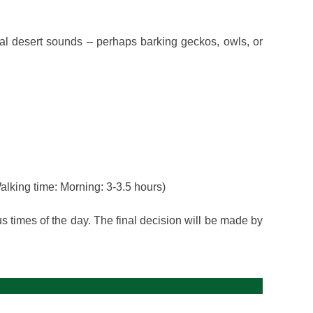
al desert sounds – perhaps barking geckos, owls, or
alking time: Morning: 3-3.5 hours)
us times of the day. The final decision will be made by