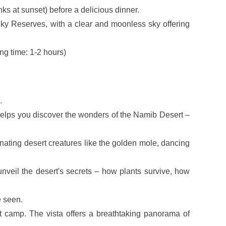
nks at sunset) before a delicious dinner.
Sky Reserves, with a clear and moonless sky offering
ng time: 1-2 hours)
.
e helps you discover the wonders of the Namib Desert –
inating desert creatures like the golden mole, dancing
nveil the desert's secrets – how plants survive, how
e seen.
 camp. The vista offers a breathtaking panorama of