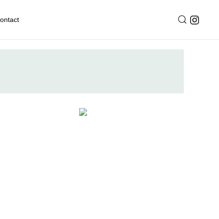
ontact