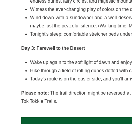
endless dunes, fairy circles, and majestic mount
Witness the ever-changing play of colors on the
Wind down with a sundowner and a well-deserved
maybe just the peaceful silence. (Walking time: M
Tonight's sleep: comfortable stretcher beds under 
Day 3: Farewell to the Desert
Wake up again to the soft light of dawn and enjoy 
Hike through a field of rolling dunes dotted with
Today's route is on the easier side, and you'll a
Please note:
The trail direction might be reversed at 
Tok Tokkie Trails.