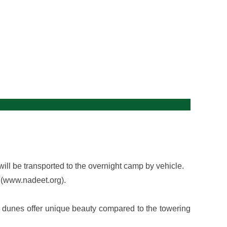
gallery
will be transported to the overnight camp by vehicle.
 (www.nadeet.org).
se dunes offer unique beauty compared to the towering