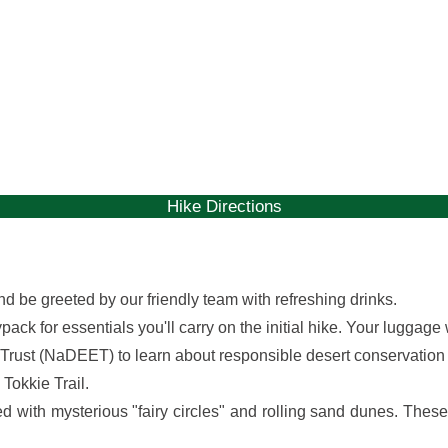
gallery
gallery
Hike Directions
nd be greeted by our friendly team with refreshing drinks.
ck for essentials you'll carry on the initial hike. Your luggage 
Trust (NaDEET) to learn about responsible desert conservation
 Tokkie Trail.
ted with mysterious "fairy circles" and rolling sand dunes. The