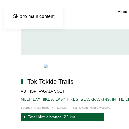
About
Skip to main content
Tok Tokkie Trails
AUTHOR: FAGALA VOET
MULTI DAY HIKES
,
EASY HIKES
,
SLACKPACKING
,
IN THE 
Southern Africa Hikes
Namibia
NamibRand Nature Reserve
Total hike distance: 22 km