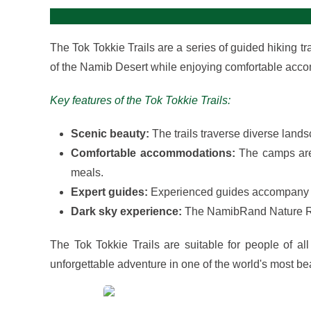
The Tok Tokkie Trails are a series of guided hiking 
of the Namib Desert while enjoying comfortable acc
Key features of the Tok Tokkie Trails:
Scenic beauty:
The trails traverse diverse lands
Comfortable accommodations:
The camps are 
meals.
Expert guides:
Experienced guides accompany hik
Dark sky experience:
The NamibRand Nature Rese
The Tok Tokkie Trails are suitable for people of all
unforgettable adventure in one of the world's most beau
View