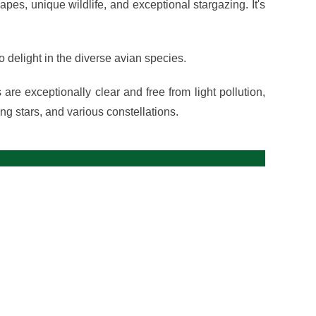
es, unique wildlife, and exceptional stargazing. It's
o delight in the diverse avian species.
re exceptionally clear and free from light pollution,
ing stars, and various constellations.