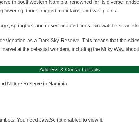
ve in southwestern Namibia, renowned for its diverse landscap
ting towering dunes, rugged mountains, and vast plains.
g oryx, springbok, and desert-adapted lions. Birdwatchers can als
esignation as a Dark Sky Reserve. This means that the skies a
n marvel at the celestial wonders, including the Milky Way, shoot
Address & Contact details
and Nature Reserve in Namibia.
ambots. You need JavaScript enabled to view it.