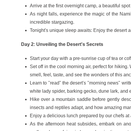
Arrive at the first overnight camp, a beautiful sp
As night falls, experience the magic of the Nam
incredible stargazing.
Tonight's unique sleep awaits: Enjoy the desert ai
Day 2: Unveiling the Desert's Secrets
Start your day with a pre-sunrise cup of tea or cof
Set off in the cool morning air, perfect for hiki
smell, feel, taste, and see the wonders of this an
Learn to "read" the desert's "morning news" writt
white lady spider, barking gecko, dune lark, and 
Hike over a mountain saddle before gently desce
insects and reptiles adapt, and how amazing mamm
Enjoy a delicious lunch prepared by our chefs at 
As the afternoon heat subsides, embark on ano