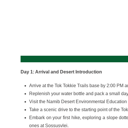
gallery
Day 1: Arrival and Desert Introduction
Arrive at the Tok Tokkie Trails base by 2:00 PM a
Replenish your water bottle and pack a small daypa
Visit the Namib Desert Environmental Education 
Take a scenic drive to the starting point of the Tok
Embark on your first hike, exploring a slope dot
ones at Sossusvlei.