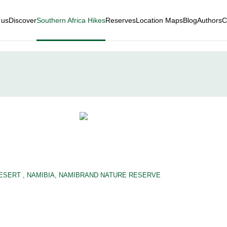
 us
Discover
Southern Africa Hikes
Reserves
Location Maps
Blog
Authors
C
DESERT
,
NAMIBIA
,
NAMIBRAND NATURE RESERVE