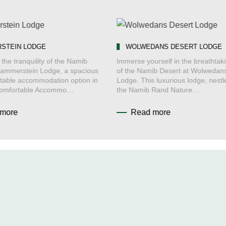
STEIN LODGE
WOLWEDANS DESERT LODGE
the tranquility of the Namib
Immerse yourself in the breathtak
Hammerstein Lodge, a spacious
of the Namib Desert at Wolwedan
table accommodation option in
Lodge. This luxurious lodge, nestl
Comfortable Accommo…
the Namib Rand Nature…
more
Read more