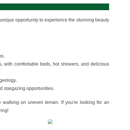
 unique opportunity to experience the stunning beauty
ns.
, with comfortable beds, hot showers, and delicious
 geology.
 stargazing opportunities.
e walking on uneven terrain. If you're looking for an
ring!
View