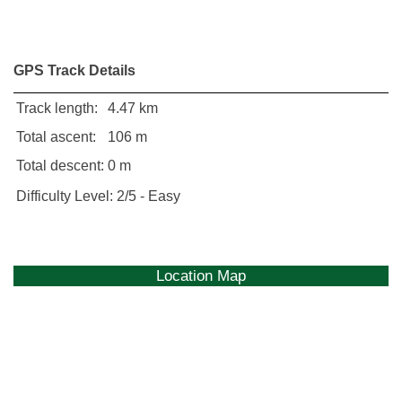
GPS Track Details
Track length:
4.47 km
Total ascent:
106 m
Total descent:
0 m
Difficulty Level:
2/5 - Easy
Location Map