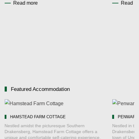
Read more
Read m
Featured Accommodation
HAMSTEAD FARM COTTAGE
PENWARN 
Nestled amidst the picturesque Southern
Nestled in the
Drakensberg, Hamstead Farm Cottage offers a
Drakensberg, 
unique and comfortable self-catering experience.
town of Unde