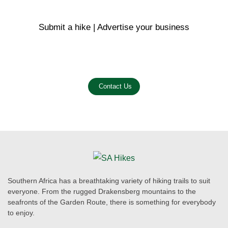
Submit a hike | Advertise your business
Email us on the link below.
Contact Us
Southern Africa has a breathtaking variety of hiking trails to suit
everyone. From the rugged Drakensberg mountains to the
seafronts of the Garden Route, there is something for everybody
to enjoy.