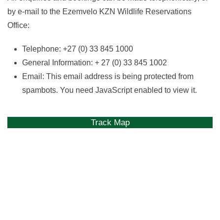
by e-mail to the Ezemvelo KZN Wildlife Reservations
Office:
Telephone: +27 (0) 33 845 1000
General Information: + 27 (0) 33 845 1002
Email:
This email address is being protected from
spambots. You need JavaScript enabled to view it.
Track Map