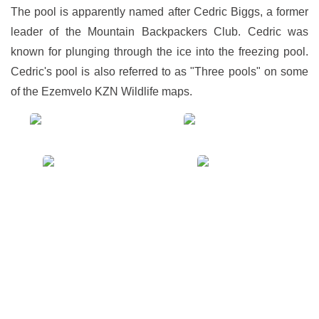
The pool is apparently named after Cedric Biggs, a former
leader of the Mountain Backpackers Club. Cedric was
known for plunging through the ice into the freezing pool.
Cedric's pool is also referred to as "Three pools" on some
of the Ezemvelo KZN Wildlife maps.
View
View
gallery
gallery
View
View
gallery
gallery