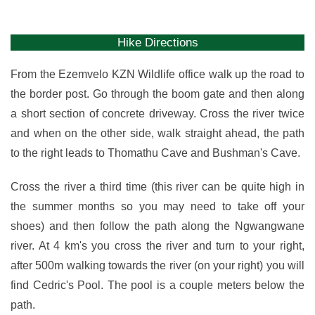
Hike Directions
From the Ezemvelo KZN Wildlife office walk up the road to
the border post. Go through the boom gate and then along
a short section of concrete driveway. Cross the river twice
and when on the other side, walk straight ahead, the path
to the right leads to Thomathu Cave and Bushman's Cave.
Cross the river a third time (this river can be quite high in
the summer months so you may need to take off your
shoes) and then follow the path along the Ngwangwane
river. At 4 km's you cross the river and turn to your right,
after 500m walking towards the river (on your right) you will
find Cedric's Pool. The pool is a couple meters below the
path.