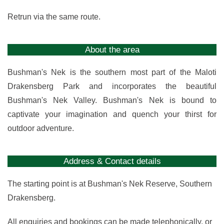
Retrun via the same route.
About the area
Bushman's Nek is the southern most part of the Maloti
Drakensberg Park and incorporates the beautiful
Bushman's Nek Valley. Bushman's Nek is bound to
captivate your imagination and quench your thirst for
outdoor adventure.
Address & Contact details
The starting point is at Bushman's Nek Reserve, Southern
Drakensberg.
All enquiries and bookings can be made telephonically, or