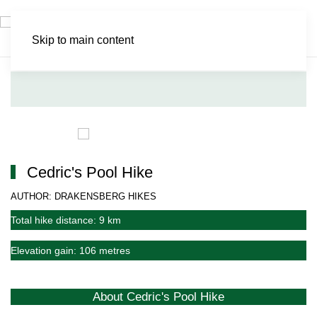
Skip to main content
Cedric's Pool Hike
AUTHOR: DRAKENSBERG HIKES
Total hike distance: 9 km
Elevation gain: 106 metres
About Cedric's Pool Hike