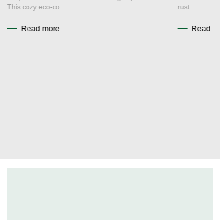
This cozy eco-co…
rust…
Read more
Read m