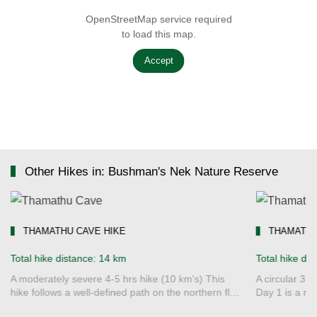
OpenStreetMap service required
to load this map.
Accept
Other Hikes in: Bushman's Nek Nature Reserve
THAMATHU CAVE HIKE
THAMATHU
Total hike distance: 14 km
Total hike di
A moderately severe 4-5 hrs hike (10 km's) This
A circular 3 
hike follows a well-defined path on the northern fl…
Day 1 is a mo