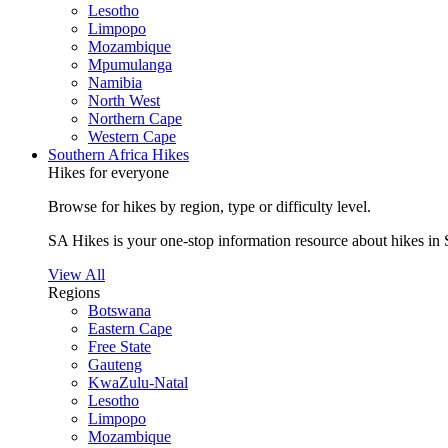
Lesotho
Limpopo
Mozambique
Mpumulanga
Namibia
North West
Northern Cape
Western Cape
Southern Africa Hikes
Hikes for everyone
Browse for hikes by region, type or difficulty level.
SA Hikes is your one-stop information resource about hikes in 
View All
Regions
Botswana
Eastern Cape
Free State
Gauteng
KwaZulu-Natal
Lesotho
Limpopo
Mozambique