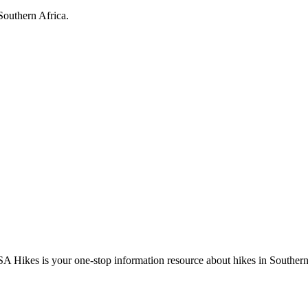
Southern Africa.
A Hikes is your one-stop information resource about hikes in Southern