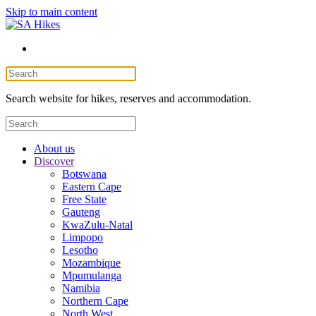
Skip to main content
Search website for hikes, reserves and accommodation.
About us
Discover
Botswana
Eastern Cape
Free State
Gauteng
KwaZulu-Natal
Limpopo
Lesotho
Mozambique
Mpumulanga
Namibia
Northern Cape
North West