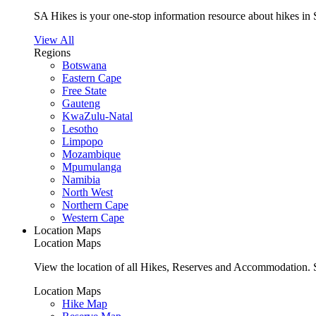
SA Hikes is your one-stop information resource about hikes in 
View All
Regions
Botswana
Eastern Cape
Free State
Gauteng
KwaZulu-Natal
Lesotho
Limpopo
Mozambique
Mpumulanga
Namibia
North West
Northern Cape
Western Cape
Location Maps
Location Maps
View the location of all Hikes, Reserves and Accommodation. S
Location Maps
Hike Map