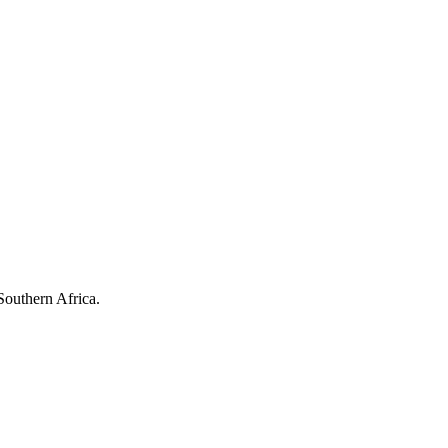
Southern Africa.