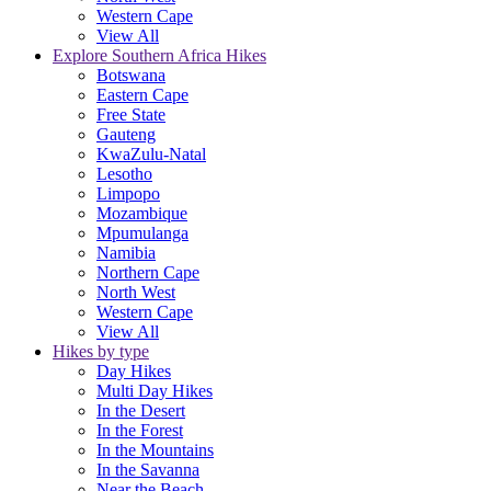
Western Cape
View All
Explore Southern Africa Hikes
Botswana
Eastern Cape
Free State
Gauteng
KwaZulu-Natal
Lesotho
Limpopo
Mozambique
Mpumulanga
Namibia
Northern Cape
North West
Western Cape
View All
Hikes by type
Day Hikes
Multi Day Hikes
In the Desert
In the Forest
In the Mountains
In the Savanna
Near the Beach