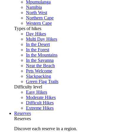
Mpumulanga
Namibia
North West
Northern Cape
Western Cape
Types of hikes
Day Hikes
Multi Day Hikes
In the Desert
In the Forest
In the Mountains
In the Savanna
Near the Beach
Pets Welcome
Slackpacking
Green Flag Trails
Difficulty level
Easy Hikes
Moderate Hikes
Difficult Hikes
Extreme Hikes
Reserves
Reserves
Discover each reserve in a region.