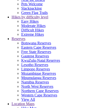
Pets Welcome
Slackpacking
Green Flag Trails
Hikes by difficulty level
Easy Hikes
Moderate Hikes
Difficult Hikes
Extreme Hikes
Reserves
Botswana Reserves
Eastern Cape Reserves
Free State Reserves
Gauteng Reserves
KwaZulu-Natal Reserves
Lesotho Reserves
Limpopo Reserves
Mozambique Reserves
Mpumulanga Reserves
Namibia Reserves
North West Reserves
Northern Cape Reserves
Western Cape Reserves
View All
Location Maps