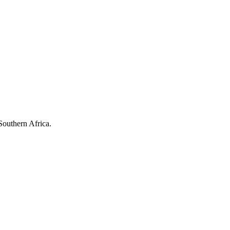
Southern Africa.