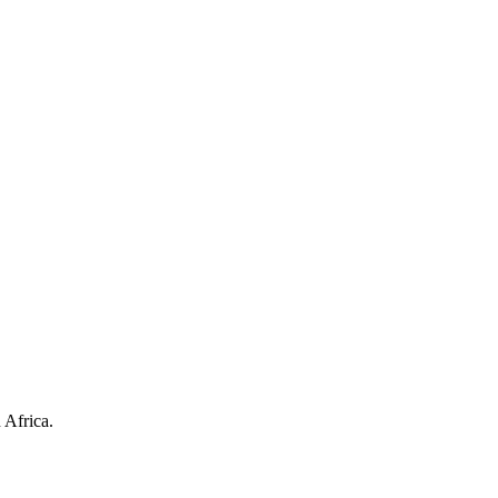
 Africa.