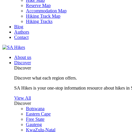
Hike Map
Reserve Map
Accommodation Map
Hiking Track Map
Hiking Tracks
Blog
Authors
Contact
About us
Discover
Discover
Discover what each region offers.
SA Hikes is your one-stop information resource about hikes in 
View All
Discover
Botswana
Eastern Cape
Free State
Gauteng
KwaZulu-Natal