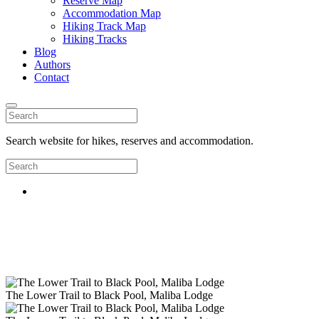
Reserve Map
Accommodation Map
Hiking Track Map
Hiking Tracks
Blog
Authors
Contact
Search website for hikes, reserves and accommodation.
The Lower Trail to Black Pool, Maliba Lodge