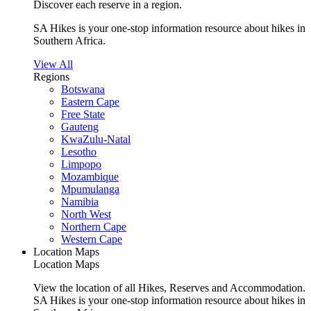
Discover each reserve in a region.
SA Hikes is your one-stop information resource about hikes in
Southern Africa.
View All
Regions
Botswana
Eastern Cape
Free State
Gauteng
KwaZulu-Natal
Lesotho
Limpopo
Mozambique
Mpumulanga
Namibia
North West
Northern Cape
Western Cape
Location Maps
Location Maps
View the location of all Hikes, Reserves and Accommodation.
SA Hikes is your one-stop information resource about hikes in