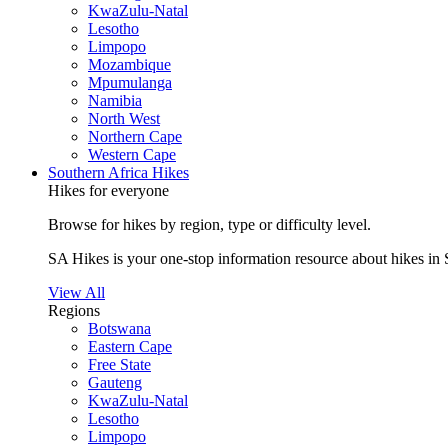
KwaZulu-Natal
Lesotho
Limpopo
Mozambique
Mpumulanga
Namibia
North West
Northern Cape
Western Cape
Southern Africa Hikes
Hikes for everyone
Browse for hikes by region, type or difficulty level.
SA Hikes is your one-stop information resource about hikes in 
View All
Regions
Botswana
Eastern Cape
Free State
Gauteng
KwaZulu-Natal
Lesotho
Limpopo