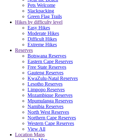
Pets Welcome
Slackpacking
Green Flag Trails
Hikes by difficulty level
Easy Hikes
Moderate Hikes
Difficult Hikes
Extreme Hikes
Reserves
Botswana Reserves
Eastern Cape Reserves
Free State Reserves
Gauteng Reserves
KwaZulu-Natal Reserves
Lesotho Reserves
Limpopo Reserves
Mozambique Reserves
Mpumulanga Reserves
Namibia Reserves
North West Reserves
Northern Cape Reserves
Western Cape Reserves
View All
Location Maps