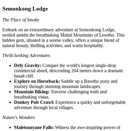
Semonkong Lodge
The Place of Smoke
Embark on an extraordinary adventure at Semonkong Lodge,
nestled amidst the breathtaking Maluti Mountains of Lesotho. This
hidden gem, situated in a serene valley, offers a unique blend of
natural beauty, thrilling activities, and warm hospitality.
Thrill-Seeking Adventures
Defy Gravity:
Conquer the world's longest single-drop
commercial abseil, descending 204 meters down a dramatic
basalt cliff.
Explore on Horseback:
Saddle up a Basotho pony and
journey through stunning mountain landscapes.
Mountain Biking:
Traverse challenging trails and
breathtaking vistas.
Donkey Pub Crawl:
Experience a quirky and unforgettable
adventure through local villages.
Nature's Wonders
Maletsunyane Falls:
Witness the awe-inspiring power of