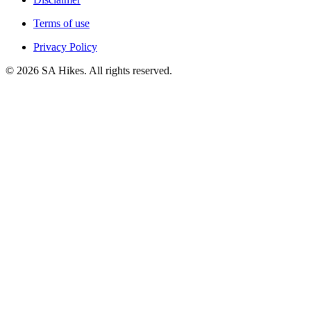
Terms of use
Privacy Policy
©
2026
SA Hikes. All rights reserved.