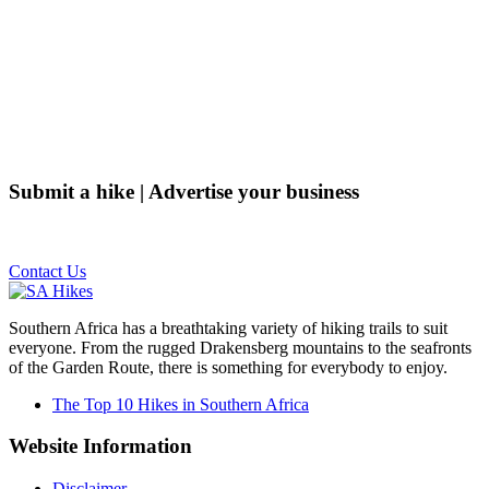
Submit a hike | Advertise your business
Email us on the link below.
Contact Us
Southern Africa has a breathtaking variety of hiking trails to suit
everyone. From the rugged Drakensberg mountains to the seafronts
of the Garden Route, there is something for everybody to enjoy.
The Top 10 Hikes in Southern Africa
Website Information
Disclaimer