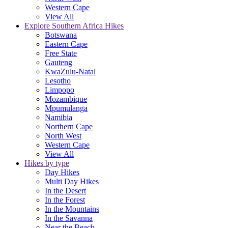
Western Cape
View All
Explore Southern Africa Hikes
Botswana
Eastern Cape
Free State
Gauteng
KwaZulu-Natal
Lesotho
Limpopo
Mozambique
Mpumulanga
Namibia
Northern Cape
North West
Western Cape
View All
Hikes by type
Day Hikes
Multi Day Hikes
In the Desert
In the Forest
In the Mountains
In the Savanna
Near the Beach