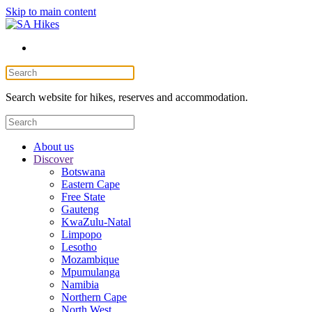
Skip to main content
Search website for hikes, reserves and accommodation.
About us
Discover
Botswana
Eastern Cape
Free State
Gauteng
KwaZulu-Natal
Limpopo
Lesotho
Mozambique
Mpumulanga
Namibia
Northern Cape
North West