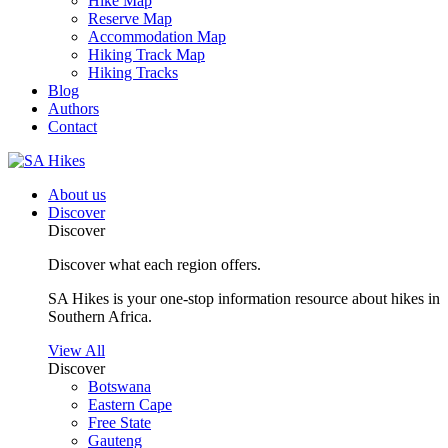
Hike Map
Reserve Map
Accommodation Map
Hiking Track Map
Hiking Tracks
Blog
Authors
Contact
About us
Discover
Discover
Discover what each region offers.
SA Hikes is your one-stop information resource about hikes in
Southern Africa.
View All
Discover
Botswana
Eastern Cape
Free State
Gauteng