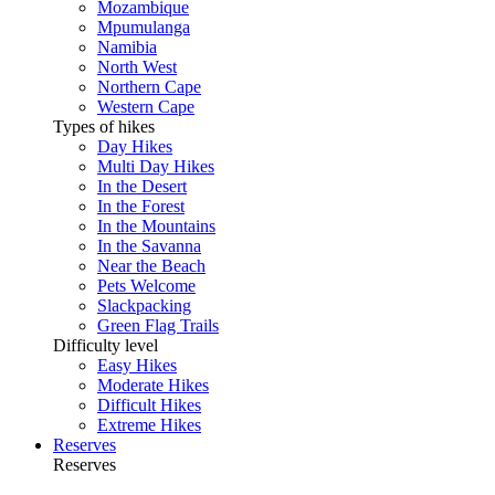
Mozambique
Mpumulanga
Namibia
North West
Northern Cape
Western Cape
Types of hikes
Day Hikes
Multi Day Hikes
In the Desert
In the Forest
In the Mountains
In the Savanna
Near the Beach
Pets Welcome
Slackpacking
Green Flag Trails
Difficulty level
Easy Hikes
Moderate Hikes
Difficult Hikes
Extreme Hikes
Reserves
Reserves