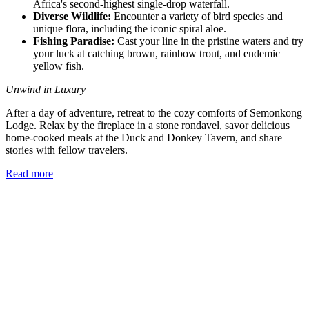
Africa's second-highest single-drop waterfall.
Diverse Wildlife:
Encounter a variety of bird species and
unique flora, including the iconic spiral aloe.
Fishing Paradise:
Cast your line in the pristine waters and try
your luck at catching brown, rainbow trout, and endemic
yellow fish.
Unwind in Luxury
After a day of adventure, retreat to the cozy comforts of Semonkong
Lodge. Relax by the fireplace in a stone rondavel, savor delicious
home-cooked meals at the Duck and Donkey Tavern, and share
stories with fellow travelers.
Read more