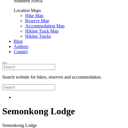
Southern Africa.
Location Maps
Hike Map
Reserve Map
Accommodation Map
Hiking Track Map
Hiking Tracks
Blog
Authors
Contact
Search website for hikes, reserves and accommodation.
Semonkong Lodge
Semonkong Lodge