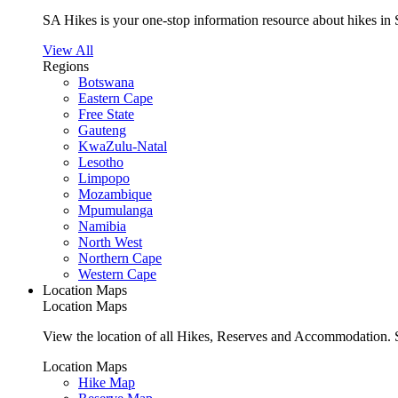
SA Hikes is your one-stop information resource about hikes in 
View All
Regions
Botswana
Eastern Cape
Free State
Gauteng
KwaZulu-Natal
Lesotho
Limpopo
Mozambique
Mpumulanga
Namibia
North West
Northern Cape
Western Cape
Location Maps
Location Maps
View the location of all Hikes, Reserves and Accommodation. S
Location Maps
Hike Map