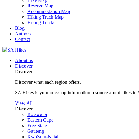
Hike Map
Reserve Map
Accommodation Map
Hiking Track Map
Hiking Tracks
Blog
Authors
Contact
About us
Discover
Discover
Discover what each region offers.
SA Hikes is your one-stop information resource about hikes in 
View All
Discover
Botswana
Eastern Cape
Free State
Gauteng
KwaZulu-Natal