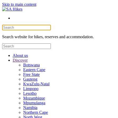
Skip to main content
Search website for hikes, reserves and accommodation.
About us
Discover
Botswana
Eastern Cape
Free State
Gauteng
KwaZulu-Natal
Limpopo
Lesotho
Mozambique
Mpumulanga
Namibia
Northern Cape
North West