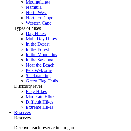
Mpumulanga
Namibia
North West
Northern Cape
Western Cape
Types of hikes
Day Hikes
Multi Day Hikes
In the Desert
In the Forest
In the Mountains
In the Savanna
Near the Beach
Pets Welcome
Slackpacking
Green Flag Trails
Difficulty level
Easy Hikes
Moderate Hikes
Difficult Hikes
Extreme Hikes
Reserves
Reserves
Discover each reserve in a region.