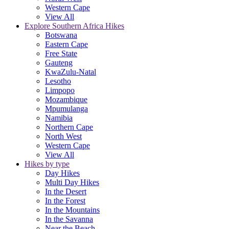
Western Cape
View All
Explore Southern Africa Hikes
Botswana
Eastern Cape
Free State
Gauteng
KwaZulu-Natal
Lesotho
Limpopo
Mozambique
Mpumulanga
Namibia
Northern Cape
North West
Western Cape
View All
Hikes by type
Day Hikes
Multi Day Hikes
In the Desert
In the Forest
In the Mountains
In the Savanna
Near the Beach