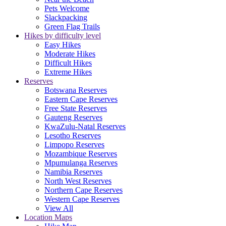
Pets Welcome
Slackpacking
Green Flag Trails
Hikes by difficulty level
Easy Hikes
Moderate Hikes
Difficult Hikes
Extreme Hikes
Reserves
Botswana Reserves
Eastern Cape Reserves
Free State Reserves
Gauteng Reserves
KwaZulu-Natal Reserves
Lesotho Reserves
Limpopo Reserves
Mozambique Reserves
Mpumulanga Reserves
Namibia Reserves
North West Reserves
Northern Cape Reserves
Western Cape Reserves
View All
Location Maps