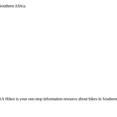
Southern Africa.
A Hikes is your one-stop information resource about hikes in Southern