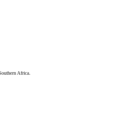
Southern Africa.