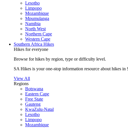
Lesotho
Limpopo
Mozambique
Mpumulanga
Namibia
North West
Northern Cape
Western Cape
Southern Africa Hikes
Hikes for everyone
Browse for hikes by region, type or difficulty level.
SA Hikes is your one-stop information resource about hikes in 
View All
Regions
Botswana
Eastern Cape
Free State
Gauteng
KwaZulu-Natal
Lesotho
Limpopo
Mozambique