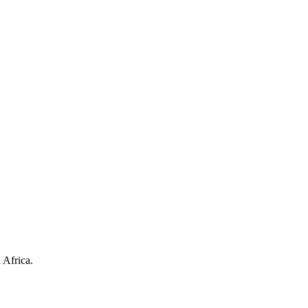
 Africa.