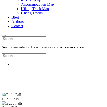
Reserve Map
Accommodation Map
Hiking Track Map
Hiking Tracks
Blog
Authors
Contact
Search website for hikes, reserves and accommodation.
Gudu Falls