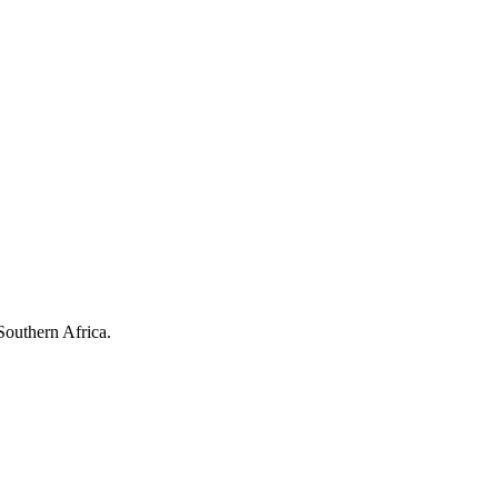
Southern Africa.