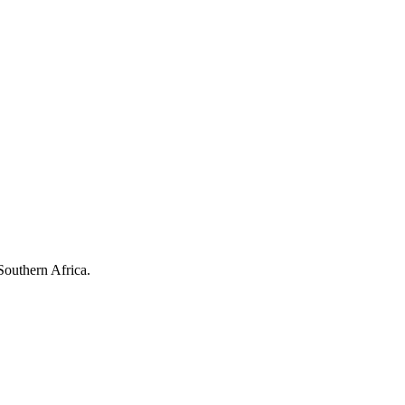
Southern Africa.