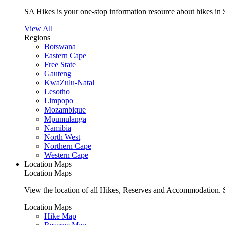
SA Hikes is your one-stop information resource about hikes in 
View All
Regions
Botswana
Eastern Cape
Free State
Gauteng
KwaZulu-Natal
Lesotho
Limpopo
Mozambique
Mpumulanga
Namibia
North West
Northern Cape
Western Cape
Location Maps
Location Maps
View the location of all Hikes, Reserves and Accommodation. S
Location Maps
Hike Map