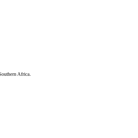
Southern Africa.