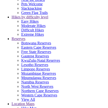
Pets Welcome
Slackpacking
Green Flag Trails
Hikes by difficulty level
Easy Hikes
Moderate Hikes
Difficult Hikes
Extreme Hikes
Reserves
Botswana Reserves
Eastern Cape Reserves
Free State Reserves
Gauteng Reserves
KwaZulu-Natal Reserves
Lesotho Reserves
Limpopo Reserves
Mozambique Reserves
Mpumulanga Reserves
Namibia Reserves
North West Reserves
Northern Cape Reserves
Western Cape Reserves
View All
Location Maps