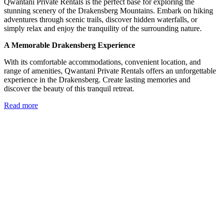
Qwantani Private Rentals is the perfect base for exploring the
stunning scenery of the Drakensberg Mountains. Embark on hiking
adventures through scenic trails, discover hidden waterfalls, or
simply relax and enjoy the tranquility of the surrounding nature.
A Memorable Drakensberg Experience
With its comfortable accommodations, convenient location, and
range of amenities, Qwantani Private Rentals offers an unforgettable
experience in the Drakensberg. Create lasting memories and
discover the beauty of this tranquil retreat.
Read more