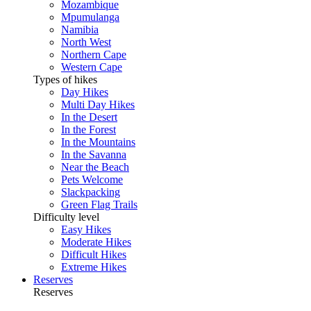
Mozambique
Mpumulanga
Namibia
North West
Northern Cape
Western Cape
Types of hikes
Day Hikes
Multi Day Hikes
In the Desert
In the Forest
In the Mountains
In the Savanna
Near the Beach
Pets Welcome
Slackpacking
Green Flag Trails
Difficulty level
Easy Hikes
Moderate Hikes
Difficult Hikes
Extreme Hikes
Reserves
Reserves