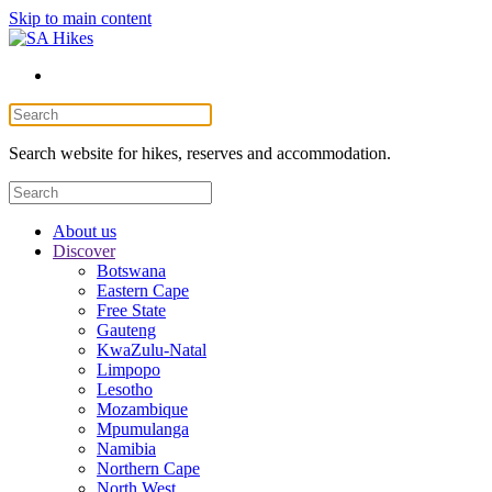
Skip to main content
Search website for hikes, reserves and accommodation.
About us
Discover
Botswana
Eastern Cape
Free State
Gauteng
KwaZulu-Natal
Limpopo
Lesotho
Mozambique
Mpumulanga
Namibia
Northern Cape
North West