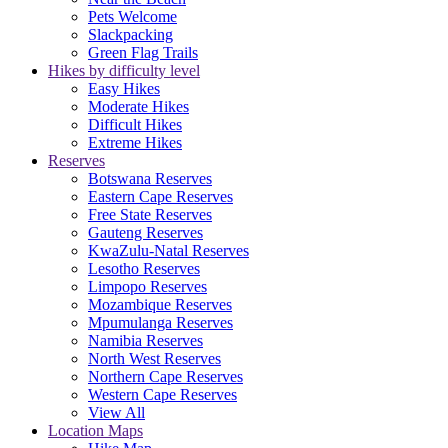
Pets Welcome
Slackpacking
Green Flag Trails
Hikes by difficulty level
Easy Hikes
Moderate Hikes
Difficult Hikes
Extreme Hikes
Reserves
Botswana Reserves
Eastern Cape Reserves
Free State Reserves
Gauteng Reserves
KwaZulu-Natal Reserves
Lesotho Reserves
Limpopo Reserves
Mozambique Reserves
Mpumulanga Reserves
Namibia Reserves
North West Reserves
Northern Cape Reserves
Western Cape Reserves
View All
Location Maps