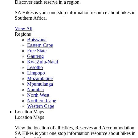
Discover each reserve in a region.
SA Hikes is your one-stop information resource about hikes in
Southern Africa.
View All
Regions
Botswana
Eastern Cape
Free State
Gauteng
KwaZulu-Natal
Lesotho
Limpopo
Mozambique
Mpumulanga
Namibia
North West
Northern Cape
Western Cape
Location Maps
Location Maps
View the location of all Hikes, Reserves and Accommodation.
SA Hikes is your one-stop information resource about hikes in