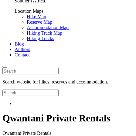
Southern Africa.
Location Maps
Hike Map
Reserve Map
Accommodation Map
Hiking Track Map
Hiking Tracks
Blog
Authors
Contact
Search website for hikes, reserves and accommodation.
Qwantani Private Rentals
Qwantani Private Rentals