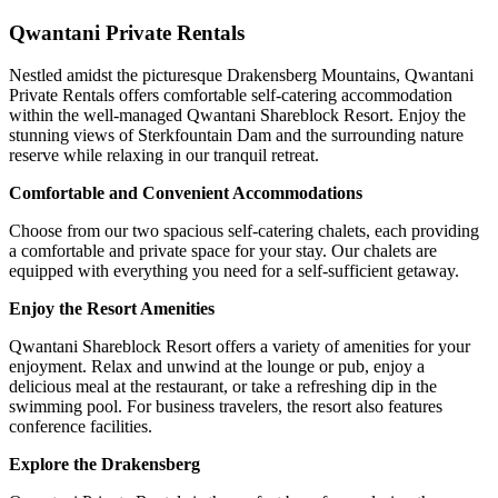
Qwantani Private Rentals
Nestled amidst the picturesque Drakensberg Mountains, Qwantani
Private Rentals offers comfortable self-catering accommodation
within the well-managed Qwantani Shareblock Resort. Enjoy the
stunning views of Sterkfountain Dam and the surrounding nature
reserve while relaxing in our tranquil retreat.
Comfortable and Convenient Accommodations
Choose from our two spacious self-catering chalets, each providing
a comfortable and private space for your stay. Our chalets are
equipped with everything you need for a self-sufficient getaway.
Enjoy the Resort Amenities
Qwantani Shareblock Resort offers a variety of amenities for your
enjoyment. Relax and unwind at the lounge or pub, enjoy a
delicious meal at the restaurant, or take a refreshing dip in the
swimming pool. For business travelers, the resort also features
conference facilities.
Explore the Drakensberg