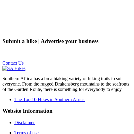
Submit a hike | Advertise your business
Email us on the link below.
Contact Us
Southern Africa has a breathtaking variety of hiking trails to suit
everyone. From the rugged Drakensberg mountains to the seafronts
of the Garden Route, there is something for everybody to enjoy.
The Top 10 Hikes in Southern Africa
Website Information
Disclaimer
Terms of use