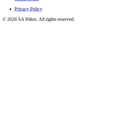
Privacy Policy
©
2026
SA Hikes. All rights reserved.