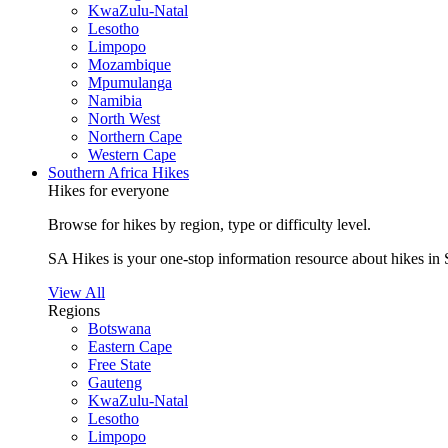
KwaZulu-Natal
Lesotho
Limpopo
Mozambique
Mpumulanga
Namibia
North West
Northern Cape
Western Cape
Southern Africa Hikes
Hikes for everyone
Browse for hikes by region, type or difficulty level.
SA Hikes is your one-stop information resource about hikes in 
View All
Regions
Botswana
Eastern Cape
Free State
Gauteng
KwaZulu-Natal
Lesotho
Limpopo