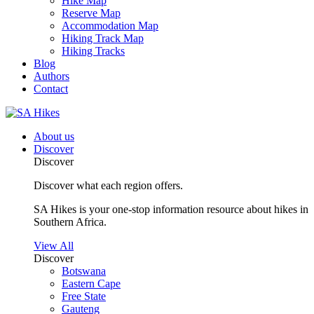
Hike Map
Reserve Map
Accommodation Map
Hiking Track Map
Hiking Tracks
Blog
Authors
Contact
About us
Discover
Discover
Discover what each region offers.
SA Hikes is your one-stop information resource about hikes in
Southern Africa.
View All
Discover
Botswana
Eastern Cape
Free State
Gauteng