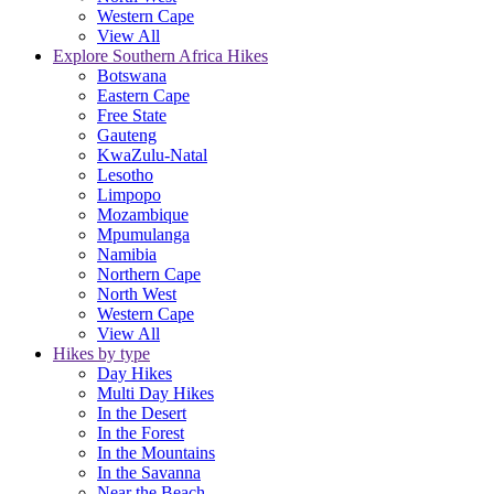
Western Cape
View All
Explore Southern Africa Hikes
Botswana
Eastern Cape
Free State
Gauteng
KwaZulu-Natal
Lesotho
Limpopo
Mozambique
Mpumulanga
Namibia
Northern Cape
North West
Western Cape
View All
Hikes by type
Day Hikes
Multi Day Hikes
In the Desert
In the Forest
In the Mountains
In the Savanna
Near the Beach