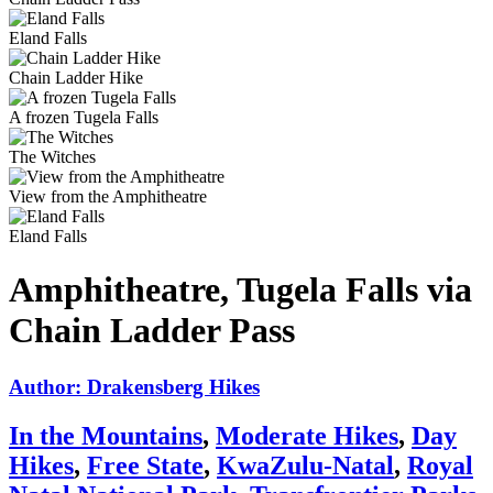
Eland Falls
Chain Ladder Hike
A frozen Tugela Falls
The Witches
View from the Amphitheatre
Eland Falls
Amphitheatre, Tugela Falls via
Chain Ladder Pass
Author: Drakensberg Hikes
In the Mountains
,
Moderate Hikes
,
Day
Hikes
,
Free State
,
KwaZulu-Natal
,
Royal