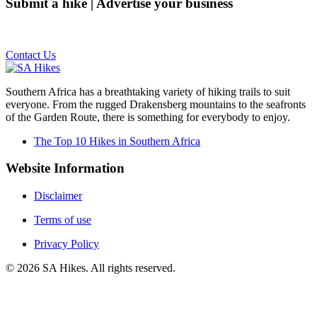
Submit a hike | Advertise your business
Email us on the link below.
Contact Us
Southern Africa has a breathtaking variety of hiking trails to suit
everyone. From the rugged Drakensberg mountains to the seafronts
of the Garden Route, there is something for everybody to enjoy.
The Top 10 Hikes in Southern Africa
Website Information
Disclaimer
Terms of use
Privacy Policy
©
2026
SA Hikes. All rights reserved.