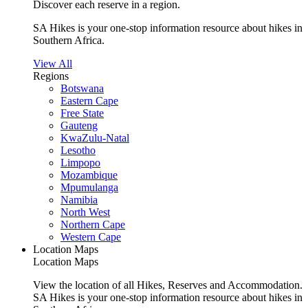
Discover each reserve in a region.
SA Hikes is your one-stop information resource about hikes in
Southern Africa.
View All
Regions
Botswana
Eastern Cape
Free State
Gauteng
KwaZulu-Natal
Lesotho
Limpopo
Mozambique
Mpumulanga
Namibia
North West
Northern Cape
Western Cape
Location Maps
Location Maps
View the location of all Hikes, Reserves and Accommodation.
SA Hikes is your one-stop information resource about hikes in