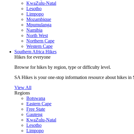
KwaZulu-Natal
Lesotho
Limpopo
Mozambique
Mpumulanga
Namibia
North West
Northern Cape
Western Cape
Southern Africa Hikes
Hikes for everyone
Browse for hikes by region, type or difficulty level.
SA Hikes is your one-stop information resource about hikes in 
View All
Regions
Botswana
Eastern Cape
Free State
Gauteng
KwaZulu-Natal
Lesotho
Limpopo