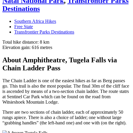
Natal National Park
,
Transfrontier Parks
Destinations
Southern Africa Hikes
Free State
Transfrontier Parks Destinations
Total hike distance: 8 km
Elevation gain: 616 metres
About Amphitheatre, Tugela Falls via
Chain Ladder Pass
The Chain Ladder is one of the easiest hikes as far as Berg passes
go. This trail is also the most popular. The final 30m of the cliff face
is ascended by means of a two-section chain ladder. The route statrs
at Sentinel Car Park which can be found on the road from
Witsieshoek Mountain Lodge.
There are two sections of chain ladder, each of approximately 50
rungs apiece. There is also a choice of ladder; one without large
“grabbing handles” (the left-hand one) and one with (on the right).