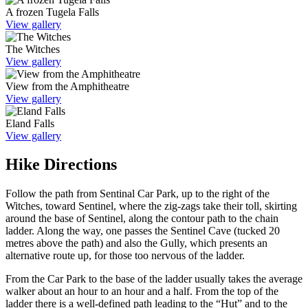
A frozen Tugela Falls
View gallery
The Witches
View gallery
View from the Amphitheatre
View gallery
Eland Falls
View gallery
Hike Directions
Follow the path from Sentinal Car Park, up to the right of the
Witches, toward Sentinel, where the zig-zags take their toll, skirting
around the base of Sentinel, along the contour path to the chain
ladder. Along the way, one passes the Sentinel Cave (tucked 20
metres above the path) and also the Gully, which presents an
alternative route up, for those too nervous of the ladder.
From the Car Park to the base of the ladder usually takes the average
walker about an hour to an hour and a half. From the top of the
ladder there is a well-defined path leading to the “Hut” and to the