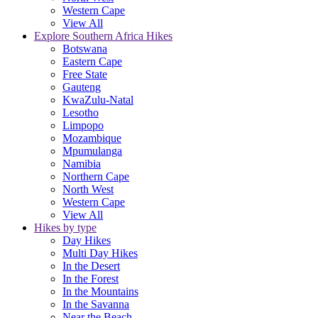
Western Cape
View All
Explore Southern Africa Hikes
Botswana
Eastern Cape
Free State
Gauteng
KwaZulu-Natal
Lesotho
Limpopo
Mozambique
Mpumulanga
Namibia
Northern Cape
North West
Western Cape
View All
Hikes by type
Day Hikes
Multi Day Hikes
In the Desert
In the Forest
In the Mountains
In the Savanna
Near the Beach