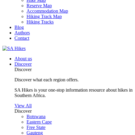
Hike Map
Reserve Map
Accommodation Map
Hiking Track Map
Hiking Tracks
Blog
Authors
Contact
About us
Discover
Discover
Discover what each region offers.
SA Hikes is your one-stop information resource about hikes in
Southern Africa.
View All
Discover
Botswana
Eastern Cape
Free State
Gauteng