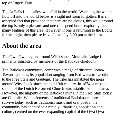
top of Tugela Falls.
Tugela Falls is the tallest waterfall in the world. Watching the water
flow off into the world below is a sight not-soon forgotten. It is an
accepted fact that provided that there are no clouds, this walk around
the top is only a pleasure and one can spend hours exploring the
many features of this area. However, if one is returning to the Lodge
for the night, then please leave the top by 3:00 pm at the latest.
About the area
The Qwa Qwa region around Witsieshoek Mountain Lodge is
primarily inhabited by members of the Batlokoa chiefdom.
The Batlokoa community comprises a range of different Sotho-
Tswana peoples, its population ranging from Botswana to Lesotho
to the Free State and Gauteng. The tribe has inhabited the areas
around Witsiehoek since the mid 19th century. In 1874, a mission
station of the Dutch Reformed Church was established in the area.
However, the majority of the Batlokoa living in the Free State today
are Catholic. While elements of traditional Batlokoa culture still
survive today, such as traditional music and oral poetry, the
community has adapted to a rapidly urbanising population and
culture, centred on the ever-expanding capital of the Qwa Qwa