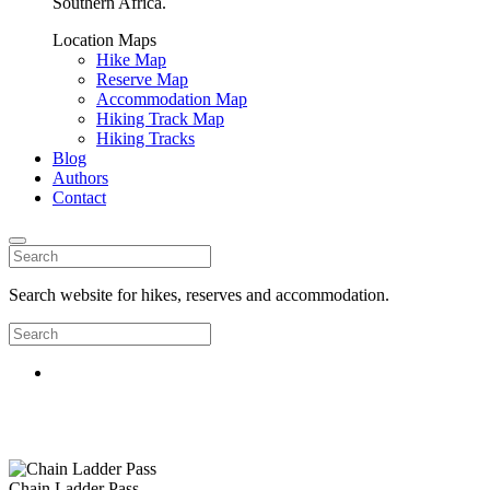
Southern Africa.
Location Maps
Hike Map
Reserve Map
Accommodation Map
Hiking Track Map
Hiking Tracks
Blog
Authors
Contact
Search website for hikes, reserves and accommodation.
Chain Ladder Pass