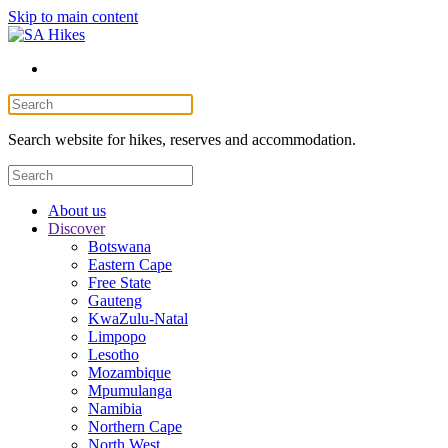
Skip to main content
Search website for hikes, reserves and accommodation.
About us
Discover
Botswana
Eastern Cape
Free State
Gauteng
KwaZulu-Natal
Limpopo
Lesotho
Mozambique
Mpumulanga
Namibia
Northern Cape
North West