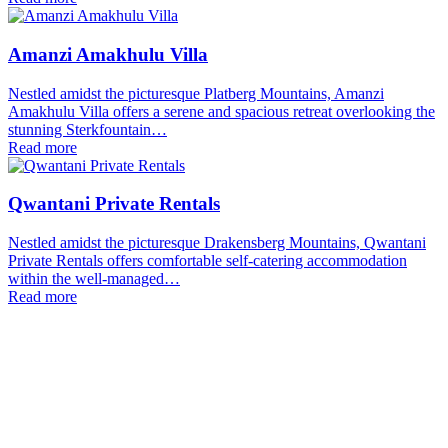
Amanzi Amakhulu Villa
Nestled amidst the picturesque Platberg Mountains, Amanzi
Amakhulu Villa offers a serene and spacious retreat overlooking the
stunning Sterkfountain…
Read more
Qwantani Private Rentals
Nestled amidst the picturesque Drakensberg Mountains, Qwantani
Private Rentals offers comfortable self-catering accommodation
within the well-managed…
Read more