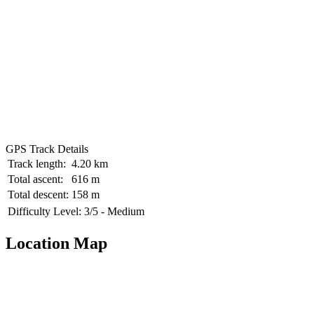
GPS Track Details
Track length:
4.20 km
Total ascent:
616 m
Total descent:
158 m
Difficulty Level:
3/5 - Medium
Location Map