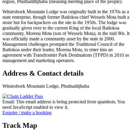
region, Phuthadithjhaba (meaning meeting place of the people).
Witsieshoek Mountain Lodge was originally built in the 1970s as a
state enterprise, though former Batlokoa chief Wessels Mota built a
stone hut for backpackers on the site in the 1950s. The lodge was
gradually given over to the current King of the local Batlokoa
community, Morena Mota (son of Wessels Mota), in the mid 90s. It
was officially made a community asset by the state in 2000.
Management challenges prompted the Traditional Council of the
Batlokoa under their leader, Morena Mota, to enter into an
agreement with Transfrontier Park Destinations (TFPD) in 2010 as
management and marketing operators.
Address & Contact details
Witsieshoek Mountain Lodge, Phuthaditjhaba
Email:
This email address is being protected from spambots. You
need JavaScript enabled to view it.
Enquire / make a booking
Track Map