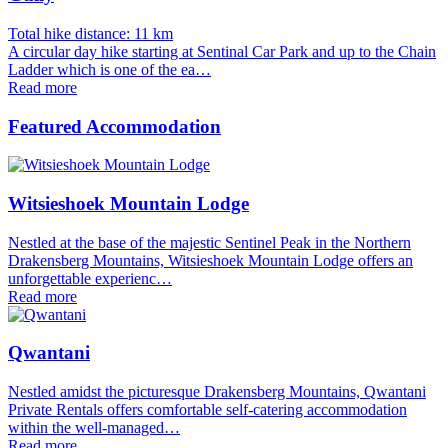
Total hike distance: 11 km
A circular day hike starting at Sentinal Car Park and up to the Chain
Ladder which is one of the ea…
Read more
Featured Accommodation
Witsieshoek Mountain Lodge
Nestled at the base of the majestic Sentinel Peak in the Northern
Drakensberg Mountains, Witsieshoek Mountain Lodge offers an
unforgettable experienc…
Read more
Qwantani
Nestled amidst the picturesque Drakensberg Mountains, Qwantani
Private Rentals offers comfortable self-catering accommodation
within the well-managed…
Read more