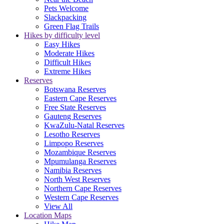
Pets Welcome
Slackpacking
Green Flag Trails
Hikes by difficulty level
Easy Hikes
Moderate Hikes
Difficult Hikes
Extreme Hikes
Reserves
Botswana Reserves
Eastern Cape Reserves
Free State Reserves
Gauteng Reserves
KwaZulu-Natal Reserves
Lesotho Reserves
Limpopo Reserves
Mozambique Reserves
Mpumulanga Reserves
Namibia Reserves
North West Reserves
Northern Cape Reserves
Western Cape Reserves
View All
Location Maps