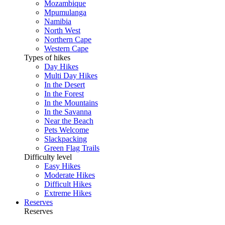
Mozambique
Mpumulanga
Namibia
North West
Northern Cape
Western Cape
Types of hikes
Day Hikes
Multi Day Hikes
In the Desert
In the Forest
In the Mountains
In the Savanna
Near the Beach
Pets Welcome
Slackpacking
Green Flag Trails
Difficulty level
Easy Hikes
Moderate Hikes
Difficult Hikes
Extreme Hikes
Reserves
Reserves