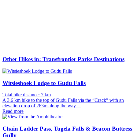
Other Hikes in: Transfrontier Parks Destinations
Witsieshoek Lodge to Gudu Falls
Total hike distance: 7 km
A 3.6 km hike to the top of Gudu Falls via the “Crack” with an
elevation drop of 263m along the way…
Read more
Chain Ladder Pass, Tugela Falls & Beacon Buttress
Gully