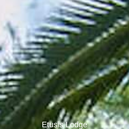
Etusis Lodge