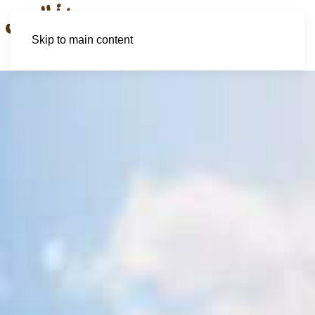
Skip to main content