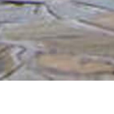
Etusis Lodge
Nestled within the vast 21,000-hectare Etusis Nature
Reserve and the majestic Otjipatera Mountain range,