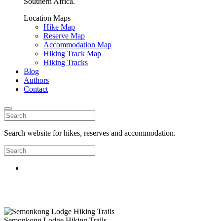
Southern Africa.
Location Maps
Hike Map
Reserve Map
Accommodation Map
Hiking Track Map
Hiking Tracks
Blog
Authors
Contact
Search website for hikes, reserves and accommodation.
Semonkong Lodge Hiking Trails