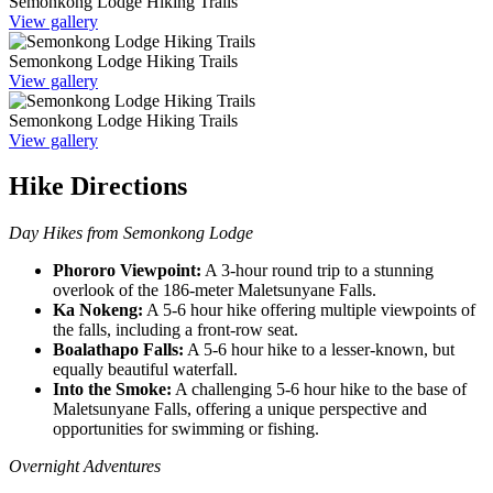
Semonkong Lodge Hiking Trails
View gallery
Semonkong Lodge Hiking Trails
View gallery
Semonkong Lodge Hiking Trails
View gallery
Hike Directions
Day Hikes from Semonkong Lodge
Phororo Viewpoint:
A 3-hour round trip to a stunning
overlook of the 186-meter Maletsunyane Falls.
Ka Nokeng:
A 5-6 hour hike offering multiple viewpoints of
the falls, including a front-row seat.
Boalathapo Falls:
A 5-6 hour hike to a lesser-known, but
equally beautiful waterfall.
Into the Smoke:
A challenging 5-6 hour hike to the base of
Maletsunyane Falls, offering a unique perspective and
opportunities for swimming or fishing.
Overnight Adventures