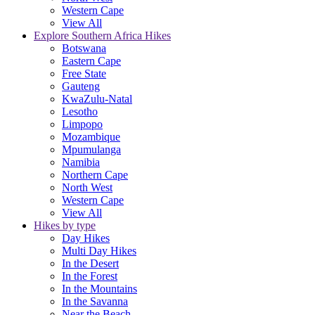
Western Cape
View All
Explore Southern Africa Hikes
Botswana
Eastern Cape
Free State
Gauteng
KwaZulu-Natal
Lesotho
Limpopo
Mozambique
Mpumulanga
Namibia
Northern Cape
North West
Western Cape
View All
Hikes by type
Day Hikes
Multi Day Hikes
In the Desert
In the Forest
In the Mountains
In the Savanna
Near the Beach