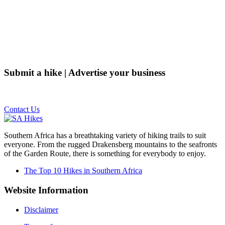
Submit a hike | Advertise your business
Email us on the link below.
Contact Us
Southern Africa has a breathtaking variety of hiking trails to suit
everyone. From the rugged Drakensberg mountains to the seafronts
of the Garden Route, there is something for everybody to enjoy.
The Top 10 Hikes in Southern Africa
Website Information
Disclaimer