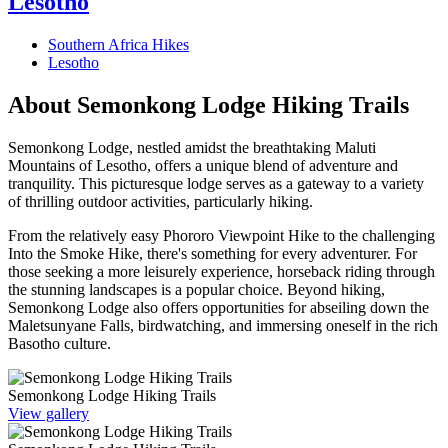
Lesotho
Southern Africa Hikes
Lesotho
About Semonkong Lodge Hiking Trails
Semonkong Lodge, nestled amidst the breathtaking Maluti
Mountains of Lesotho, offers a unique blend of adventure and
tranquility. This picturesque lodge serves as a gateway to a variety
of thrilling outdoor activities, particularly hiking.
From the relatively easy Phororo Viewpoint Hike to the challenging
Into the Smoke Hike, there's something for every adventurer. For
those seeking a more leisurely experience, horseback riding through
the stunning landscapes is a popular choice. Beyond hiking,
Semonkong Lodge also offers opportunities for abseiling down the
Maletsunyane Falls, birdwatching, and immersing oneself in the rich
Basotho culture.
Semonkong Lodge Hiking Trails
View gallery