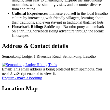
ranging from easy to challenging. Explore the surrounding
mountains, witness stunning vistas, and encounter diverse
flora and fauna.
Cultural Experiences:
Immerse yourself in the local Basotho
culture by interacting with friendly villagers, learning about
their traditions, and even staying in traditional thatched huts.
Horseback Riding:
Saddle up a Basotho pony and embark
on a thrilling horseback riding adventure through the scenic
landscapes.
Address & Contact details
Semonkong Lodge, 1 Riverside Road, Semonkong, Lesotho
Email:
This email address is being protected from spambots. You
need JavaScript enabled to view it.
Enquire / make a booking
Location Map