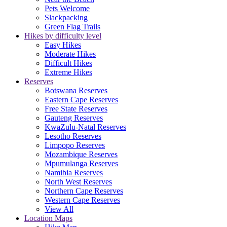
Pets Welcome
Slackpacking
Green Flag Trails
Hikes by difficulty level
Easy Hikes
Moderate Hikes
Difficult Hikes
Extreme Hikes
Reserves
Botswana Reserves
Eastern Cape Reserves
Free State Reserves
Gauteng Reserves
KwaZulu-Natal Reserves
Lesotho Reserves
Limpopo Reserves
Mozambique Reserves
Mpumulanga Reserves
Namibia Reserves
North West Reserves
Northern Cape Reserves
Western Cape Reserves
View All
Location Maps