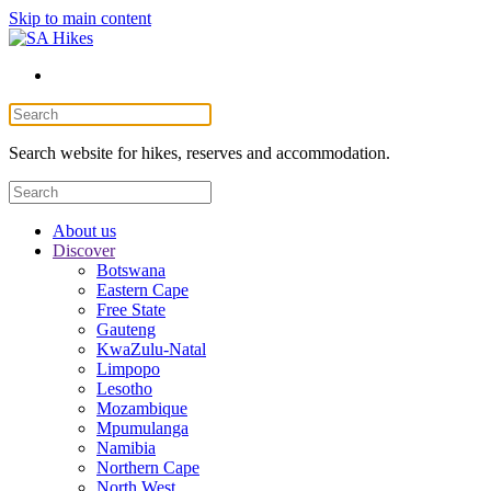
Skip to main content
Search website for hikes, reserves and accommodation.
About us
Discover
Botswana
Eastern Cape
Free State
Gauteng
KwaZulu-Natal
Limpopo
Lesotho
Mozambique
Mpumulanga
Namibia
Northern Cape
North West