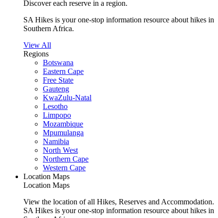
Discover each reserve in a region.
SA Hikes is your one-stop information resource about hikes in
Southern Africa.
View All
Regions
Botswana
Eastern Cape
Free State
Gauteng
KwaZulu-Natal
Lesotho
Limpopo
Mozambique
Mpumulanga
Namibia
North West
Northern Cape
Western Cape
Location Maps
Location Maps
View the location of all Hikes, Reserves and Accommodation.
SA Hikes is your one-stop information resource about hikes in