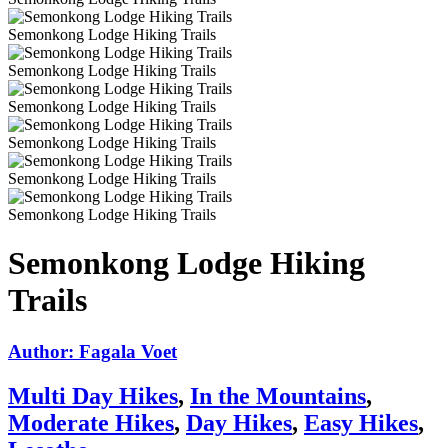
Semonkong Lodge Hiking Trails
Semonkong Lodge Hiking Trails
Semonkong Lodge Hiking Trails
Semonkong Lodge Hiking Trails
Semonkong Lodge Hiking Trails
Semonkong Lodge Hiking Trails
Semonkong Lodge Hiking
Trails
Author: Fagala Voet
Multi Day Hikes
,
In the Mountains
,
Moderate Hikes
,
Day Hikes
,
Easy Hikes
,