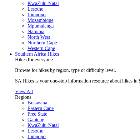
KwaZulu-Natal
Lesotho
Limpopo
Mozambique
Mpumulanga
Namibia
North West
Northern Cape
Western Cape
Southern Africa Hikes
Hikes for everyone
Browse for hikes by region, type or difficulty level.
SA Hikes is your one-stop information resource about hikes in 
View All
Regions
Botswana
Eastern Cape
Free State
Gauteng
KwaZulu-Natal
Lesotho
Limpopo