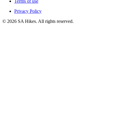
Terms of use
Privacy Policy
©
2026
SA Hikes. All rights reserved.