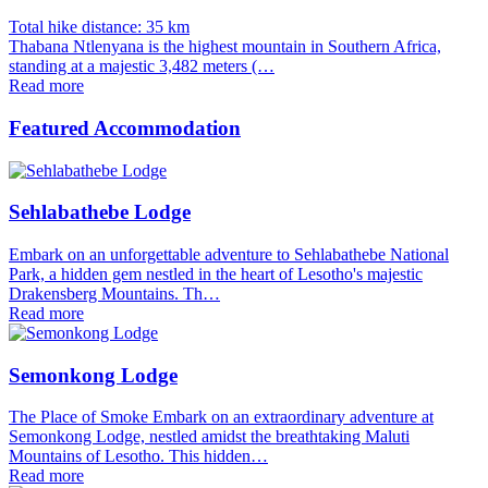
Total hike distance: 35 km
Thabana Ntlenyana is the highest mountain in Southern Africa,
standing at a majestic 3,482 meters (…
Read more
Featured Accommodation
Sehlabathebe Lodge
Embark on an unforgettable adventure to Sehlabathebe National
Park, a hidden gem nestled in the heart of Lesotho's majestic
Drakensberg Mountains. Th…
Read more
Semonkong Lodge
The Place of Smoke Embark on an extraordinary adventure at
Semonkong Lodge, nestled amidst the breathtaking Maluti
Mountains of Lesotho. This hidden…
Read more