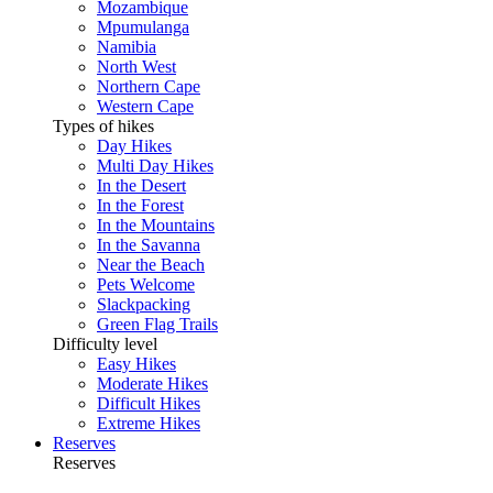
Mozambique
Mpumulanga
Namibia
North West
Northern Cape
Western Cape
Types of hikes
Day Hikes
Multi Day Hikes
In the Desert
In the Forest
In the Mountains
In the Savanna
Near the Beach
Pets Welcome
Slackpacking
Green Flag Trails
Difficulty level
Easy Hikes
Moderate Hikes
Difficult Hikes
Extreme Hikes
Reserves
Reserves