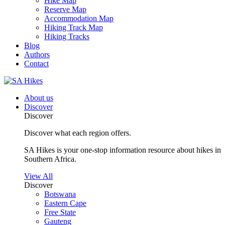
Hike Map
Reserve Map
Accommodation Map
Hiking Track Map
Hiking Tracks
Blog
Authors
Contact
About us
Discover
Discover
Discover what each region offers.
SA Hikes is your one-stop information resource about hikes in
Southern Africa.
View All
Discover
Botswana
Eastern Cape
Free State
Gauteng