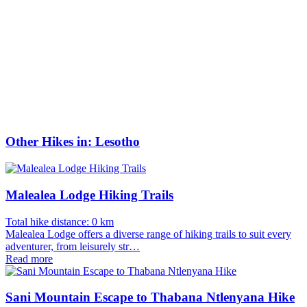
Other Hikes in: Lesotho
Malealea Lodge Hiking Trails
Total hike distance: 0 km
Malealea Lodge offers a diverse range of hiking trails to suit every
adventurer, from leisurely str…
Read more
Sani Mountain Escape to Thabana Ntlenyana Hike