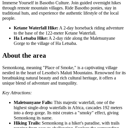
Immerse Yourself in Basotho Culture. Join guided overnight hikes
through remote mountain villages. Ride Basotho ponies, stay in
traditional huts, and experience the authentic lifestyle of the local
people.
Ketane Waterfall Hike:
A 2-day horseback riding adventure
to the base of the 122-meter Ketane Waterfall.
Ha Letsaba Hike:
A 2-day ride along the Maletsunyane
Gorge to the village of Ha Letsaba.
About the area
Semonkong, meaning "Place of Smoke," is a captivating village
nestled in the heart of Lesotho's Maluti Mountains. Renowned for its
breathtaking natural beauty and rich cultural heritage, it offers a
unique blend of adventure and tranquility.
Key Attractions:
Maletsunyane Falls:
This majestic waterfall, one of the
highest single-drop waterfalls in Africa, cascades 192 meters
into a deep gorge. Its mist creates a "smoky" effect, giving
Semonkong its name.
Hiking Trails:
Semonkong is a hiker's paradise, with trails