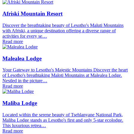
Afriski Mountain Resort
Discover the breathtaking beauty of Lesotho's Maluti Mountains
with Afriski, a unique destination offering a diverse range of
activities for every se…
Read more
Malealea Lodge
Your Gateway to Lesotho's Majestic Mountains Discover the heart
of Lesotho's breathtaking Maloti Mountains at Malealea Lodge.
Nestled in the picture…
Read more
Maliba Lodge
Located within the serene beauty of Tsehlanyane National Park,
Maliba Lodge stands as Lesotho's first and only 5-star ecolodge.
This luxurious retrea…
Read more