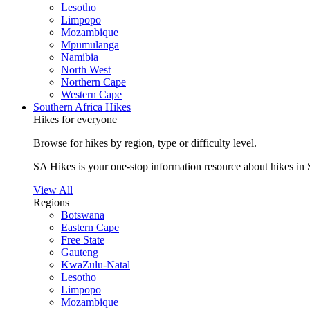
Lesotho
Limpopo
Mozambique
Mpumulanga
Namibia
North West
Northern Cape
Western Cape
Southern Africa Hikes
Hikes for everyone
Browse for hikes by region, type or difficulty level.
SA Hikes is your one-stop information resource about hikes in 
View All
Regions
Botswana
Eastern Cape
Free State
Gauteng
KwaZulu-Natal
Lesotho
Limpopo
Mozambique