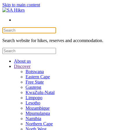
Skip to main content
Search website for hikes, reserves and accommodation.
About us
Discover
Botswana
Eastern Cape
Free State
Gauteng
KwaZulu-Natal
Limpopo
Lesotho
Mozambique
Mpumulanga
Namibia
Northern Cape
North West