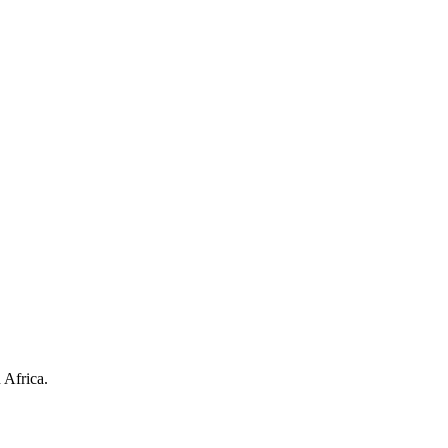
 Africa.