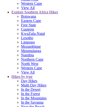
Western Cape
View All
Explore Southern Africa Hikes
Botswana
Eastern Cape
Free State
Gauteng
KwaZulu-Natal
Lesotho
Limpopo
Mozambique
Mpumulanga
Namibia
Northern Cape
North West
Western Cape
View All
Hikes by type
Day Hikes
Multi Day Hikes
In the Desert
In the Forest
In the Mountains
In the Savanna
Near the Beach