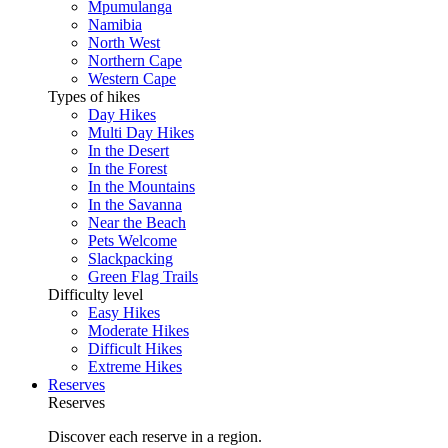
Mpumulanga
Namibia
North West
Northern Cape
Western Cape
Types of hikes
Day Hikes
Multi Day Hikes
In the Desert
In the Forest
In the Mountains
In the Savanna
Near the Beach
Pets Welcome
Slackpacking
Green Flag Trails
Difficulty level
Easy Hikes
Moderate Hikes
Difficult Hikes
Extreme Hikes
Reserves
Reserves
Discover each reserve in a region.