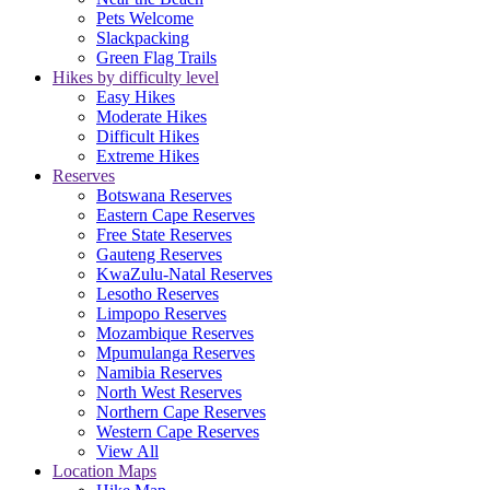
Pets Welcome
Slackpacking
Green Flag Trails
Hikes by difficulty level
Easy Hikes
Moderate Hikes
Difficult Hikes
Extreme Hikes
Reserves
Botswana Reserves
Eastern Cape Reserves
Free State Reserves
Gauteng Reserves
KwaZulu-Natal Reserves
Lesotho Reserves
Limpopo Reserves
Mozambique Reserves
Mpumulanga Reserves
Namibia Reserves
North West Reserves
Northern Cape Reserves
Western Cape Reserves
View All
Location Maps