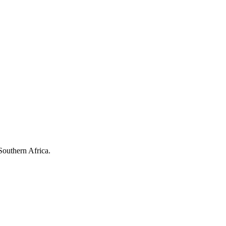
Southern Africa.