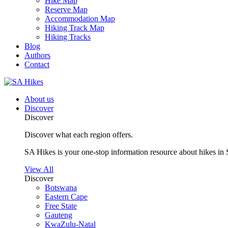
Hike Map
Reserve Map
Accommodation Map
Hiking Track Map
Hiking Tracks
Blog
Authors
Contact
About us
Discover
Discover
Discover what each region offers.
SA Hikes is your one-stop information resource about hikes in 
View All
Discover
Botswana
Eastern Cape
Free State
Gauteng
KwaZulu-Natal