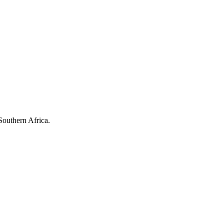
Southern Africa.