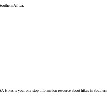
Southern Africa.
A Hikes is your one-stop information resource about hikes in Southern