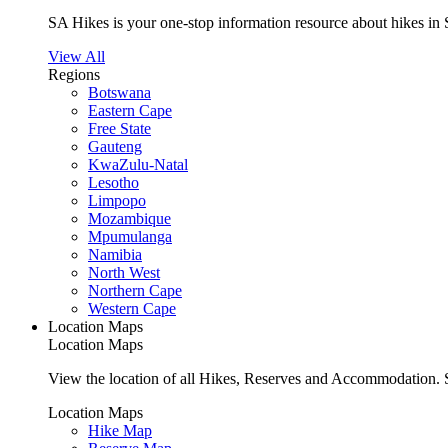
SA Hikes is your one-stop information resource about hikes in 
View All
Regions
Botswana
Eastern Cape
Free State
Gauteng
KwaZulu-Natal
Lesotho
Limpopo
Mozambique
Mpumulanga
Namibia
North West
Northern Cape
Western Cape
Location Maps
Location Maps
View the location of all Hikes, Reserves and Accommodation. S
Location Maps
Hike Map