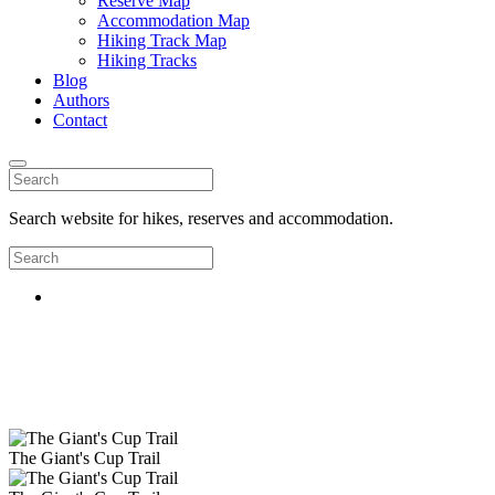
Reserve Map
Accommodation Map
Hiking Track Map
Hiking Tracks
Blog
Authors
Contact
Search website for hikes, reserves and accommodation.
The Giant's Cup Trail