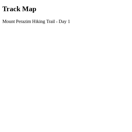
Track Map
Mount Perazim Hiking Trail - Day 1