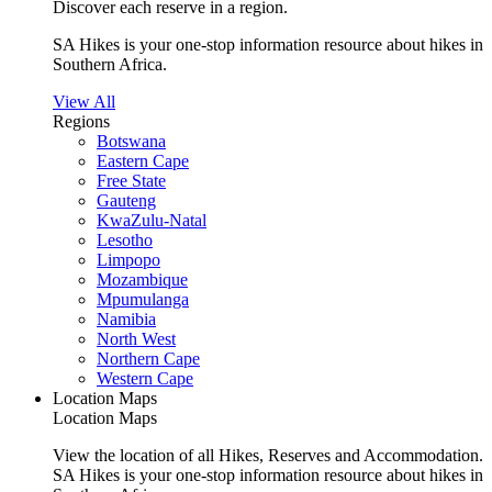
Discover each reserve in a region.
SA Hikes is your one-stop information resource about hikes in
Southern Africa.
View All
Regions
Botswana
Eastern Cape
Free State
Gauteng
KwaZulu-Natal
Lesotho
Limpopo
Mozambique
Mpumulanga
Namibia
North West
Northern Cape
Western Cape
Location Maps
Location Maps
View the location of all Hikes, Reserves and Accommodation.
SA Hikes is your one-stop information resource about hikes in