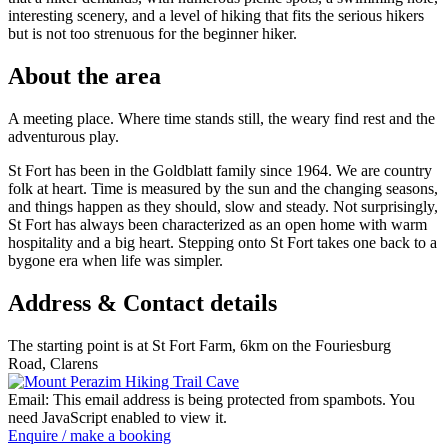
interesting scenery, and a level of hiking that fits the serious hikers
but is not too strenuous for the beginner hiker.
About the area
A meeting place. Where time stands still, the weary find rest and the
adventurous play.
St Fort has been in the Goldblatt family since 1964. We are country
folk at heart. Time is measured by the sun and the changing seasons,
and things happen as they should, slow and steady. Not surprisingly,
St Fort has always been characterized as an open home with warm
hospitality and a big heart. Stepping onto St Fort takes one back to a
bygone era when life was simpler.
Address & Contact details
The starting point is at St Fort Farm, 6km on the Fouriesburg
Road, Clarens
Email:
This email address is being protected from spambots. You
need JavaScript enabled to view it.
Enquire / make a booking