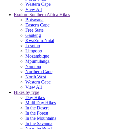
Western Cape
View All
Explore Southern Africa Hikes
Botswana
Eastern Cape
Free State
Gauteng
KwaZulu-Natal
Lesotho
Limpopo
Mozambique
Mpumulanga
Namibia
Northern Cape
North West
Western Cape
View All
Hikes by type
Day Hikes
Multi Day Hikes
In the Desert
In the Forest
In the Mountains
In the Savanna
Near the Beach