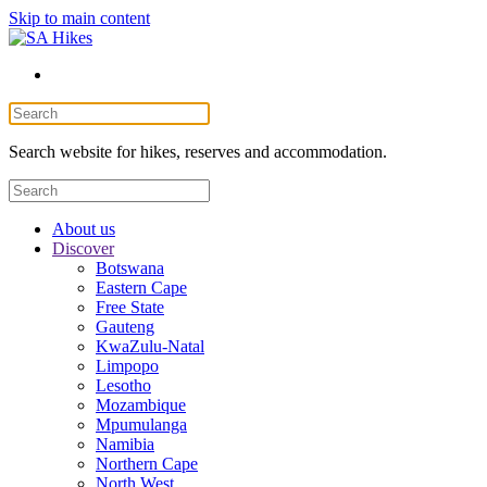
Skip to main content
Search website for hikes, reserves and accommodation.
About us
Discover
Botswana
Eastern Cape
Free State
Gauteng
KwaZulu-Natal
Limpopo
Lesotho
Mozambique
Mpumulanga
Namibia
Northern Cape
North West