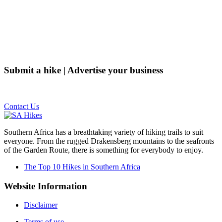
Submit a hike | Advertise your business
Email us on the link below.
Contact Us
Southern Africa has a breathtaking variety of hiking trails to suit
everyone. From the rugged Drakensberg mountains to the seafronts
of the Garden Route, there is something for everybody to enjoy.
The Top 10 Hikes in Southern Africa
Website Information
Disclaimer
Terms of use