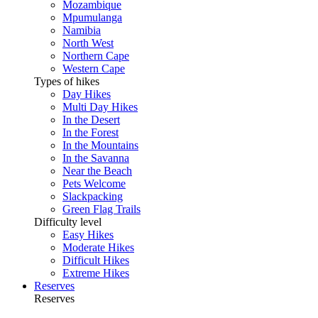
Mozambique
Mpumulanga
Namibia
North West
Northern Cape
Western Cape
Types of hikes
Day Hikes
Multi Day Hikes
In the Desert
In the Forest
In the Mountains
In the Savanna
Near the Beach
Pets Welcome
Slackpacking
Green Flag Trails
Difficulty level
Easy Hikes
Moderate Hikes
Difficult Hikes
Extreme Hikes
Reserves
Reserves