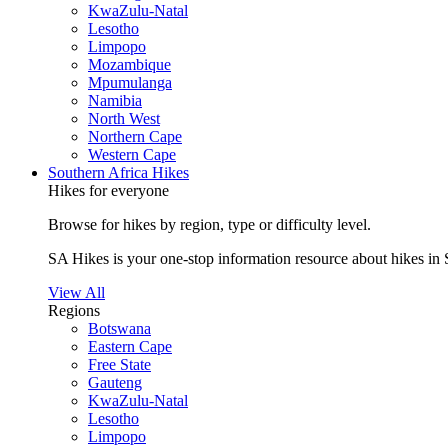
KwaZulu-Natal
Lesotho
Limpopo
Mozambique
Mpumulanga
Namibia
North West
Northern Cape
Western Cape
Southern Africa Hikes
Hikes for everyone
Browse for hikes by region, type or difficulty level.
SA Hikes is your one-stop information resource about hikes in 
View All
Regions
Botswana
Eastern Cape
Free State
Gauteng
KwaZulu-Natal
Lesotho
Limpopo