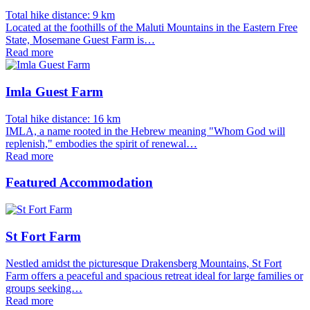
Total hike distance: 9 km
Located at the foothills of the Maluti Mountains in the Eastern Free
State, Mosemane Guest Farm is…
Read more
Imla Guest Farm
Total hike distance: 16 km
IMLA, a name rooted in the Hebrew meaning "Whom God will
replenish," embodies the spirit of renewal…
Read more
Featured Accommodation
St Fort Farm
Nestled amidst the picturesque Drakensberg Mountains, St Fort
Farm offers a peaceful and spacious retreat ideal for large families or
groups seeking…
Read more