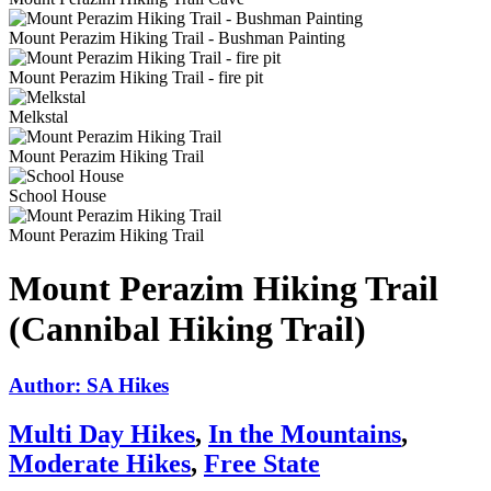
Mount Perazim Hiking Trail - Bushman Painting
Mount Perazim Hiking Trail - fire pit
Melkstal
Mount Perazim Hiking Trail
School House
Mount Perazim Hiking Trail
Mount Perazim Hiking Trail
(Cannibal Hiking Trail)
Author: SA Hikes
Multi Day Hikes
,
In the Mountains
,
Moderate Hikes
,
Free State