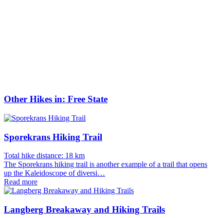
Other Hikes in: Free State
Sporekrans Hiking Trail
Total hike distance: 18 km
The Sporekrans hiking trail is another example of a trail that opens
up the Kaleidoscope of diversi…
Read more
Langberg Breakaway and Hiking Trails