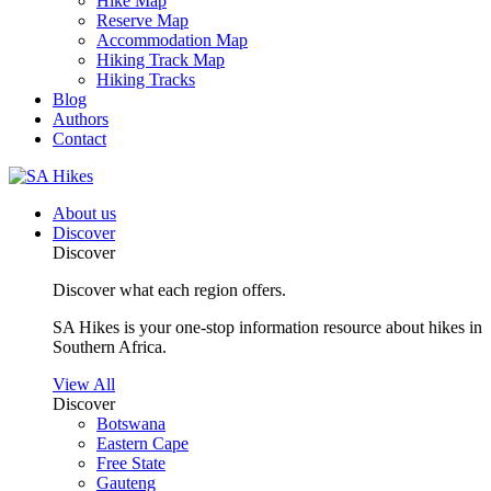
Hike Map
Reserve Map
Accommodation Map
Hiking Track Map
Hiking Tracks
Blog
Authors
Contact
About us
Discover
Discover
Discover what each region offers.
SA Hikes is your one-stop information resource about hikes in
Southern Africa.
View All
Discover
Botswana
Eastern Cape
Free State
Gauteng