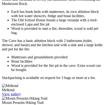
Mushroom Rock.
Each has bunk beds with mattresses, its own ablution block
with hot water showers, fridge and braai facilities.
The Old School House boasts a large veranda with a reed-
enclosed Lapa and fire pit
Wood is provided to start a fire, thereafter, wood is sold per
bag.
The Cave has a basic ablution block with 2 bathrooms (toilet,
shower, and basin) and the kitchen unit with a sink and a large kettle
and pot for the fire
Mattresses and groundsheets provided
Braai facilities
Wood is provided for the fire pit in the cave. Extra wood can
be bought.
Slackpacking is available on request for 3 bags or more at a fee.
Melkstal
View gallery
Mount Perazim Hiking Trail