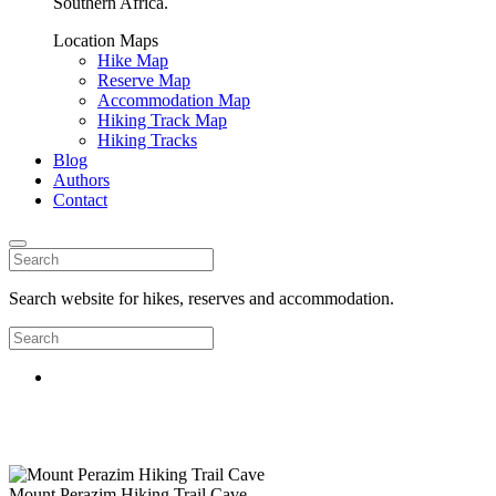
Southern Africa.
Location Maps
Hike Map
Reserve Map
Accommodation Map
Hiking Track Map
Hiking Tracks
Blog
Authors
Contact
Search website for hikes, reserves and accommodation.
Mount Perazim Hiking Trail Cave