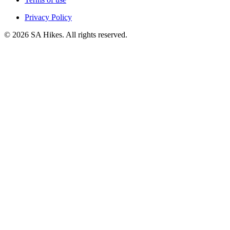
Privacy Policy
©
2026
SA Hikes. All rights reserved.