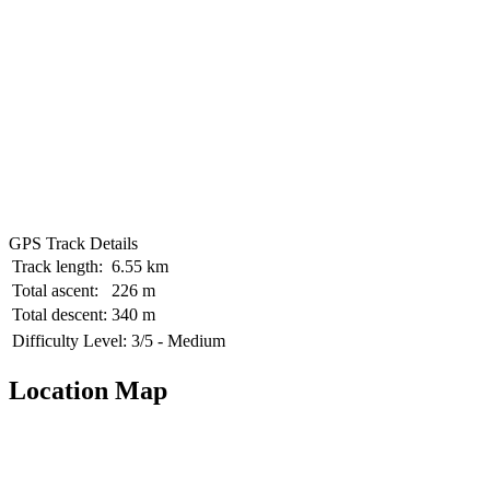
GPS Track Details
Track length:
6.55 km
Total ascent:
226 m
Total descent:
340 m
Difficulty Level:
3/5 - Medium
Location Map