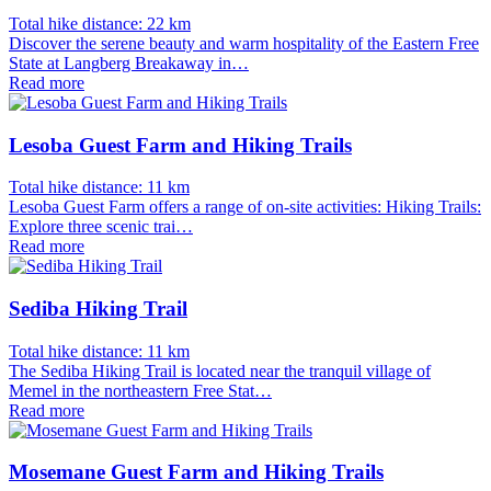
Total hike distance: 22 km
Discover the serene beauty and warm hospitality of the Eastern Free
State at Langberg Breakaway in…
Read more
Lesoba Guest Farm and Hiking Trails
Total hike distance: 11 km
Lesoba Guest Farm offers a range of on-site activities: Hiking Trails:
Explore three scenic trai…
Read more
Sediba Hiking Trail
Total hike distance: 11 km
The Sediba Hiking Trail is located near the tranquil village of
Memel in the northeastern Free Stat…
Read more
Mosemane Guest Farm and Hiking Trails