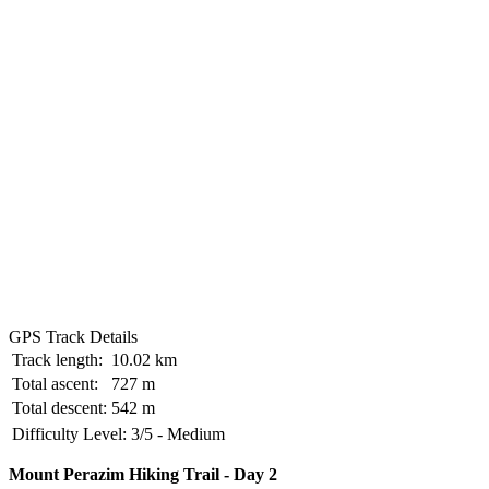
GPS Track Details
Track length:
10.02 km
Total ascent:
727 m
Total descent:
542 m
Difficulty Level:
3/5 - Medium
Mount Perazim Hiking Trail - Day 2