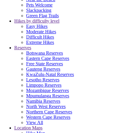
Pets Welcome
Slackpacking
Green Flag Trails
Hikes by difficulty level
Easy Hikes
Moderate Hikes
Difficult Hikes
Extreme Hikes
Reserves
Botswana Reserves
Eastern Cape Reserves
Free State Reserves
Gauteng Reserves
KwaZulu-Natal Reserves
Lesotho Reserves
Limpopo Reserves
Mozambique Reserves
Mpumulanga Reserves
Namibia Reserves
North West Reserves
Northern Cape Reserves
Western Cape Reserves
View All
Location Maps