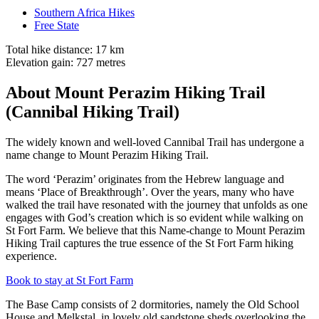
Southern Africa Hikes
Free State
Total hike distance: 17 km
Elevation gain: 727 metres
About Mount Perazim Hiking Trail
(Cannibal Hiking Trail)
The widely known and well-loved Cannibal Trail has undergone a
name change to Mount Perazim Hiking Trail.
The word ‘Perazim’ originates from the Hebrew language and
means ‘Place of Breakthrough’. Over the years, many who have
walked the trail have resonated with the journey that unfolds as one
engages with God’s creation which is so evident while walking on
St Fort Farm. We believe that this Name-change to Mount Perazim
Hiking Trail captures the true essence of the St Fort Farm hiking
experience.
Book to stay at St Fort Farm
The Base Camp consists of 2 dormitories, namely the Old School
House and Melkstal, in lovely old sandstone sheds overlooking the