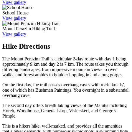
View gallery
School House
View gallery
Mount Perazim Hiking Trail
View gallery
Hike Directions
The Mount Perazim Trail is a circular 2-day route with day 1 being
approximately 9 km and day 2 is 7 km. The route takes you through
differing landscapes, from impressive mountain views to river
walks, and forest ambles to boulder hopping in and along gorges.
On the first day, the trail passes overhang caves with rock ‘kraals’,
one of which has Bushman Paintings. You overnight in a substantial
overhang cave.
The second day offers breath-taking views of the Malutis including
Horeb, Woodhouse, Generaalskop, Visierskerf, and George’s
Pimple.
This is a hikers hike, well-marked, and provides all the amenities
that a hiker demands, with numerous picnic spots, a swimming hole,