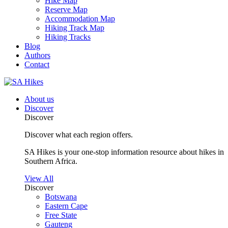
Hike Map
Reserve Map
Accommodation Map
Hiking Track Map
Hiking Tracks
Blog
Authors
Contact
About us
Discover
Discover
Discover what each region offers.
SA Hikes is your one-stop information resource about hikes in
Southern Africa.
View All
Discover
Botswana
Eastern Cape
Free State
Gauteng