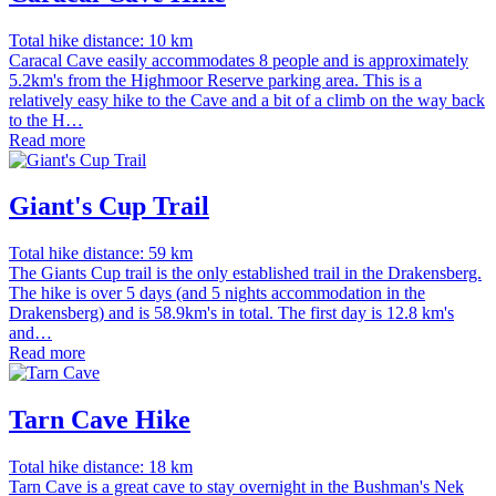
Total hike distance: 10 km
Caracal Cave easily accommodates 8 people and is approximately
5.2km's from the Highmoor Reserve parking area. This is a
relatively easy hike to the Cave and a bit of a climb on the way back
to the H…
Read more
Giant's Cup Trail
Total hike distance: 59 km
The Giants Cup trail is the only established trail in the Drakensberg.
The hike is over 5 days (and 5 nights accommodation in the
Drakensberg) and is 58.9km's in total. The first day is 12.8 km's
and…
Read more
Tarn Cave Hike
Total hike distance: 18 km
Tarn Cave is a great cave to stay overnight in the Bushman's Nek