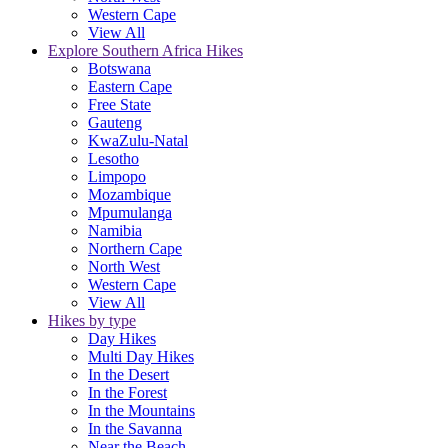
Western Cape
View All
Explore Southern Africa Hikes
Botswana
Eastern Cape
Free State
Gauteng
KwaZulu-Natal
Lesotho
Limpopo
Mozambique
Mpumulanga
Namibia
Northern Cape
North West
Western Cape
View All
Hikes by type
Day Hikes
Multi Day Hikes
In the Desert
In the Forest
In the Mountains
In the Savanna
Near the Beach