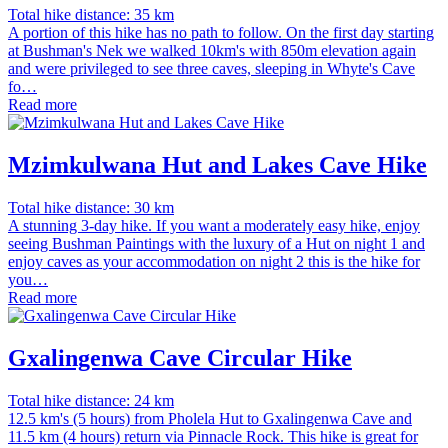
Total hike distance: 35 km
A portion of this hike has no path to follow. On the first day starting
at Bushman's Nek we walked 10km's with 850m elevation again
and were privileged to see three caves, sleeping in Whyte's Cave
fo…
Read more
Mzimkulwana Hut and Lakes Cave Hike
Total hike distance: 30 km
A stunning 3-day hike. If you want a moderately easy hike, enjoy
seeing Bushman Paintings with the luxury of a Hut on night 1 and
enjoy caves as your accommodation on night 2 this is the hike for
you…
Read more
Gxalingenwa Cave Circular Hike
Total hike distance: 24 km
12.5 km's (5 hours) from Pholela Hut to Gxalingenwa Cave and
11.5 km (4 hours) return via Pinnacle Rock. This hike is great for