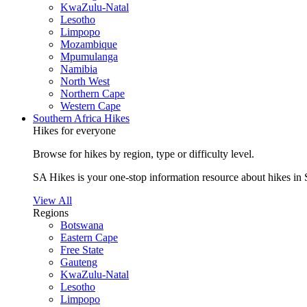
KwaZulu-Natal
Lesotho
Limpopo
Mozambique
Mpumulanga
Namibia
North West
Northern Cape
Western Cape
Southern Africa Hikes
Hikes for everyone
Browse for hikes by region, type or difficulty level.
SA Hikes is your one-stop information resource about hikes in 
View All
Regions
Botswana
Eastern Cape
Free State
Gauteng
KwaZulu-Natal
Lesotho
Limpopo