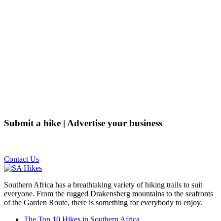
Submit a hike | Advertise your business
Email us on the link below.
Contact Us
Southern Africa has a breathtaking variety of hiking trails to suit
everyone. From the rugged Drakensberg mountains to the seafronts
of the Garden Route, there is something for everybody to enjoy.
The Top 10 Hikes in Southern Africa