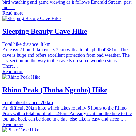
bird watching and game viewing as it follows Emerald Stream, past
indi…
Read more
Sleeping Beauty Cave Hike
Total hike distance: 8 km
An easy 2 hour hike over 3.7 km with a total uphill of 381m. The
cave is huge and offers excellent protection from bad weather. The
last section on the way to the cave is up some wooden steps.
There…
Read more
Rhino Peak (Thaba Ngcobo) Hike
Total hike distance: 20 km
An difficult 20km hike which takes roughly 5 hours to the Rhino
Peak with a total uphill of 1 236m. An early start and the hike to the
top and back can be done in a day, else take is easy and sleep i…
Read more