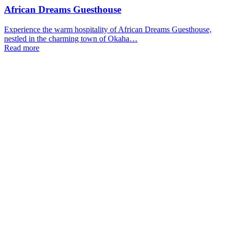
African Dreams Guesthouse
Experience the warm hospitality of African Dreams Guesthouse,
nestled in the charming town of Okaha…
Read more