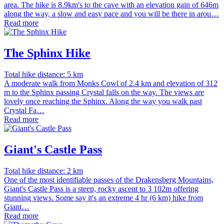
area. The hike is 8.9km's to the cave with an elevation gain of 646m
along the way, a slow and easy pace and you will be there in arou…
Read more
The Sphinx Hike
Total hike distance: 5 km
A moderate walk from Monks Cowl of 2.4 km and elevation of 312
m to the Sphinx passing Crystal falls on the way. The views are
lovely once reaching the Sphinx. Along the way you walk past
Crystal Fa…
Read more
Giant's Castle Pass
Total hike distance: 2 km
One of the most identifiable passes of the Drakensberg Mountains,
Giant's Castle Pass is a steep, rocky ascent to 3 102m offering
stunning views. Some say it's an extreme 4 hr (6 km) hike from
Giant…
Read more