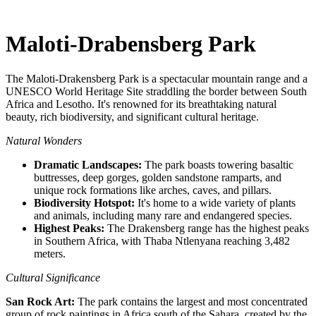
Maloti-Drabensberg Park
The Maloti-Drakensberg Park is a spectacular mountain range and a
UNESCO World Heritage Site straddling the border between South
Africa and Lesotho. It's renowned for its breathtaking natural
beauty, rich biodiversity, and significant cultural heritage.
Natural Wonders
Dramatic Landscapes:
The park boasts towering basaltic
buttresses, deep gorges, golden sandstone ramparts, and
unique rock formations like arches, caves, and pillars.
Biodiversity Hotspot:
It's home to a wide variety of plants
and animals, including many rare and endangered species.
Highest Peaks:
The Drakensberg range has the highest peaks
in Southern Africa, with Thaba Ntlenyana reaching 3,482
meters.
Cultural Significance
San Rock Art:
The park contains the largest and most concentrated
group of rock paintings in Africa south of the Sahara, created by the