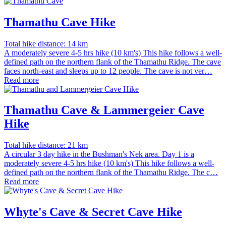
Thamathu Cave Hike
Total hike distance: 14 km
A moderately severe 4-5 hrs hike (10 km's) This hike follows a well-
defined path on the northern flank of the Thamathu Ridge. The cave
faces north-east and sleeps up to 12 people. The cave is not ver…
Read more
Thamathu Cave & Lammergeier Cave
Hike
Total hike distance: 21 km
A circular 3 day hike in the Bushman's Nek area. Day 1 is a
moderately severe 4-5 hrs hike (10 km's) This hike follows a well-
defined path on the northern flank of the Thamathu Ridge. The c…
Read more
Whyte's Cave & Secret Cave Hike