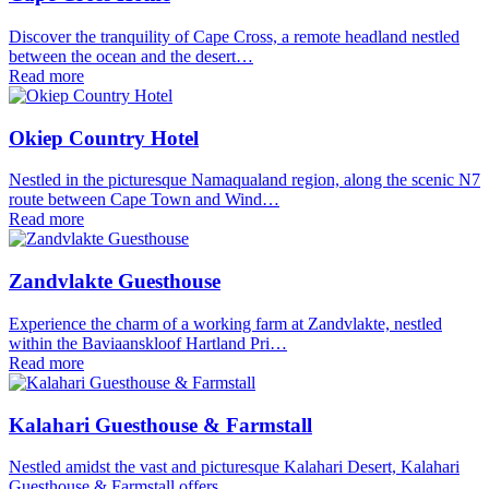
Discover the tranquility of Cape Cross, a remote headland nestled
between the ocean and the desert…
Read more
Okiep Country Hotel
Nestled in the picturesque Namaqualand region, along the scenic N7
route between Cape Town and Wind…
Read more
Zandvlakte Guesthouse
Experience the charm of a working farm at Zandvlakte, nestled
within the Baviaanskloof Hartland Pri…
Read more
Kalahari Guesthouse & Farmstall
Nestled amidst the vast and picturesque Kalahari Desert, Kalahari
Guesthouse & Farmstall offers…