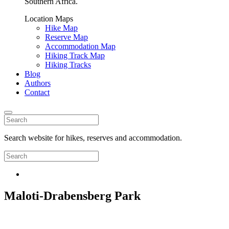
Southern Africa.
Location Maps
Hike Map
Reserve Map
Accommodation Map
Hiking Track Map
Hiking Tracks
Blog
Authors
Contact
Search website for hikes, reserves and accommodation.
Maloti-Drabensberg Park