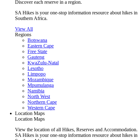
Discover each reserve in a region.
SA Hikes is your one-stop information resource about hikes in
Southern Africa.
View All
Regions
Botswana
Eastern Cape
Free State
Gauteng
KwaZulu-Natal
Lesotho
Limpopo
Mozambique
Mpumulanga
Namibia
North West
Northern Cape
Western Cape
Location Maps
Location Maps
View the location of all Hikes, Reserves and Accommodation.
SA Hikes is your one-stop information resource about hikes in