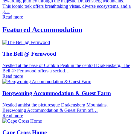
rewarding journey through the majestic Drakensberg Mountains.
This iconic trek offers breathtaking vistas, diverse ecosystems, and a
g…
Read more
Featured Accommodation
The Bell @ Fernwood
Nestled at the base of Cathkin Peak in the central Drakensberg, The
Bell @ Fernwood offers a seclud…
Read more
Bergwoning Accommodation & Guest Farm
Nestled amidst the picturesque Drakensberg Mountains,
Bergwoning Accommodation & Guest Farm off…
Read more
Cape Cross Home