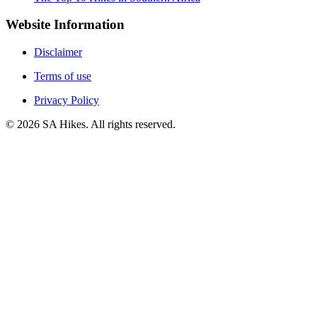
Website Information
Disclaimer
Terms of use
Privacy Policy
©
2026
SA Hikes. All rights reserved.