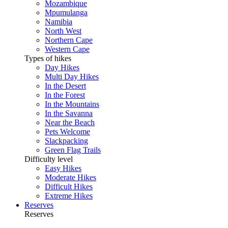
Mozambique
Mpumulanga
Namibia
North West
Northern Cape
Western Cape
Types of hikes
Day Hikes
Multi Day Hikes
In the Desert
In the Forest
In the Mountains
In the Savanna
Near the Beach
Pets Welcome
Slackpacking
Green Flag Trails
Difficulty level
Easy Hikes
Moderate Hikes
Difficult Hikes
Extreme Hikes
Reserves
Reserves