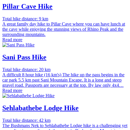
Pillar Cave Hike
Total hike distance: 9 km
A great family day hike to Pillar Cave where you can have lunch at
the cave while enjoying the stunning views of Rhino Peak and the
surrounding mountains.
Read more
Sani Pass Hike
Total hike distance: 20 km
A difficult 8 hour hike (16 km's) The hike up the pass begins in the
car park 5.5 km past Sani Mountain Escape. It is a long and steep
gravel road. Passports are necessary at the top. By law only 4x4…
Read more
Sehlabathebe Lodge Hike
Total hike distance: 42 km
The Bushmans Nek to Sehlabathebe Lodge hike is a challenging yet