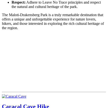
Respect:
Adhere to Leave No Trace principles and respect
the natural and cultural heritage of the park.
The Maloti-Drakensberg Park is a truly remarkable destination that
offers a unique and unforgettable experience for nature lovers,
hikers, and those interested in exploring the rich cultural heritage of
the region.
Caracal Cave Hike