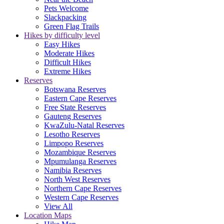
Pets Welcome
Slackpacking
Green Flag Trails
Hikes by difficulty level
Easy Hikes
Moderate Hikes
Difficult Hikes
Extreme Hikes
Reserves
Botswana Reserves
Eastern Cape Reserves
Free State Reserves
Gauteng Reserves
KwaZulu-Natal Reserves
Lesotho Reserves
Limpopo Reserves
Mozambique Reserves
Mpumulanga Reserves
Namibia Reserves
North West Reserves
Northern Cape Reserves
Western Cape Reserves
View All
Location Maps