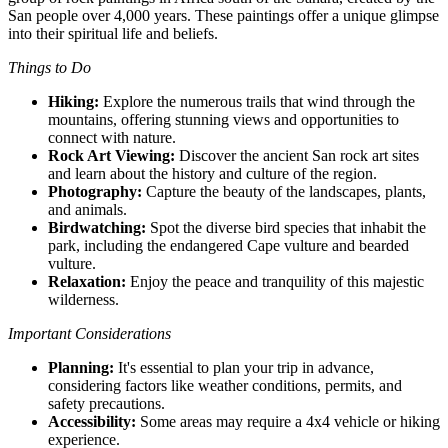
San people over 4,000 years. These paintings offer a unique glimpse
into their spiritual life and beliefs.
Things to Do
Hiking:
Explore the numerous trails that wind through the
mountains, offering stunning views and opportunities to
connect with nature.
Rock Art Viewing:
Discover the ancient San rock art sites
and learn about the history and culture of the region.
Photography:
Capture the beauty of the landscapes, plants,
and animals.
Birdwatching:
Spot the diverse bird species that inhabit the
park, including the endangered Cape vulture and bearded
vulture.
Relaxation:
Enjoy the peace and tranquility of this majestic
wilderness.
Important Considerations
Planning:
It's essential to plan your trip in advance,
considering factors like weather conditions, permits, and
safety precautions.
Accessibility:
Some areas may require a 4x4 vehicle or hiking
experience.