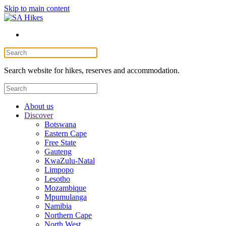
Skip to main content
Search website for hikes, reserves and accommodation.
About us
Discover
Botswana
Eastern Cape
Free State
Gauteng
KwaZulu-Natal
Limpopo
Lesotho
Mozambique
Mpumulanga
Namibia
Northern Cape
North West