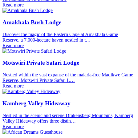
Read more
Amakhala Bush Lodge
Discover the magic of the Eastern Cape at Amakhala Game
Reserve, a 7,000-hectare haven nestled in t…
Read more
Motswiri Private Safari Lodge
Nestled within the vast expanse of the malaria-free Madikwe Game
Reserve, Motswiri Private Safari L…
Read more
Kamberg Valley Hideaway
Nestled in the scenic and serene Drakensberg Mountains, Kamberg
Valley Hideaway offers three distin…
Read more