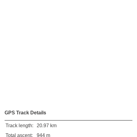
GPS Track Details
Track length:
20.97 km
Total ascent:
944 m