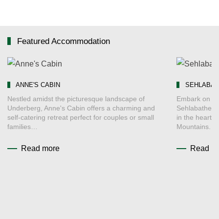
Featured Accommodation
ANNE'S CABIN
SEHLABAT
Nestled amidst the picturesque landscape of
Embark on an
Underberg, Anne's Cabin offers a charming and
Sehlabathebe
self-catering retreat perfect for couples or small
in the heart 
families…
Mountains. 
Read more
Read m