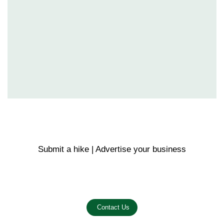
Submit a hike | Advertise your business
Email us on the link below.
Contact Us