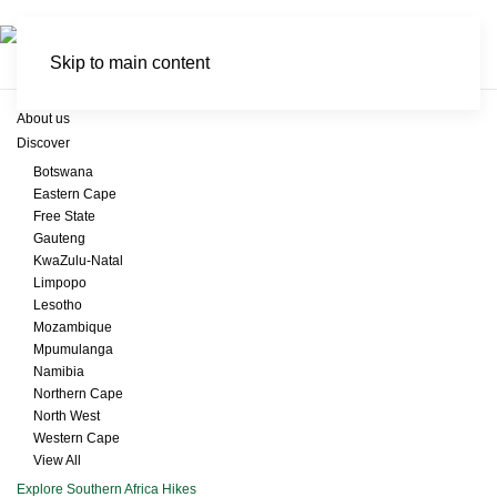
Skip to main content
About us
Discover
Botswana
Eastern Cape
Free State
Gauteng
KwaZulu-Natal
Limpopo
Lesotho
Mozambique
Mpumulanga
Namibia
Northern Cape
North West
Western Cape
View All
Explore Southern Africa Hikes