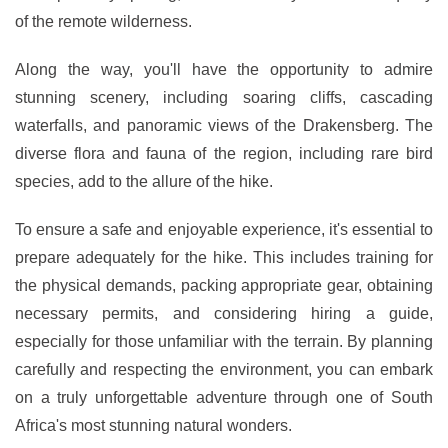
of the remote wilderness.
Along the way, you'll have the opportunity to admire
stunning scenery, including soaring cliffs, cascading
waterfalls, and panoramic views of the Drakensberg. The
diverse flora and fauna of the region, including rare bird
species, add to the allure of the hike.
To ensure a safe and enjoyable experience, it's essential to
prepare adequately for the hike. This includes training for
the physical demands, packing appropriate gear, obtaining
necessary permits, and considering hiring a guide,
especially for those unfamiliar with the terrain. By planning
carefully and respecting the environment, you can embark
on a truly unforgettable adventure through one of South
Africa's most stunning natural wonders.