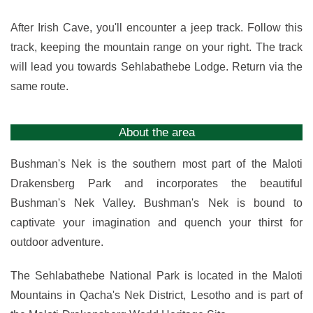
After Irish Cave, you'll encounter a jeep track. Follow this
track, keeping the mountain range on your right. The track
will lead you towards Sehlabathebe Lodge. Return via the
same route.
About the area
Bushman's Nek is the southern most part of the Maloti
Drakensberg Park and incorporates the beautiful
Bushman's Nek Valley. Bushman's Nek is bound to
captivate your imagination and quench your thirst for
outdoor adventure.
The Sehlabathebe National Park is located in the Maloti
Mountains in Qacha's Nek District, Lesotho and is part of