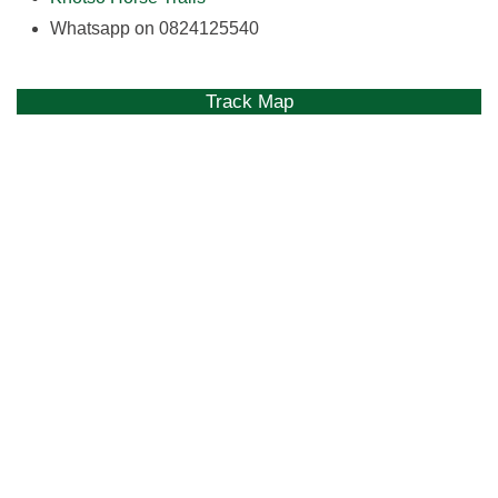
Whatsapp on 0824125540
Track Map