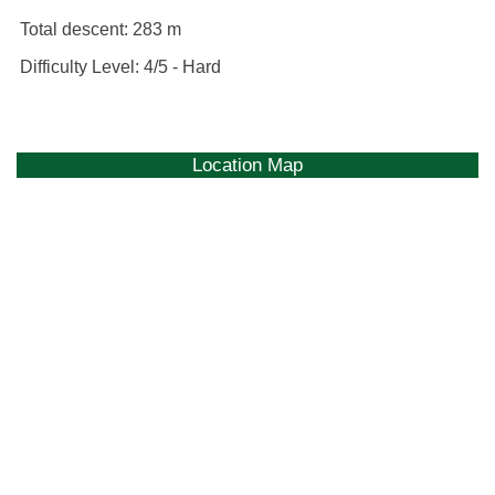
Total descent:
283 m
Difficulty Level:
4/5 - Hard
Location Map