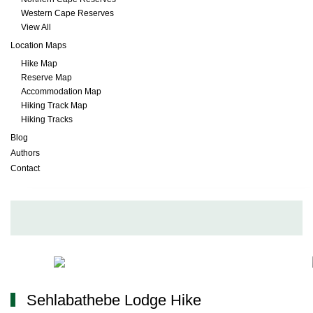
Western Cape Reserves
View All
Location Maps
Hike Map
Reserve Map
Accommodation Map
Hiking Track Map
Hiking Tracks
Blog
Authors
Contact
Sehlabathebe Lodge Hike