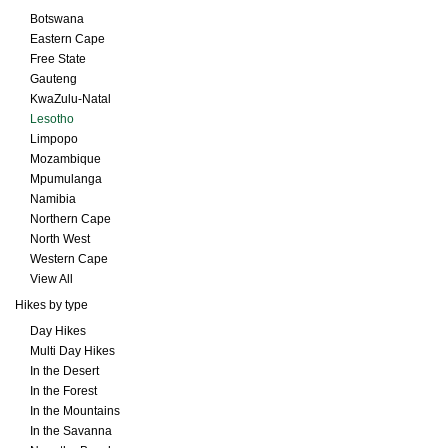
Botswana
Eastern Cape
Free State
Gauteng
KwaZulu-Natal
Lesotho
Limpopo
Mozambique
Mpumulanga
Namibia
Northern Cape
North West
Western Cape
View All
Hikes by type
Day Hikes
Multi Day Hikes
In the Desert
In the Forest
In the Mountains
In the Savanna