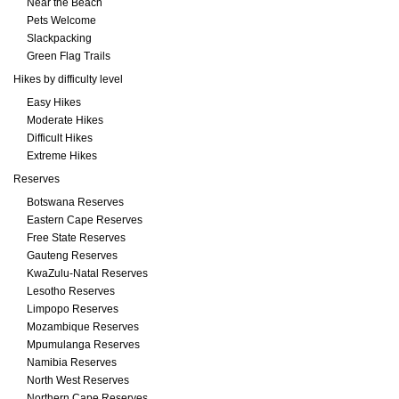
Near the Beach
Pets Welcome
Slackpacking
Green Flag Trails
Hikes by difficulty level
Easy Hikes
Moderate Hikes
Difficult Hikes
Extreme Hikes
Reserves
Botswana Reserves
Eastern Cape Reserves
Free State Reserves
Gauteng Reserves
KwaZulu-Natal Reserves
Lesotho Reserves
Limpopo Reserves
Mozambique Reserves
Mpumulanga Reserves
Namibia Reserves
North West Reserves
Northern Cape Reserves