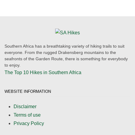
Southern Africa has a breathtaking variety of hiking trails to suit
everyone. From the rugged Drakensberg mountains to the
seafronts of the Garden Route, there is something for everybody
to enjoy.
The Top 10 Hikes in Southern Africa
WEBSITE INFORMATION
Disclaimer
Terms of use
Privacy Policy