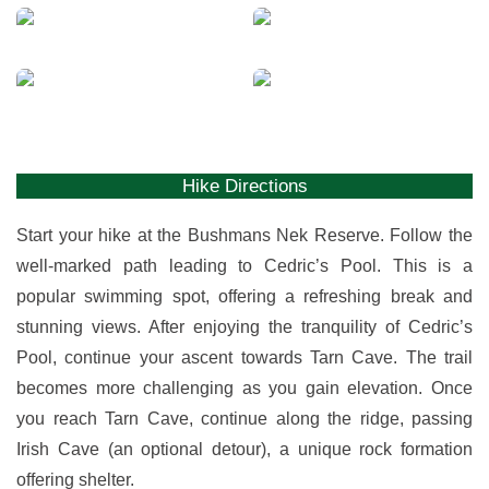
View
View
gallery
gallery
View
View
gallery
gallery
Hike Directions
Start your hike at the Bushmans Nek Reserve. Follow the
well-marked path leading to Cedric’s Pool. This is a
popular swimming spot, offering a refreshing break and
stunning views. After enjoying the tranquility of Cedric’s
Pool, continue your ascent towards Tarn Cave. The trail
becomes more challenging as you gain elevation. Once
you reach Tarn Cave, continue along the ridge, passing
Irish Cave (an optional detour), a unique rock formation
offering shelter.