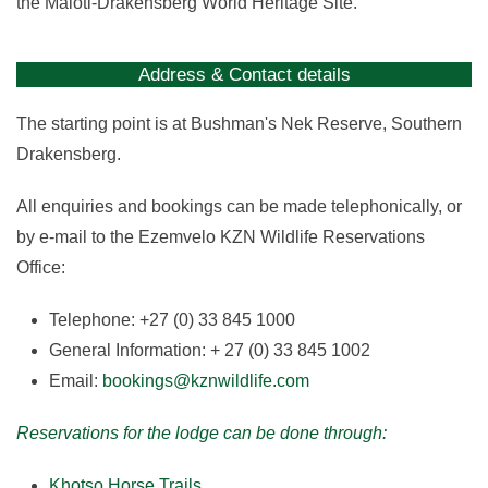
the Maloti-Drakensberg World Heritage Site.
Address & Contact details
The starting point is at Bushman's Nek Reserve, Southern
Drakensberg.
All enquiries and bookings can be made telephonically, or
by e-mail to the Ezemvelo KZN Wildlife Reservations
Office:
Telephone: +27 (0) 33 845 1000
General Information: + 27 (0) 33 845 1002
Email:
bookings@kznwildlife.com
Reservations for the lodge can be done through:
Khotso Horse Trails