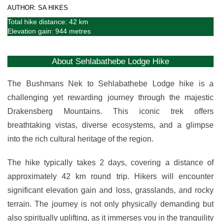
AUTHOR: SA HIKES
Total hike distance: 42 km
Elevation gain: 944 metres
About Sehlabathebe Lodge Hike
The Bushmans Nek to Sehlabathebe Lodge hike is a
challenging yet rewarding journey through the majestic
Drakensberg Mountains. This iconic trek offers
breathtaking vistas, diverse ecosystems, and a glimpse
into the rich cultural heritage of the region.
The hike typically takes 2 days, covering a distance of
approximately 42 km round trip. Hikers will encounter
significant elevation gain and loss, grasslands, and rocky
terrain. The journey is not only physically demanding but
also spiritually uplifting, as it immerses you in the tranquility