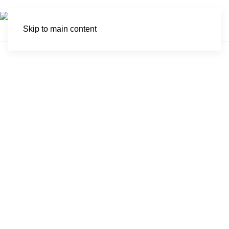
Skip to main content