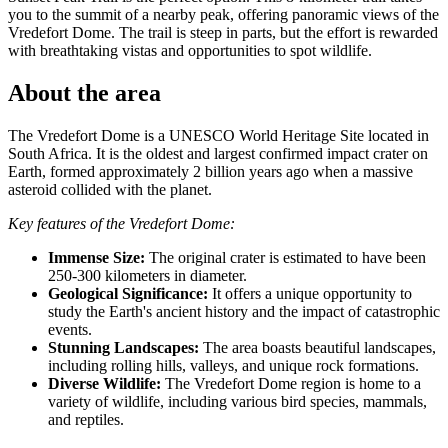
you to the summit of a nearby peak, offering panoramic views of the
Vredefort Dome. The trail is steep in parts, but the effort is rewarded
with breathtaking vistas and opportunities to spot wildlife.
About the area
The Vredefort Dome is a UNESCO World Heritage Site located in
South Africa. It is the oldest and largest confirmed impact crater on
Earth, formed approximately 2 billion years ago when a massive
asteroid collided with the planet.
Key features of the Vredefort Dome:
Immense Size:
The original crater is estimated to have been
250-300 kilometers in diameter.
Geological Significance:
It offers a unique opportunity to
study the Earth's ancient history and the impact of catastrophic
events.
Stunning Landscapes:
The area boasts beautiful landscapes,
including rolling hills, valleys, and unique rock formations.
Diverse Wildlife:
The Vredefort Dome region is home to a
variety of wildlife, including various bird species, mammals,
and reptiles.