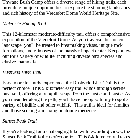
Thwane Bush Camp offers a diverse range of hiking trails, each
providing unique opportunities to explore the stunning landscapes
and rich history of the Vredefort Dome World Heritage Site.
Meteorite Hiking Trail
This 12-kilometer moderate-difficulty trail offers a comprehensive
exploration of the Vredefort Dome. As you traverse the ancient
landscape, you'll be treated to breathtaking vistas, unique rock
formations, and glimpses of the massive impact crater. Keep an eye
out for a variety of wildlife, including diverse bird species and
elusive mammals.
Bushveld Bliss Trail
For a more leisurely experience, the Bushveld Bliss Trail is the
perfect choice. This 5-kilometer easy trail winds through serene
bushveld, offering a tranquil escape from the hustle and bustle. As
you meander along the path, you'll have the opportunity to spot a
variety of birdlife and other wildlife. This trail is ideal for families
and those seeking a relaxing outdoor experience.
Sunset Peak Trail
If you're looking for a challenging hike with rewarding views, the
Sunset Peak Trail is the perfect option. This 8-kilometer trail takes