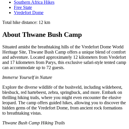
Southern Africa Hikes
Free State
Vredefort Dome
Total hike distance: 12 km
About Thwane Bush Camp
Situated amidst the breathtaking hills of the Vredefort Dome World
Heritage Site, Thwane Bush Camp offers a unique blend of comfort
and adventure. Located approximately 12 kilometers from Vredefort
and 17 kilometers from Parys, this exclusive safari-style tented camp
can accommodate up to 72 guests.
Immerse Yourself in Nature
Explore the diverse wildlife of the bushveld, including wildebeest,
blesbuck, red hartebeest, zebra, springbuck, and more. Embark on
thrilling hiking trails, where you might even encounter the elusive
leopard. The camp offers guided hikes, allowing you to discover the
hidden gems of the Vredefort Dome, from ancient rock formations
to breathtaking vistas.
Thwane Bush Camp Hiking Trails