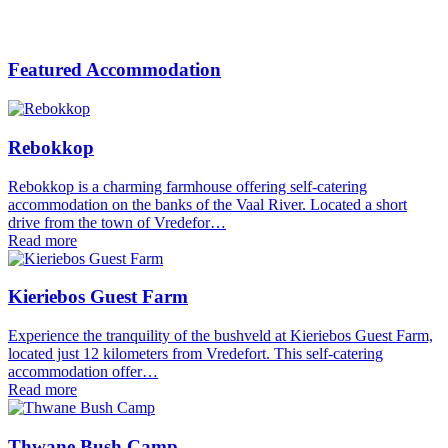
Featured Accommodation
Rebokkop
Rebokkop is a charming farmhouse offering self-catering
accommodation on the banks of the Vaal River. Located a short
drive from the town of Vredefor…
Read more
Kieriebos Guest Farm
Experience the tranquility of the bushveld at Kieriebos Guest Farm,
located just 12 kilometers from Vredefort. This self-catering
accommodation offer…
Read more
Thwane Bush Camp