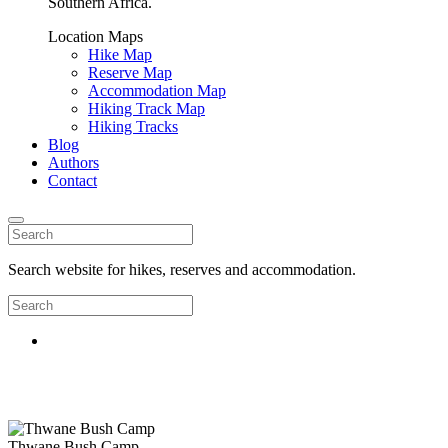
Southern Africa.
Location Maps
Hike Map
Reserve Map
Accommodation Map
Hiking Track Map
Hiking Tracks
Blog
Authors
Contact
Search website for hikes, reserves and accommodation.
Thwane Bush Camp