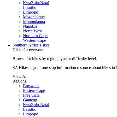
KwaZulu-Natal
Lesotho
Limpopo
Mozambique
Mpumulanga
Namibia
North West
Northern Cape
Western Cape
Southern Africa Hikes
Hikes for everyone
Browse for hikes by region, type or difficulty level.
SA Hikes is your one-stop information resource about hikes in 
View All
Regions
Botswana
Eastern Cape
Free State
Gauteng
KwaZulu-Natal
Lesotho
Limpopo