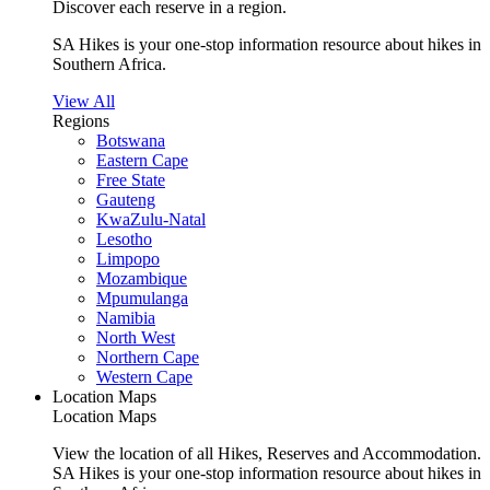
Discover each reserve in a region.
SA Hikes is your one-stop information resource about hikes in
Southern Africa.
View All
Regions
Botswana
Eastern Cape
Free State
Gauteng
KwaZulu-Natal
Lesotho
Limpopo
Mozambique
Mpumulanga
Namibia
North West
Northern Cape
Western Cape
Location Maps
Location Maps
View the location of all Hikes, Reserves and Accommodation.
SA Hikes is your one-stop information resource about hikes in