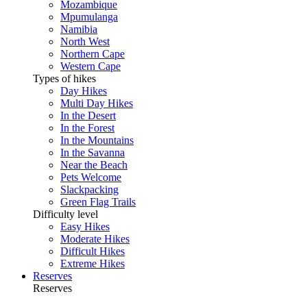
Mozambique
Mpumulanga
Namibia
North West
Northern Cape
Western Cape
Types of hikes
Day Hikes
Multi Day Hikes
In the Desert
In the Forest
In the Mountains
In the Savanna
Near the Beach
Pets Welcome
Slackpacking
Green Flag Trails
Difficulty level
Easy Hikes
Moderate Hikes
Difficult Hikes
Extreme Hikes
Reserves
Reserves