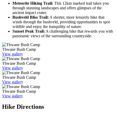
Meteorite Hiking Trail:
This 12km marked trail takes you
through stunning landscapes and offers glimpses of the
ancient impact crater.
Bushveld Bliss Trail:
A shorter, more leisurely hike that
winds through the bushveld, providing opportunities to spot
wildlife and enjoy the tranquility of nature.
Sunset Peak Trail:
A challenging hike that rewards you with
panoramic views of the surrounding countryside.
Thwane Bush Camp
View gallery
Thwane Bush Camp
View gallery
Thwane Bush Camp
View gallery
Thwane Bush Camp
View gallery
Hike Directions