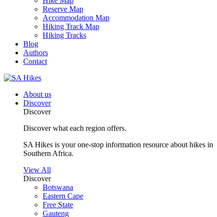
Hike Map
Reserve Map
Accommodation Map
Hiking Track Map
Hiking Tracks
Blog
Authors
Contact
About us
Discover
Discover
Discover what each region offers.
SA Hikes is your one-stop information resource about hikes in
Southern Africa.
View All
Discover
Botswana
Eastern Cape
Free State
Gauteng