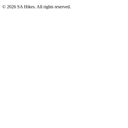
©
2026
SA Hikes. All rights reserved.