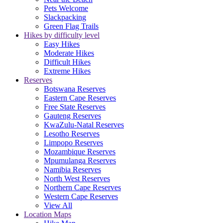
Pets Welcome
Slackpacking
Green Flag Trails
Hikes by difficulty level
Easy Hikes
Moderate Hikes
Difficult Hikes
Extreme Hikes
Reserves
Botswana Reserves
Eastern Cape Reserves
Free State Reserves
Gauteng Reserves
KwaZulu-Natal Reserves
Lesotho Reserves
Limpopo Reserves
Mozambique Reserves
Mpumulanga Reserves
Namibia Reserves
North West Reserves
Northern Cape Reserves
Western Cape Reserves
View All
Location Maps