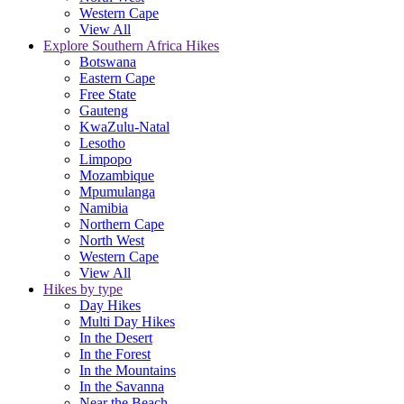
Western Cape
View All
Explore Southern Africa Hikes
Botswana
Eastern Cape
Free State
Gauteng
KwaZulu-Natal
Lesotho
Limpopo
Mozambique
Mpumulanga
Namibia
Northern Cape
North West
Western Cape
View All
Hikes by type
Day Hikes
Multi Day Hikes
In the Desert
In the Forest
In the Mountains
In the Savanna
Near the Beach