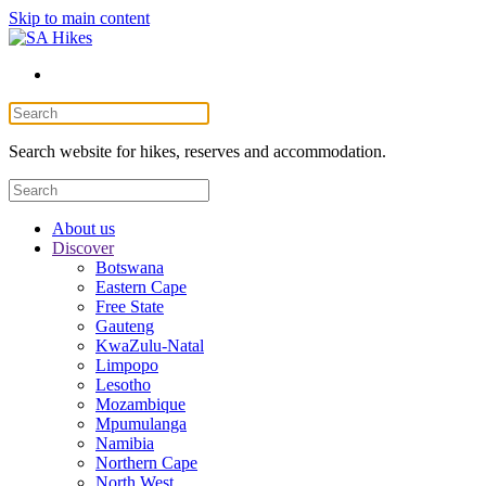
Skip to main content
Search website for hikes, reserves and accommodation.
About us
Discover
Botswana
Eastern Cape
Free State
Gauteng
KwaZulu-Natal
Limpopo
Lesotho
Mozambique
Mpumulanga
Namibia
Northern Cape
North West