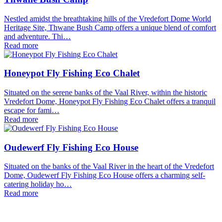
Nestled amidst the breathtaking hills of the Vredefort Dome World
Heritage Site, Thwane Bush Camp offers a unique blend of comfort
and adventure. Thi…
Read more
Honeypot Fly Fishing Eco Chalet
Situated on the serene banks of the Vaal River, within the historic
Vredefort Dome, Honeypot Fly Fishing Eco Chalet offers a tranquil
escape for fami…
Read more
Oudewerf Fly Fishing Eco House
Situated on the banks of the Vaal River in the heart of the Vredefort
Dome, Oudewerf Fly Fishing Eco House offers a charming self-
catering holiday ho…
Read more