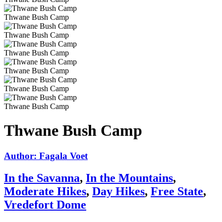
Thwane Bush Camp
Thwane Bush Camp
Thwane Bush Camp
Thwane Bush Camp
Thwane Bush Camp
Thwane Bush Camp
Thwane Bush Camp
Author: Fagala Voet
In the Savanna
,
In the Mountains
,
Moderate Hikes
,
Day Hikes
,
Free State
,
Vredefort Dome