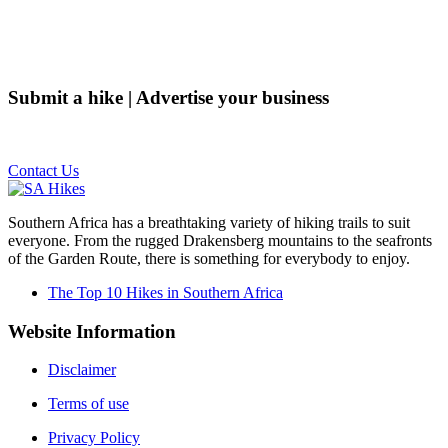
Submit a hike | Advertise your business
Email us on the link below.
Contact Us
Southern Africa has a breathtaking variety of hiking trails to suit
everyone. From the rugged Drakensberg mountains to the seafronts
of the Garden Route, there is something for everybody to enjoy.
The Top 10 Hikes in Southern Africa
Website Information
Disclaimer
Terms of use
Privacy Policy