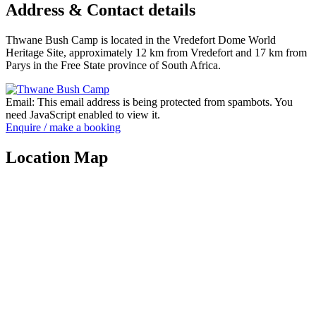
Address & Contact details
Thwane Bush Camp is located in the Vredefort Dome World
Heritage Site, approximately 12 km from Vredefort and 17 km from
Parys in the Free State province of South Africa.
Email:
This email address is being protected from spambots. You
need JavaScript enabled to view it.
Enquire / make a booking
Location Map