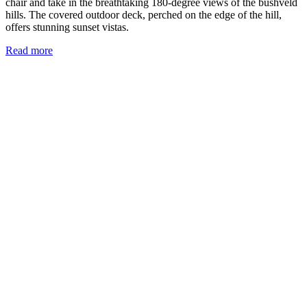
chair and take in the breathtaking 180-degree views of the bushveld
hills. The covered outdoor deck, perched on the edge of the hill,
offers stunning sunset vistas.
Read more