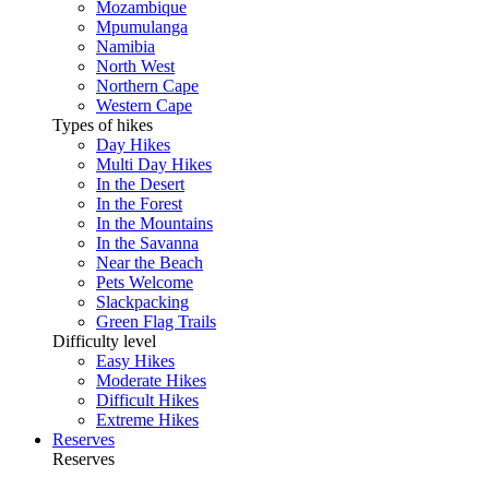
Mozambique
Mpumulanga
Namibia
North West
Northern Cape
Western Cape
Types of hikes
Day Hikes
Multi Day Hikes
In the Desert
In the Forest
In the Mountains
In the Savanna
Near the Beach
Pets Welcome
Slackpacking
Green Flag Trails
Difficulty level
Easy Hikes
Moderate Hikes
Difficult Hikes
Extreme Hikes
Reserves
Reserves