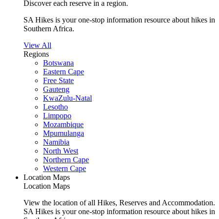
Discover each reserve in a region.
SA Hikes is your one-stop information resource about hikes in
Southern Africa.
View All
Regions
Botswana
Eastern Cape
Free State
Gauteng
KwaZulu-Natal
Lesotho
Limpopo
Mozambique
Mpumulanga
Namibia
North West
Northern Cape
Western Cape
Location Maps
Location Maps
View the location of all Hikes, Reserves and Accommodation.
SA Hikes is your one-stop information resource about hikes in