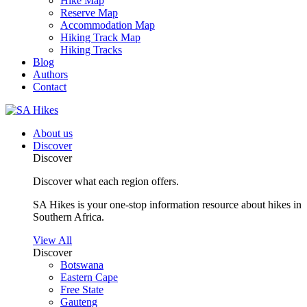
Hike Map
Reserve Map
Accommodation Map
Hiking Track Map
Hiking Tracks
Blog
Authors
Contact
About us
Discover
Discover
Discover what each region offers.
SA Hikes is your one-stop information resource about hikes in
Southern Africa.
View All
Discover
Botswana
Eastern Cape
Free State
Gauteng