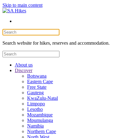
Skip to main content
Search website for hikes, reserves and accommodation.
About us
Discover
Botswana
Eastern Cape
Free State
Gauteng
KwaZulu-Natal
Limpopo
Lesotho
Mozambique
Mpumulanga
Namibia
Northern Cape
North West