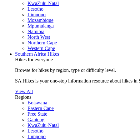
KwaZulu-Natal
Lesotho
Limpopo
Mozambique
Mpumulanga
Namibia
North West
Northern Cape
Western Cape
Southern Africa Hikes
Hikes for everyone
Browse for hikes by region, type or difficulty level.
SA Hikes is your one-stop information resource about hikes in 
View All
Regions
Botswana
Eastern Cape
Free State
Gauteng
KwaZulu-Natal
Lesotho
Limpopo