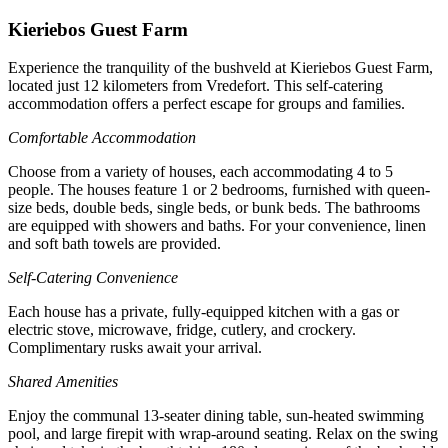
Kieriebos Guest Farm
Experience the tranquility of the bushveld at Kieriebos Guest Farm,
located just 12 kilometers from Vredefort. This self-catering
accommodation offers a perfect escape for groups and families.
Comfortable Accommodation
Choose from a variety of houses, each accommodating 4 to 5
people. The houses feature 1 or 2 bedrooms, furnished with queen-
size beds, double beds, single beds, or bunk beds. The bathrooms
are equipped with showers and baths. For your convenience, linen
and soft bath towels are provided.
Self-Catering Convenience
Each house has a private, fully-equipped kitchen with a gas or
electric stove, microwave, fridge, cutlery, and crockery.
Complimentary rusks await your arrival.
Shared Amenities
Enjoy the communal 13-seater dining table, sun-heated swimming
pool, and large firepit with wrap-around seating. Relax on the swing