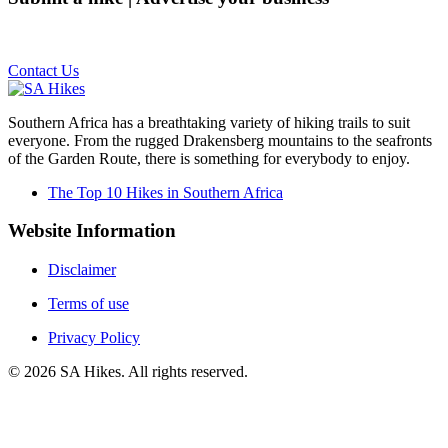
Email us on the link below.
Contact Us
Southern Africa has a breathtaking variety of hiking trails to suit
everyone. From the rugged Drakensberg mountains to the seafronts
of the Garden Route, there is something for everybody to enjoy.
The Top 10 Hikes in Southern Africa
Website Information
Disclaimer
Terms of use
Privacy Policy
©
2026
SA Hikes. All rights reserved.