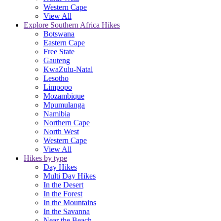
Western Cape
View All
Explore Southern Africa Hikes
Botswana
Eastern Cape
Free State
Gauteng
KwaZulu-Natal
Lesotho
Limpopo
Mozambique
Mpumulanga
Namibia
Northern Cape
North West
Western Cape
View All
Hikes by type
Day Hikes
Multi Day Hikes
In the Desert
In the Forest
In the Mountains
In the Savanna
Near the Beach