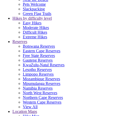
Pets Welcome
Slackpacking
Green Flag Trails
Hikes by difficulty level
Easy Hikes
Moderate Hikes
Difficult Hikes
Extreme Hikes
Reserves
Botswana Reserves
Eastern Cape Reserves
Free State Reserves
Gauteng Reserves
KwaZulu-Natal Reserves
Lesotho Reserves
Limpopo Reserves
Mozambique Reserves
Mpumulanga Reserves
Namibia Reserves
North West Reserves
Northern Cape Reserves
Western Cape Reserves
View All
Location Maps