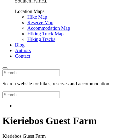
Southern Africa.
Location Maps
Hike Map
Reserve Map
Accommodation Map
Hiking Track Map
Hiking Tracks
Blog
Authors
Contact
Search website for hikes, reserves and accommodation.
Kieriebos Guest Farm
Kieriebos Guest Farm