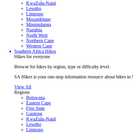
KwaZulu-Natal
Lesotho
Limpopo
Mozambique
Mpumulanga
Namibia
North West
Northern Cape
Western Cape
Southern Africa Hikes
Hikes for everyone
Browse for hikes by region, type or difficulty level.
SA Hikes is your one-stop information resource about hikes in 
View All
Regions
Botswana
Eastern Cape
Free State
Gauteng
KwaZulu-Natal
Lesotho
Limpopo