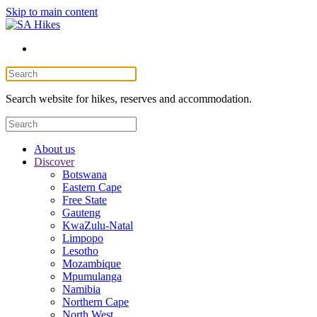
Skip to main content
Search website for hikes, reserves and accommodation.
About us
Discover
Botswana
Eastern Cape
Free State
Gauteng
KwaZulu-Natal
Limpopo
Lesotho
Mozambique
Mpumulanga
Namibia
Northern Cape
North West