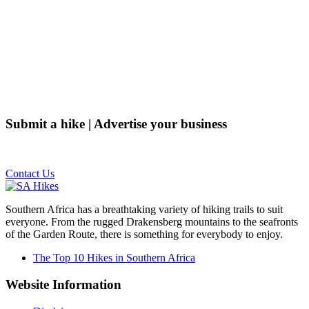
Submit a hike | Advertise your business
Email us on the link below.
Contact Us
Southern Africa has a breathtaking variety of hiking trails to suit
everyone. From the rugged Drakensberg mountains to the seafronts
of the Garden Route, there is something for everybody to enjoy.
The Top 10 Hikes in Southern Africa
Website Information