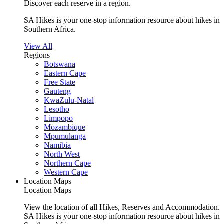
Discover each reserve in a region.
SA Hikes is your one-stop information resource about hikes in
Southern Africa.
View All
Regions
Botswana
Eastern Cape
Free State
Gauteng
KwaZulu-Natal
Lesotho
Limpopo
Mozambique
Mpumulanga
Namibia
North West
Northern Cape
Western Cape
Location Maps
Location Maps
View the location of all Hikes, Reserves and Accommodation.
SA Hikes is your one-stop information resource about hikes in