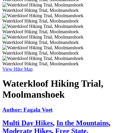
Waterkloof Hiking Trial, Moolmanshoek
Waterkloof Hiking Trial, Moolmanshoek
Waterkloof Hiking Trial, Moolmanshoek
Waterkloof Hiking Trial, Moolmanshoek
Waterkloof Hiking Trial, Moolmanshoek
Waterkloof Hiking Trial, Moolmanshoek
View Hike Map
Waterkloof Hiking Trial,
Moolmanshoek
Author: Fagala Voet
Multi Day Hikes
,
In the Mountains
,
Moderate Hikes
,
Free State
,