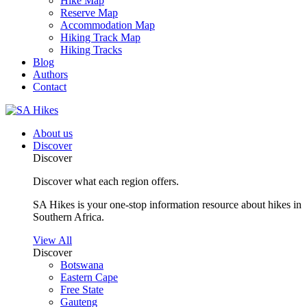
Hike Map
Reserve Map
Accommodation Map
Hiking Track Map
Hiking Tracks
Blog
Authors
Contact
About us
Discover
Discover
Discover what each region offers.
SA Hikes is your one-stop information resource about hikes in
Southern Africa.
View All
Discover
Botswana
Eastern Cape
Free State
Gauteng