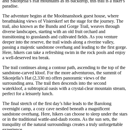
and Sikonjella’s Hat mountains as its backdrop, this trail is a hiker's
paradise.
The adventure begins at the Moolmanshoek guest house, where
breathtaking views of Visierskerf set the stage for the journey. The
trail, also known as the Bundu and Gorge Trail, weaves through
diverse landscapes, starting with an old fruit orchard and
transitioning to grasslands and cultivated fields. As you venture
deeper into the reserve, the trail winds along a riverine valley,
passing a majestic sandstone overhang and leading to the first gorge.
Here, hikers can take a refreshing swim in the rock pools and enjoy
a well-deserved tea break.
The trail continues along a contour path, ascending to the top of the
sandstone-carved kloof. For the more adventurous, the summit of
Sikonjella’s Hat (2,330 m) offers panoramic views of the
surrounding area. The trail then descends into the second
waterkloof, a subtropical oasis with a crystal-clear mountain stream,
perfect for a leisurely lunch.
The final stretch of the first day’s hike leads to the Barolong
overnight camp, a cozy cave nestled beneath a magnificent
sandstone overhang. Here, hikers can choose to sleep under the stars
or in the traditional wattle-and-daub rooms. As the sun sets, the
tranquility of the natural surroundings creates a truly unforgettable
experience.