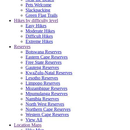
Pets Welcome
Slackpacking
Green Flag Trails
Hikes by difficulty level
Easy Hikes
Moderate Hikes
Difficult Hikes
Extreme Hikes
Reserves
Botswana Reserves
Eastern Cape Reserves
Free State Reserves
Gauteng Reserves
KwaZulu-Natal Reserves
Lesotho Reserves
Limpopo Reserves
Mozambique Reserves
Mpumulanga Reserves
Namibia Reserves
North West Reserves
Northern Cape Reserves
Western Cape Reserves
View All
Location Maps