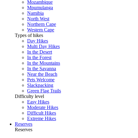
Mozambique
Mpumulanga
Namibia
North West
Northern Cape
Western Cape
Types of hikes
Day Hikes
Multi Day Hikes
In the Desert
In the Forest
In the Mountains
In the Savanna
Near the Beach
Pets Welcome
Slackpacking
Green Flag Trails
Difficulty level
Easy Hikes
Moderate Hikes
Difficult Hikes
Extreme Hikes
Reserves
Reserves