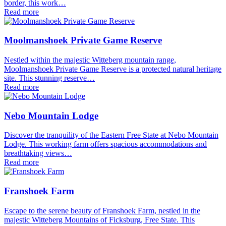
border, this work…
Read more
Moolmanshoek Private Game Reserve
Nestled within the majestic Witteberg mountain range,
Moolmanshoek Private Game Reserve is a protected natural heritage
site. This stunning reserve…
Read more
Nebo Mountain Lodge
Discover the tranquility of the Eastern Free State at Nebo Mountain
Lodge. This working farm offers spacious accommodations and
breathtaking views…
Read more
Franshoek Farm
Escape to the serene beauty of Franshoek Farm, nestled in the
majestic Witteberg Mountains of Ficksburg, Free State. This