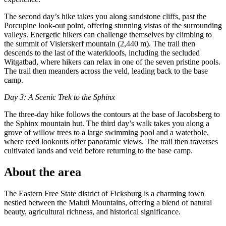
The second day’s hike takes you along sandstone cliffs, past the
Porcupine look-out point, offering stunning vistas of the surrounding
valleys. Energetic hikers can challenge themselves by climbing to
the summit of Visierskerf mountain (2,440 m). The trail then
descends to the last of the waterkloofs, including the secluded
Witgatbad, where hikers can relax in one of the seven pristine pools.
The trail then meanders across the veld, leading back to the base
camp.
Day 3: A Scenic Trek to the Sphinx
The three-day hike follows the contours at the base of Jacobsberg to
the Sphinx mountain hut. The third day’s walk takes you along a
grove of willow trees to a large swimming pool and a waterhole,
where reed lookouts offer panoramic views. The trail then traverses
cultivated lands and veld before returning to the base camp.
About the area
The Eastern Free State district of Ficksburg is a charming town
nestled between the Maluti Mountains, offering a blend of natural
beauty, agricultural richness, and historical significance.