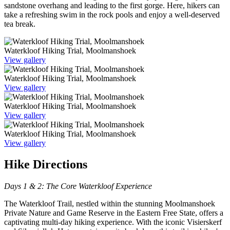
sandstone overhang and leading to the first gorge. Here, hikers can
take a refreshing swim in the rock pools and enjoy a well-deserved
tea break.
Waterkloof Hiking Trial, Moolmanshoek
View gallery
Waterkloof Hiking Trial, Moolmanshoek
View gallery
Waterkloof Hiking Trial, Moolmanshoek
View gallery
Waterkloof Hiking Trial, Moolmanshoek
View gallery
Hike Directions
Days 1 & 2: The Core Waterkloof Experience
The Waterkloof Trail, nestled within the stunning Moolmanshoek
Private Nature and Game Reserve in the Eastern Free State, offers a
captivating multi-day hiking experience. With the iconic Visierskerf