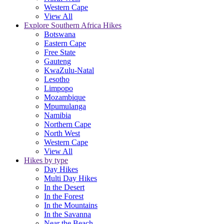
Western Cape
View All
Explore Southern Africa Hikes
Botswana
Eastern Cape
Free State
Gauteng
KwaZulu-Natal
Lesotho
Limpopo
Mozambique
Mpumulanga
Namibia
Northern Cape
North West
Western Cape
View All
Hikes by type
Day Hikes
Multi Day Hikes
In the Desert
In the Forest
In the Mountains
In the Savanna
Near the Beach