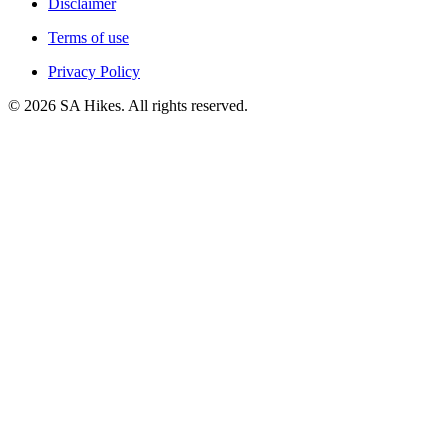
Disclaimer
Terms of use
Privacy Policy
©
2026
SA Hikes. All rights reserved.