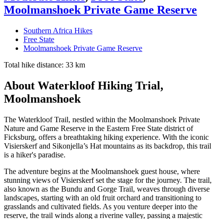
Moolmanshoek Private Game Reserve
Southern Africa Hikes
Free State
Moolmanshoek Private Game Reserve
Total hike distance: 33 km
About Waterkloof Hiking Trial,
Moolmanshoek
The Waterkloof Trail, nestled within the Moolmanshoek Private
Nature and Game Reserve in the Eastern Free State district of
Ficksburg, offers a breathtaking hiking experience. With the iconic
Visierskerf and Sikonjella’s Hat mountains as its backdrop, this trail
is a hiker's paradise.
The adventure begins at the Moolmanshoek guest house, where
stunning views of Visierskerf set the stage for the journey. The trail,
also known as the Bundu and Gorge Trail, weaves through diverse
landscapes, starting with an old fruit orchard and transitioning to
grasslands and cultivated fields. As you venture deeper into the
reserve, the trail winds along a riverine valley, passing a majestic