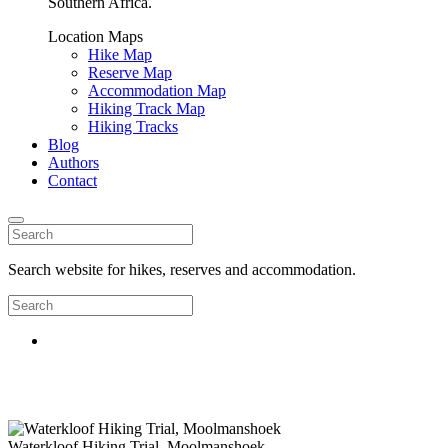
Southern Africa.
Location Maps
Hike Map
Reserve Map
Accommodation Map
Hiking Track Map
Hiking Tracks
Blog
Authors
Contact
Search website for hikes, reserves and accommodation.
Waterkloof Hiking Trial, Moolmanshoek