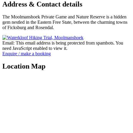
Address & Contact details
The Moolmanshoek Private Game and Nature Reserve is a hidden
gem nestled in the Eastern Free State, between the charming towns
of Ficksburg and Rosendal.
Email:
This email address is being protected from spambots. You
need JavaScript enabled to view it.
Enquire / make a booking
Location Map