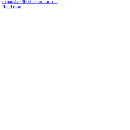
expansive 900-hectare farm…
Read more