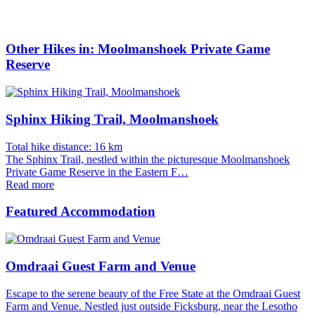
Other Hikes in: Moolmanshoek Private Game
Reserve
Sphinx Hiking Trail, Moolmanshoek
Total hike distance: 16 km
The Sphinx Trail, nestled within the picturesque Moolmanshoek
Private Game Reserve in the Eastern F…
Read more
Featured Accommodation
Omdraai Guest Farm and Venue
Escape to the serene beauty of the Free State at the Omdraai Guest
Farm and Venue. Nestled just outside Ficksburg, near the Lesotho