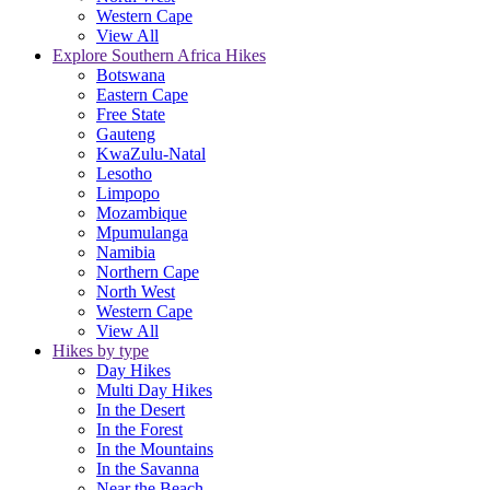
Western Cape
View All
Explore Southern Africa Hikes
Botswana
Eastern Cape
Free State
Gauteng
KwaZulu-Natal
Lesotho
Limpopo
Mozambique
Mpumulanga
Namibia
Northern Cape
North West
Western Cape
View All
Hikes by type
Day Hikes
Multi Day Hikes
In the Desert
In the Forest
In the Mountains
In the Savanna
Near the Beach