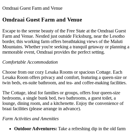
Omdraai Guest Farm and Venue
Omdraai Guest Farm and Venue
Escape to the serene beauty of the Free State at the Omdraai Guest
Farm and Venue. Nestled just outside Ficksburg, near the Lesotho
border, this working farm offers breathtaking views of the Maluti
Mountains. Whether you're seeking a tranquil getaway or planning a
memorable event, Omdraai provides the perfect setting.
Comfortable Accommodation
Choose from our cozy Lesaka Rooms or spacious Cottage. Each
Lesaka Room offers privacy and comfort, featuring a queen-size or
twin beds, en-suite bathroom, and tea- and coffee-making facilities.
The Cottage, ideal for families or groups, offers four queen-size
bedrooms, a single bunk bed, two bathrooms, a guest toilet, a
lounge, dining room, and a kitchenette. Enjoy the convenience of
braai facilities (please arrange in advance).
Farm Activities and Amenities
Outdoor Adventures:
Take a refreshing dip in the old farm