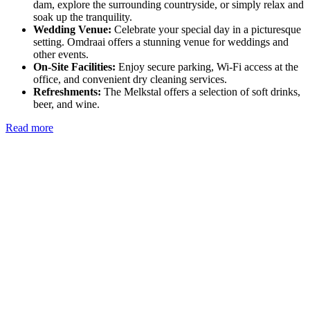
dam, explore the surrounding countryside, or simply relax and
soak up the tranquility.
Wedding Venue:
Celebrate your special day in a picturesque
setting. Omdraai offers a stunning venue for weddings and
other events.
On-Site Facilities:
Enjoy secure parking, Wi-Fi access at the
office, and convenient dry cleaning services.
Refreshments:
The Melkstal offers a selection of soft drinks,
beer, and wine.
Read more