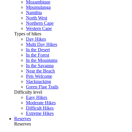
Mozambique
Mpumulanga
Namibia
North West
Northern Cape
Western Cape
Types of hikes
Day Hikes
Multi Day Hikes
In the Desert
In the Forest
In the Mountains
In the Savanna
Near the Beach
Pets Welcome
Slackpacking
Green Flag Trails
Difficulty level
Easy Hikes
Moderate Hikes
Difficult Hikes
Extreme Hikes
Reserves
Reserves