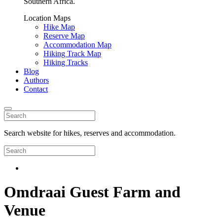
Southern Africa.
Location Maps
Hike Map
Reserve Map
Accommodation Map
Hiking Track Map
Hiking Tracks
Blog
Authors
Contact
Search website for hikes, reserves and accommodation.
Omdraai Guest Farm and
Venue