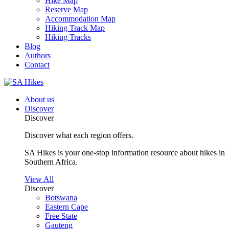
Hike Map
Reserve Map
Accommodation Map
Hiking Track Map
Hiking Tracks
Blog
Authors
Contact
About us
Discover
Discover
Discover what each region offers.
SA Hikes is your one-stop information resource about hikes in
Southern Africa.
View All
Discover
Botswana
Eastern Cape
Free State
Gauteng