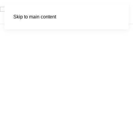
Skip to main content
Nkomazi Game
Reserve