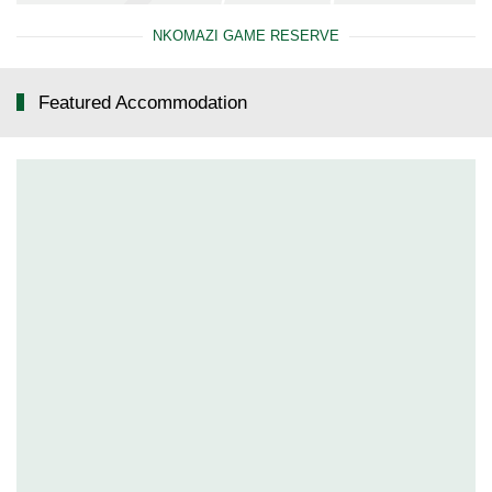
NKOMAZI GAME RESERVE
Featured Accommodation