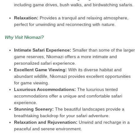
including game drives, bush walks, and birdwatching safaris.
Relaxation:
Provides a tranquil and relaxing atmosphere,
perfect for unwinding and reconnecting with nature.
Why Visit Nkomazi?
Intimate Safari Experience:
Smaller than some of the larger
game reserves, Nkomazi offers a more intimate and
personalized safari experience.
Excellent Game Viewing:
With its diverse habitat and
abundant wildlife, Nkomazi provides excellent opportunities
for game viewing.
Luxurious Accommodations:
The luxurious tented
accommodations offer a unique and comfortable safari
experience.
Stunning Scenery:
The beautiful landscapes provide a
breathtaking backdrop for your safari adventure.
Relaxation and Rejuvenation:
Unwind and recharge in a
peaceful and serene environment.