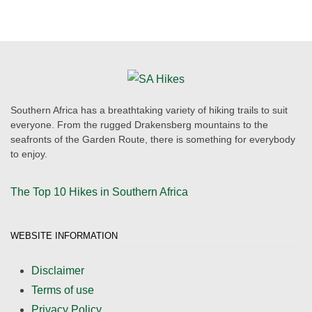
Southern Africa has a breathtaking variety of hiking trails to suit
everyone. From the rugged Drakensberg mountains to the
seafronts of the Garden Route, there is something for everybody
to enjoy.
The Top 10 Hikes in Southern Africa
WEBSITE INFORMATION
Disclaimer
Terms of use
Privacy Policy