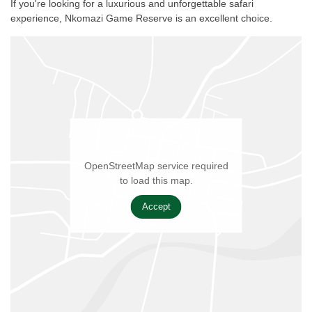
If you're looking for a luxurious and unforgettable safari
experience, Nkomazi Game Reserve is an excellent choice.
OpenStreetMap service required
to load this map.
Accept