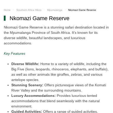
Home
Southern Africa Hikes
Mpumulanga
Nkomazi Game Reserve
Nkomazi Game Reserve
Nkomazi Game Reserve is a stunning safari destination located in
the Mpumalanga Province of South Africa. It's known for its
diverse wildlife, beautiful landscapes, and luxurious
accommodations.
Key Features
Diverse Wildlife:
Home to a variety of wildlife, including the
Big Five (lions, leopards, rhinoceros, elephants, and buffalo),
as well as other animals like giraffes, zebras, and various
antelope species.
Stunning Scenery:
Offers picturesque views of the Komati
River Valley and the surrounding mountains.
Luxury Accommodations:
Provides luxurious tented
accommodations that blend seamlessly with the natural
environment.
Guided Activities:
Offers a range of guided activities,