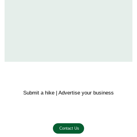
Submit a hike | Advertise your business
Email us on the link below.
Contact Us