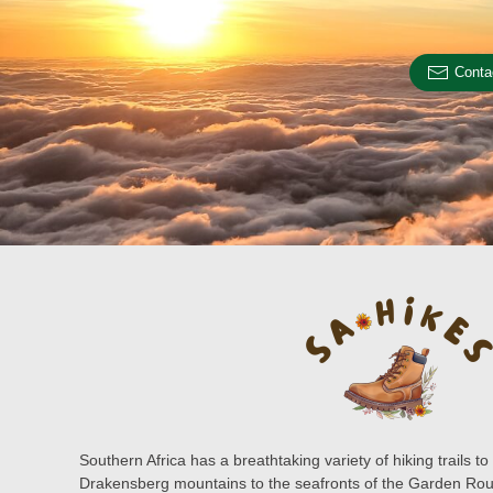
Conta
Southern Africa has a breathtaking variety of hiking trails 
Drakensberg mountains to the seafronts of the Garden Rout