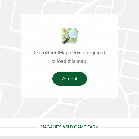
OpenStreetMap service required
to load this map.
Accept
MAGALIES WILD GAME FARM