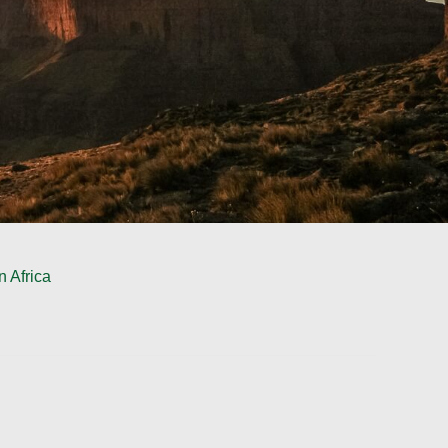
 Africa