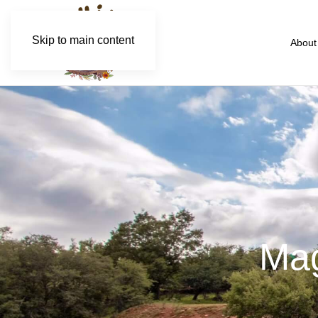
Skip to main content
About
Mag