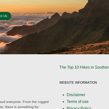
ct Us
The Top 10 Hikes in Southern
WEBSITE INFORMATION
Disclaimer
Terms of use
to suit everyone. From the rugged
e, there is something for
Privacy Policy