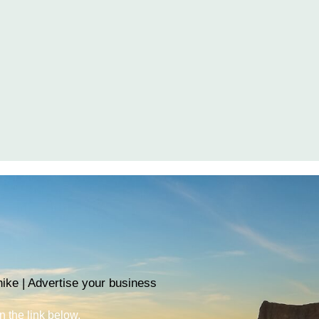
ike | Advertise your business
n the link below.