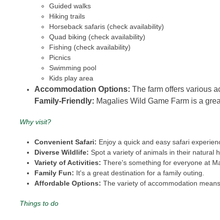
Guided walks
Hiking trails
Horseback safaris (check availability)
Quad biking (check availability)
Fishing (check availability)
Picnics
Swimming pool
Kids play area
Accommodation Options:
The farm offers various a
Family-Friendly:
Magalies Wild Game Farm is a great op
Why visit?
Convenient Safari:
Enjoy a quick and easy safari experienc
Diverse Wildlife:
Spot a variety of animals in their natural h
Variety of Activities:
There's something for everyone at M
Family Fun:
It's a great destination for a family outing.
Affordable Options:
The variety of accommodation means t
Things to do