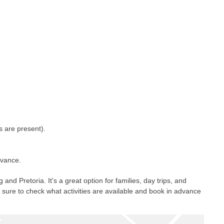
s are present).
dvance.
 Pretoria. It's a great option for families, day trips, and
e sure to check what activities are available and book in advance