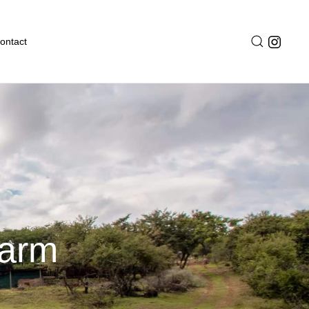
ontact
Farm