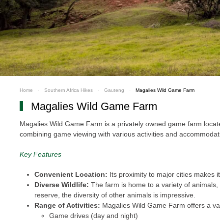
Home
Southern Africa Hikes
Gauteng
Magalies Wild Game Farm
Magalies Wild Game Farm
Magalies Wild Game Farm is a privately owned game farm located 
combining game viewing with various activities and accommodation
Key Features
Convenient Location:
Its proximity to major cities makes it
Diverse Wildlife:
The farm is home to a variety of animals, i
reserve, the diversity of other animals is impressive.
Range of Activities:
Magalies Wild Game Farm offers a varie
Game drives (day and night)