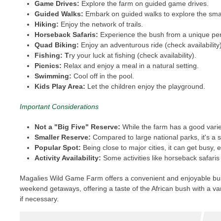
Game Drives:
Explore the farm on guided game drives.
Guided Walks:
Embark on guided walks to explore the smal
Hiking:
Enjoy the network of trails.
Horseback Safaris:
Experience the bush from a unique persp
Quad Biking:
Enjoy an adventurous ride (check availability)
Fishing: T
ry your luck at fishing (check availability).
Picnics:
Relax and enjoy a meal in a natural setting.
Swimming:
Cool off in the pool.
Kids Play Area:
Let the children enjoy the playground.
Important Considerations
Not a "Big Five" Reserve:
While the farm has a good variety
Smaller Reserve:
Compared to large national parks, it's a 
Popular Spot:
Being close to major cities, it can get busy,
Activity Availability:
Some activities like horseback safaris
Magalies Wild Game Farm offers a convenient and enjoyable bushve
weekend getaways, offering a taste of the African bush with a var
if necessary.