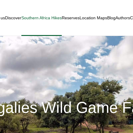
 us
Discover
Southern Africa Hikes
Reserves
Location Maps
Blog
Authors
C
alies Wild Game 