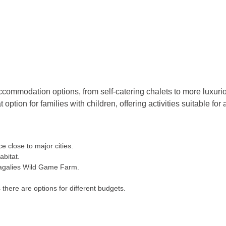
ccommodation options, from self-catering chalets to more luxurio
tion for families with children, offering activities suitable for a
e close to major cities.
abitat.
agalies Wild Game Farm.
here are options for different budgets.