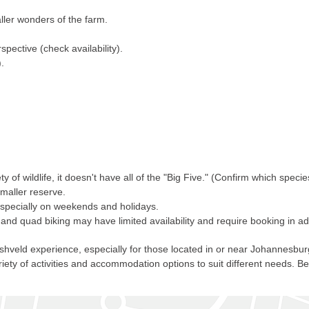
ler wonders of the farm.
ective (check availability).
.
 of wildlife, it doesn't have all of the "Big Five." (Confirm which specie
smaller reserve.
 especially on weekends and holidays.
 and quad biking may have limited availability and require booking in a
ld experience, especially for those located in or near Johannesburg and
iety of activities and accommodation options to suit different needs. B