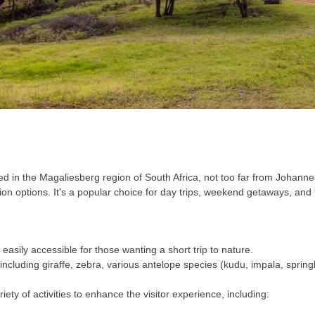
in the Magaliesberg region of South Africa, not too far from Johannes
 options. It's a popular choice for day trips, weekend getaways, and f
 easily accessible for those wanting a short trip to nature.
ncluding giraffe, zebra, various antelope species (kudu, impala, springbok
ty of activities to enhance the visitor experience, including: