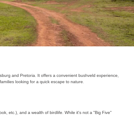
burg and Pretoria. It offers a convenient bushveld experience,
amilies looking for a quick escape to nature.
, etc.), and a wealth of birdlife. While it's not a "Big Five"