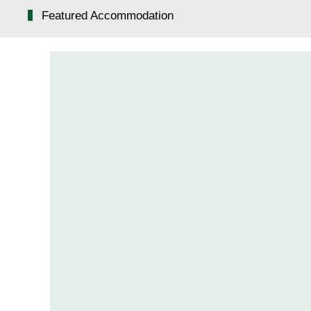
Featured Accommodation