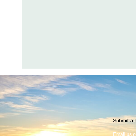
Submit a h
Email us o