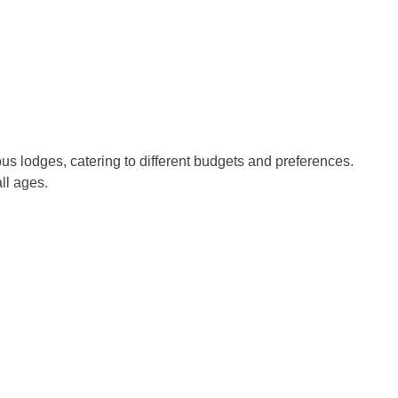
us lodges, catering to different budgets and preferences.
ll ages.