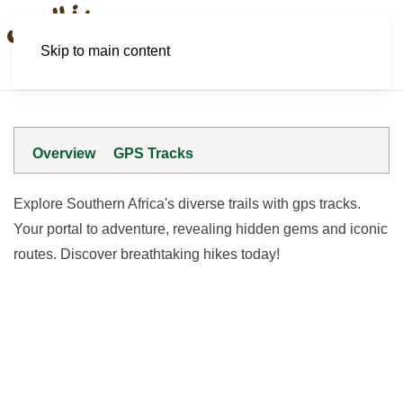
Skip to main content
Overview
GPS Tracks
Explore Southern Africa's diverse trails with gps tracks.
Your portal to adventure, revealing hidden gems and iconic
routes. Discover breathtaking hikes today!