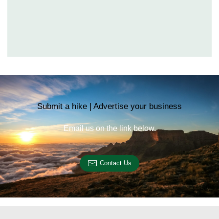
Submit a hike | Advertise your business
Email us on the link below.
Contact Us