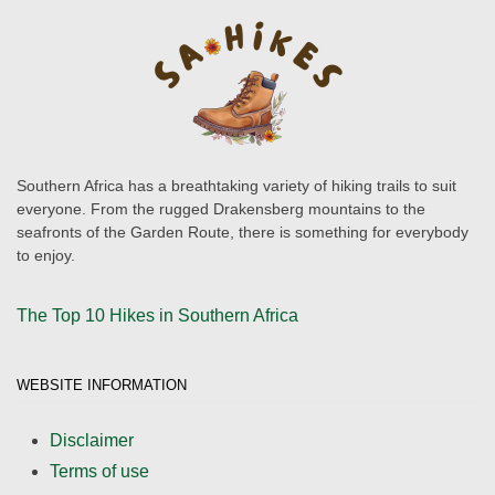
Southern Africa has a breathtaking variety of hiking trails to suit
everyone. From the rugged Drakensberg mountains to the
seafronts of the Garden Route, there is something for everybody
to enjoy.
The Top 10 Hikes in Southern Africa
WEBSITE INFORMATION
Disclaimer
Terms of use