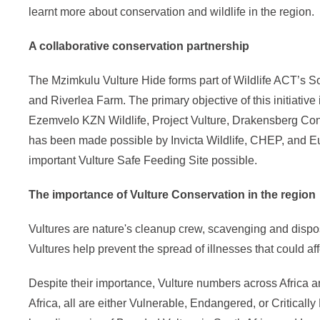
learnt more about conservation and wildlife in the region.
A collaborative conservation partnership
The Mzimkulu Vulture Hide forms part of Wildlife ACT’s 
and Riverlea Farm. The primary objective of this initiative
Ezemvelo KZN Wildlife, Project Vulture, Drakensberg Cons
has been made possible by Invicta Wildlife, CHEP, and E
important Vulture Safe Feeding Site possible.
The importance of Vulture Conservation in the region
Vultures are nature's cleanup crew, scavenging and dispos
Vultures help prevent the spread of illnesses that could a
Despite their importance, Vulture numbers across Africa a
Africa, all are either Vulnerable, Endangered, or Critical