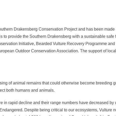
Southern Drakensberg Conservation Project and has been made po
 is to provide the Southern Drakensberg with a sustainable safe f
ervation Initiative, Bearded Vulture Recovery Programme and t
uropean Outdoor Conservation Association. The support of local
ing of animal remains that could otherwise become breeding gro
ffect both humans and animals.
re in rapid decline and their range numbers have decreased by u
ly Endangered. Despite being critical to our ecosystems, Vulture 