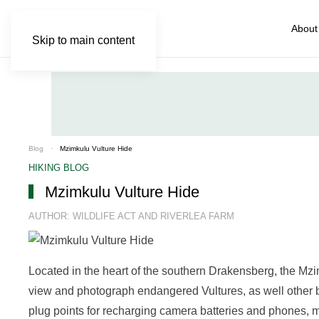
About
Skip to main content
Blog
Mzimkulu Vulture Hide
HIKING BLOG
Mzimkulu Vulture Hide
AUTHOR: WILDLIFE ACT AND RIVERLEA FARM
Located in the heart of the southern Drakensberg, the Mzi
view and photograph endangered Vultures, as well other b
plug points for recharging camera batteries and phones, m