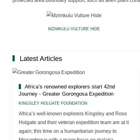
protected area boundary support, such as alien plant contr
MZIMKULU VULTURE HIDE
Latest Articles
Africa’s renowned explorers start 42nd
Journey - Greater Gorongosa Expedition
KINGSLEY HOLGATE FOUNDATION
Africa’s well-known explorers Kingsley and Ross
Holgate and their veteran expedition team are at it
again; this time on a humanitarian journey to
Mozambique with a major focus on malaria