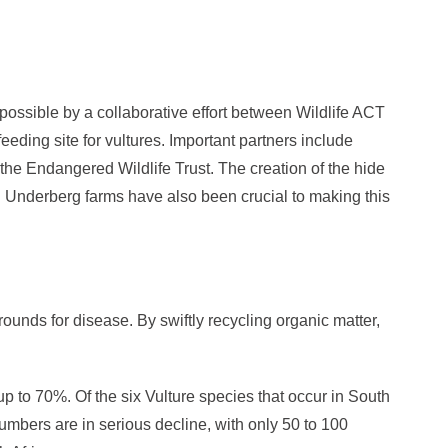
ssible by a collaborative effort between Wildlife ACT
eeding site for vultures. Important partners include
he Endangered Wildlife Trust. The creation of the hide
 Underberg farms have also been crucial to making this
unds for disease. By swiftly recycling organic matter,
p to 70%. Of the six Vulture species that occur in South
numbers are in serious decline, with only 50 to 100