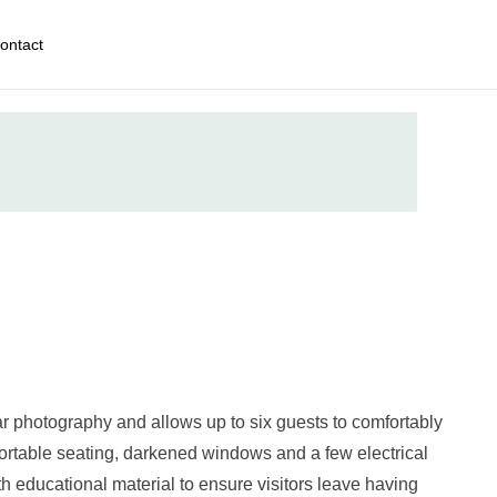
ontact
ar photography and allows up to six guests to comfortably
ortable seating, darkened windows and a few electrical
 educational material to ensure visitors leave having