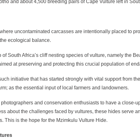
tho and about 4,500 breeding pairs of Cape Vulture left in South
as where uncontaminated carcasses are intentionally placed to p
o the ecological balance.
f South Africa’s cliff nesting species of vulture, namely the Bea
 aimed at preserving and protecting this crucial population of en
uch initiative that has started strongly with vital support fro
arm; as the essential input of local farmers and landowners.
g photographers and conservation enthusiasts to have a close-up 
ess about the challenges faced by vultures, these hides serve an 
s. This is the hope for the Mzimkulu Vulture Hide.
ltures