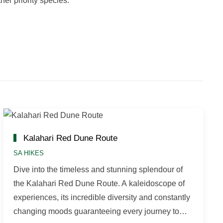
er priority species.
Kalahari Red Dune Route
SA HIKES
Dive into the timeless and stunning splendour of
the Kalahari Red Dune Route. A kaleidoscope of
experiences, its incredible diversity and constantly
changing moods guaranteeing every journey to…