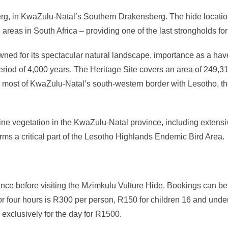
g, in KwaZulu-Natal’s Southern Drakensberg. The hide location 
ed areas in South Africa – providing one of the last strongholds
ned for its spectacular natural landscape, importance as a hav
riod of 4,000 years. The Heritage Site covers an area of 249,3
most of KwaZulu-Natal’s south-western border with Lesotho, the
alpine vegetation in the KwaZulu-Natal province, including exte
rms a critical part of the Lesotho Highlands Endemic Bird Area.
dvance before visiting the Mzimkulu Vulture Hide. Bookings can b
 four hours is R300 per person, R150 for children 16 and under 
 exclusively for the day for R1500.