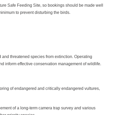
lture Safe Feeding Site, so bookings should be made well
minimum to prevent disturbing the birds.
d and threatened species from extinction. Operating
d inform effective conservation management of wildlife.
oring of endangered and critically endangered vultures,
ement of a long-term camera trap survey and various