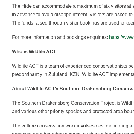
The Hide can accommodate a maximum of six visitors at a 
in advance to avoid disappointment. Visitors are asked to 
The funds raised through visitor bookings are used to kee
For more information and bookings enquiries:
https://www
Who is Wildlife ACT:
Wildlife ACT is a team of experienced conservationists pe
predominantly in Zululand, KZN, Wildlife ACT implements 
About Wildlife ACT’s Southern Drakensberg Conserva
The Southern Drakensberg Conservation Project is Wildlif
and various other priority species and protected area bou
The vulture conservation work involves nest monitoring 