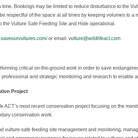
time. Bookings may be limited to reduce disturbance to the Vu
be respectful of the space at all times by keeping volumes to a 
p the Vulture Safe Feeding Site and Hide operational.
.saveourvultures.com/
or email:
vulture@wildlifeact.com
rforming critical on-the-ground work in order to save endangere
professional and strategic monitoring and research to enable an
tion Project
e ACT’s most recent conservation project focusing on the monit
ndary conservation work.
and vulture-safe feeding site management and monitoring, manag