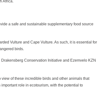
 Africa.
rovide a safe and sustainable supplementary food source
rded Vulture and Cape Vulture. As such, it is essential for
dangered birds.
m the Drakensberg Conservation Initiative and Ezemvelo KZN
view of these incredible birds and other animals that
important role in ecotourism, with the potential to