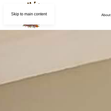
Skip to main content
About