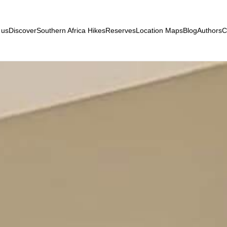
 us
Discover
Southern Africa Hikes
Reserves
Location Maps
Blog
Authors
C