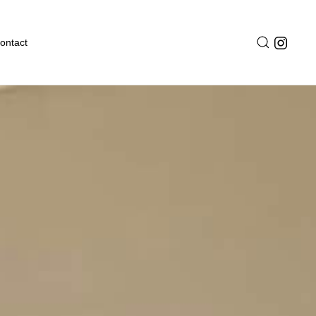
ontact