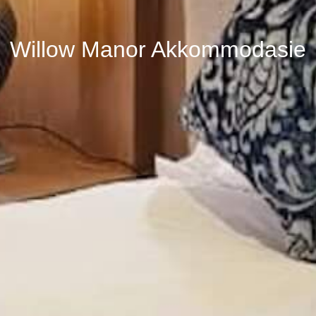
Willow Manor Akkommodasie