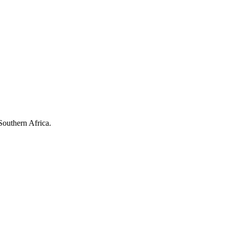
Southern Africa.