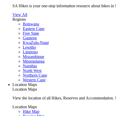
SA Hikes is your one-stop information resource about hikes in 
View All
Regions
Botswana
Eastern Cape
Free State
Gauteng
KwaZulu-Natal
Lesotho
Limpopo
Mozambique
Mpumulanga
Namibia
North West
Northern Cape
Western Cape
Location Maps
Location Maps
View the location of all Hikes, Reserves and Accommodation. S
Location Maps
Hike Map