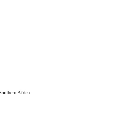
Southern Africa.