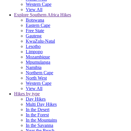
Western Cape
View All
Explore Southern Africa Hikes
Botswana
Eastern Cape
Free State
Gauteng
KwaZulu-Natal
Lesotho
Limpopo
Mozambique
Mpumulanga
Namibia
Northern Cape
North West
Western Cape
View All
Hikes by type
Day Hikes
Multi Day Hikes
In the Desert
In the Forest
In the Mountains
In the Savanna
Near the Beach