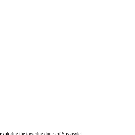
r exploring the towering dunes of Sossusvlei.