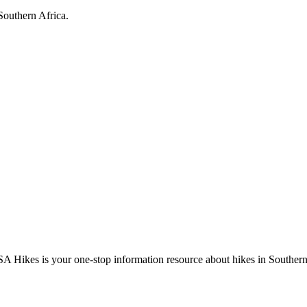
Southern Africa.
A Hikes is your one-stop information resource about hikes in Southern