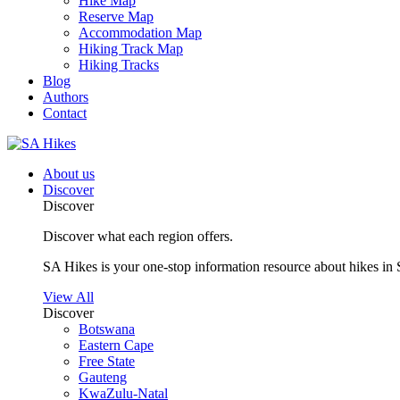
Hike Map
Reserve Map
Accommodation Map
Hiking Track Map
Hiking Tracks
Blog
Authors
Contact
About us
Discover
Discover
Discover what each region offers.
SA Hikes is your one-stop information resource about hikes in 
View All
Discover
Botswana
Eastern Cape
Free State
Gauteng
KwaZulu-Natal