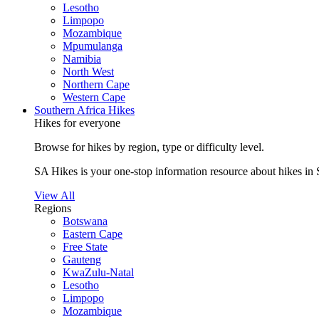
Lesotho
Limpopo
Mozambique
Mpumulanga
Namibia
North West
Northern Cape
Western Cape
Southern Africa Hikes
Hikes for everyone
Browse for hikes by region, type or difficulty level.
SA Hikes is your one-stop information resource about hikes in 
View All
Regions
Botswana
Eastern Cape
Free State
Gauteng
KwaZulu-Natal
Lesotho
Limpopo
Mozambique