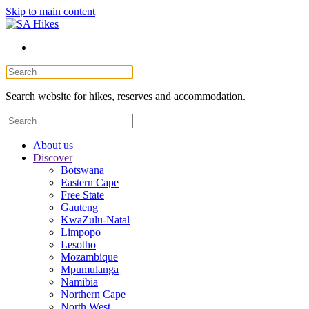
Skip to main content
Search website for hikes, reserves and accommodation.
About us
Discover
Botswana
Eastern Cape
Free State
Gauteng
KwaZulu-Natal
Limpopo
Lesotho
Mozambique
Mpumulanga
Namibia
Northern Cape
North West