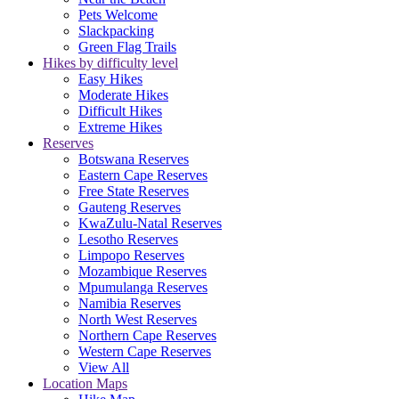
Pets Welcome
Slackpacking
Green Flag Trails
Hikes by difficulty level
Easy Hikes
Moderate Hikes
Difficult Hikes
Extreme Hikes
Reserves
Botswana Reserves
Eastern Cape Reserves
Free State Reserves
Gauteng Reserves
KwaZulu-Natal Reserves
Lesotho Reserves
Limpopo Reserves
Mozambique Reserves
Mpumulanga Reserves
Namibia Reserves
North West Reserves
Northern Cape Reserves
Western Cape Reserves
View All
Location Maps