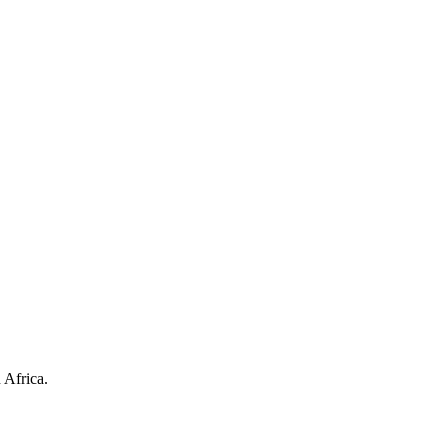
 Africa.