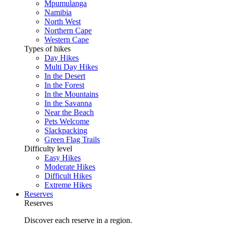
Mpumulanga
Namibia
North West
Northern Cape
Western Cape
Types of hikes
Day Hikes
Multi Day Hikes
In the Desert
In the Forest
In the Mountains
In the Savanna
Near the Beach
Pets Welcome
Slackpacking
Green Flag Trails
Difficulty level
Easy Hikes
Moderate Hikes
Difficult Hikes
Extreme Hikes
Reserves
Reserves
Discover each reserve in a region.