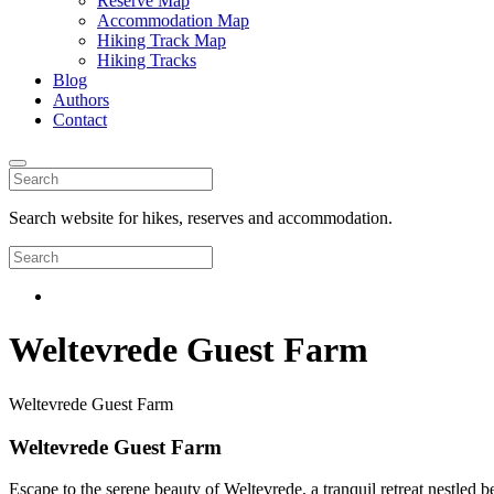
Reserve Map
Accommodation Map
Hiking Track Map
Hiking Tracks
Blog
Authors
Contact
Search website for hikes, reserves and accommodation.
Weltevrede Guest Farm
Weltevrede Guest Farm
Weltevrede Guest Farm
Escape to the serene beauty of Weltevrede, a tranquil retreat nestled b