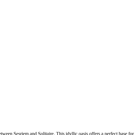
etween Sesriem and Solitaire. This idyllic oasis offers a perfect base fo