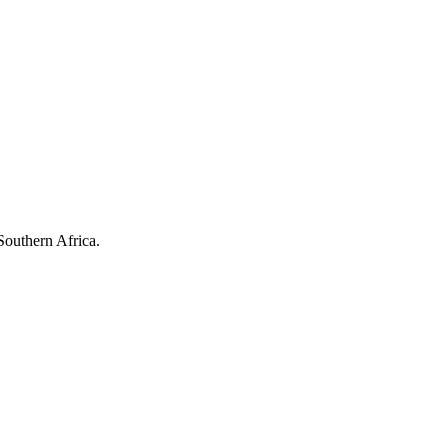
Southern Africa.