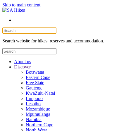
Skip to main content
Search website for hikes, reserves and accommodation.
About us
Discover
Botswana
Eastern Cape
Free State
Gauteng
KwaZulu-Natal
Limpopo
Lesotho
Mozambique
Mpumulanga
Namibia
Northern Cape
North West