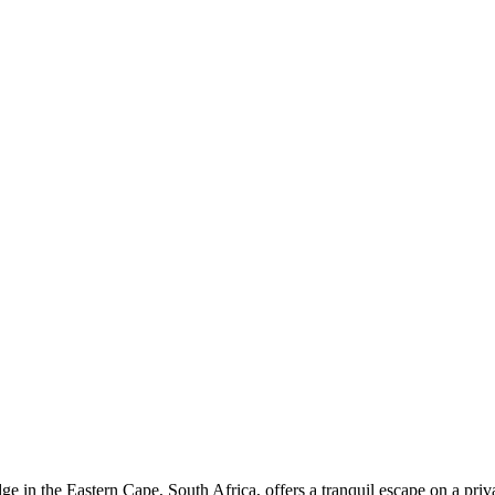
 in the Eastern Cape, South Africa, offers a tranquil escape on a pri