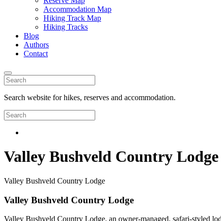
Reserve Map
Accommodation Map
Hiking Track Map
Hiking Tracks
Blog
Authors
Contact
Search website for hikes, reserves and accommodation.
Valley Bushveld Country Lodge
Valley Bushveld Country Lodge
Valley Bushveld Country Lodge
Valley Bushveld Country Lodge, an owner-managed, safari-styled lodge