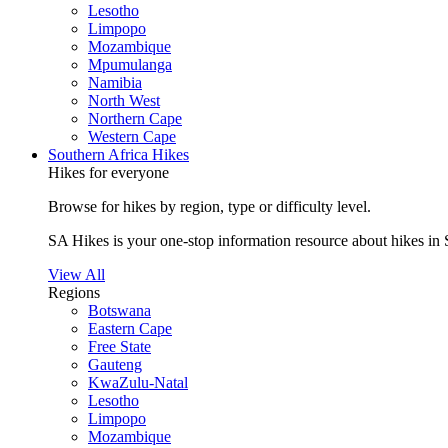
Lesotho
Limpopo
Mozambique
Mpumulanga
Namibia
North West
Northern Cape
Western Cape
Southern Africa Hikes
Hikes for everyone
Browse for hikes by region, type or difficulty level.
SA Hikes is your one-stop information resource about hikes in 
View All
Regions
Botswana
Eastern Cape
Free State
Gauteng
KwaZulu-Natal
Lesotho
Limpopo
Mozambique