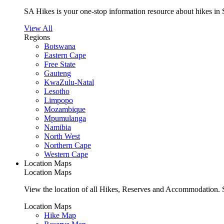
SA Hikes is your one-stop information resource about hikes in 
View All
Regions
Botswana
Eastern Cape
Free State
Gauteng
KwaZulu-Natal
Lesotho
Limpopo
Mozambique
Mpumulanga
Namibia
North West
Northern Cape
Western Cape
Location Maps
Location Maps
View the location of all Hikes, Reserves and Accommodation. S
Location Maps
Hike Map