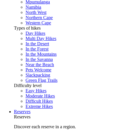
Mpumulanga
Namibia
North West
Northern Cape
Western Cape
Types of hikes
Day Hikes
Multi Day Hikes
In the Desert
In the Forest
In the Mountains
In the Savanna
Near the Beach
Pets Welcome
Slackpacking
Green Flag Trails
Difficulty level
Easy Hikes
Moderate Hikes
Difficult Hikes
Extreme Hikes
Reserves
Reserves
Discover each reserve in a region.