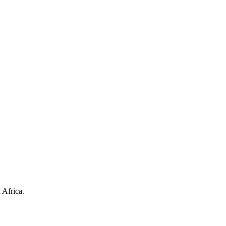
 Africa.