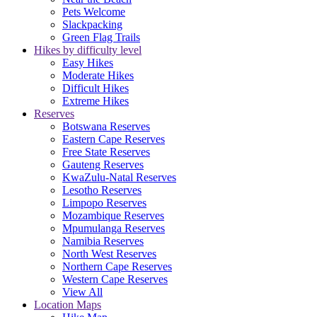
Pets Welcome
Slackpacking
Green Flag Trails
Hikes by difficulty level
Easy Hikes
Moderate Hikes
Difficult Hikes
Extreme Hikes
Reserves
Botswana Reserves
Eastern Cape Reserves
Free State Reserves
Gauteng Reserves
KwaZulu-Natal Reserves
Lesotho Reserves
Limpopo Reserves
Mozambique Reserves
Mpumulanga Reserves
Namibia Reserves
North West Reserves
Northern Cape Reserves
Western Cape Reserves
View All
Location Maps