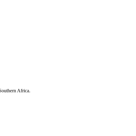
Southern Africa.