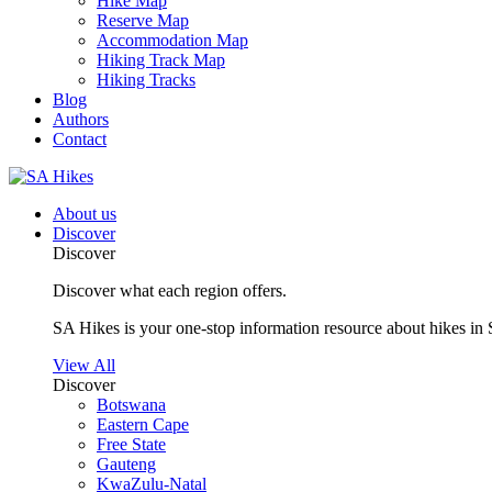
Hike Map
Reserve Map
Accommodation Map
Hiking Track Map
Hiking Tracks
Blog
Authors
Contact
About us
Discover
Discover
Discover what each region offers.
SA Hikes is your one-stop information resource about hikes in 
View All
Discover
Botswana
Eastern Cape
Free State
Gauteng
KwaZulu-Natal