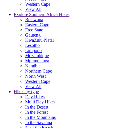
Western Cape
View All
Explore Southern Africa Hikes
Botswana
Eastern Cape
Free State
Gauteng
KwaZulu-Natal
Lesotho
Limpopo
Mozambique
Mpumulanga
Namibia
Northern Cape
North West
Western Cape
View All
Hikes by type
Day Hikes
Multi Day Hikes
In the Desert
In the Forest
In the Mountains
In the Savanna
Near the Beach