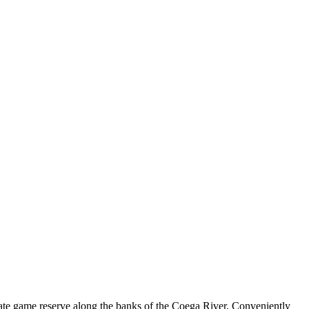
vate game reserve along the banks of the Coega River. Conveniently