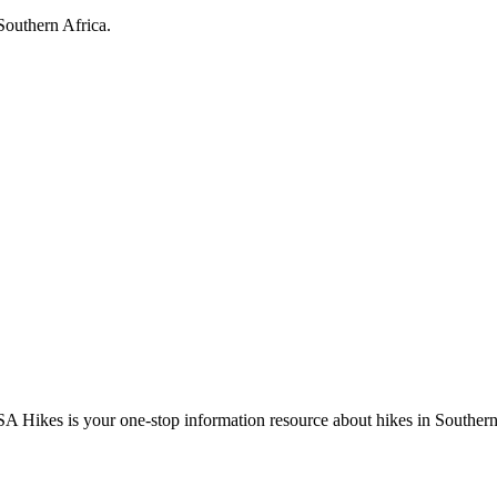
Southern Africa.
A Hikes is your one-stop information resource about hikes in Southern