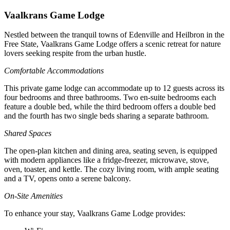
Vaalkrans Game Lodge
Nestled between the tranquil towns of Edenville and Heilbron in the
Free State, Vaalkrans Game Lodge offers a scenic retreat for nature
lovers seeking respite from the urban hustle.
Comfortable Accommodations
This private game lodge can accommodate up to 12 guests across its
four bedrooms and three bathrooms. Two en-suite bedrooms each
feature a double bed, while the third bedroom offers a double bed
and the fourth has two single beds sharing a separate bathroom.
Shared Spaces
The open-plan kitchen and dining area, seating seven, is equipped
with modern appliances like a fridge-freezer, microwave, stove,
oven, toaster, and kettle. The cozy living room, with ample seating
and a TV, opens onto a serene balcony.
On-Site Amenities
To enhance your stay, Vaalkrans Game Lodge provides: