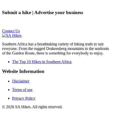
Submit a hike | Advertise your business
Email us on the link below.
Contact Us
Southern Africa has a breathtaking variety of hiking trails to suit
everyone. From the rugged Drakensberg mountains to the seafronts
of the Garden Route, there is something for everybody to enjoy.
The Top 10 Hikes in Southern Africa
Website Information
Disclaimer
Terms of use
Privacy Policy
©
2026
SA Hikes. All rights reserved.