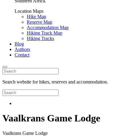
Southern Africa.
Location Maps
Hike Map
Reserve Map
Accommodation Map
Hiking Track Map
Hiking Tracks
Blog
Authors
Contact
Search website for hikes, reserves and accommodation.
Vaalkrans Game Lodge
Vaalkrans Game Lodge