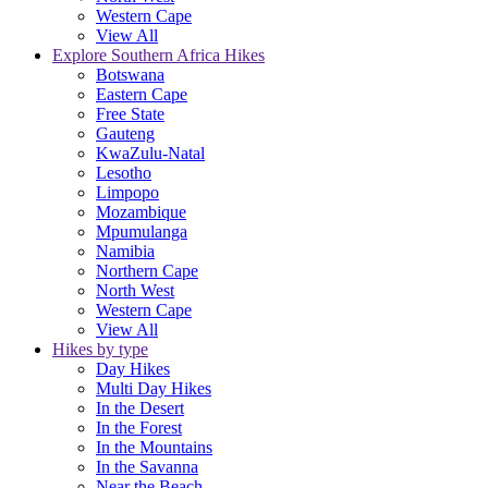
Western Cape
View All
Explore Southern Africa Hikes
Botswana
Eastern Cape
Free State
Gauteng
KwaZulu-Natal
Lesotho
Limpopo
Mozambique
Mpumulanga
Namibia
Northern Cape
North West
Western Cape
View All
Hikes by type
Day Hikes
Multi Day Hikes
In the Desert
In the Forest
In the Mountains
In the Savanna
Near the Beach