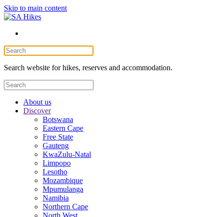
Skip to main content
Search website for hikes, reserves and accommodation.
About us
Discover
Botswana
Eastern Cape
Free State
Gauteng
KwaZulu-Natal
Limpopo
Lesotho
Mozambique
Mpumulanga
Namibia
Northern Cape
North West