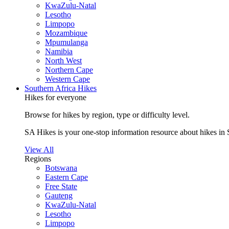
KwaZulu-Natal
Lesotho
Limpopo
Mozambique
Mpumulanga
Namibia
North West
Northern Cape
Western Cape
Southern Africa Hikes
Hikes for everyone
Browse for hikes by region, type or difficulty level.
SA Hikes is your one-stop information resource about hikes in 
View All
Regions
Botswana
Eastern Cape
Free State
Gauteng
KwaZulu-Natal
Lesotho
Limpopo