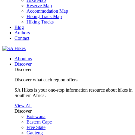
Hike Map
Reserve Map
Accommodation Map
Hiking Track Map
Hiking Tracks
Blog
Authors
Contact
About us
Discover
Discover
Discover what each region offers.
SA Hikes is your one-stop information resource about hikes in
Southern Africa.
View All
Discover
Botswana
Eastern Cape
Free State
Gauteng