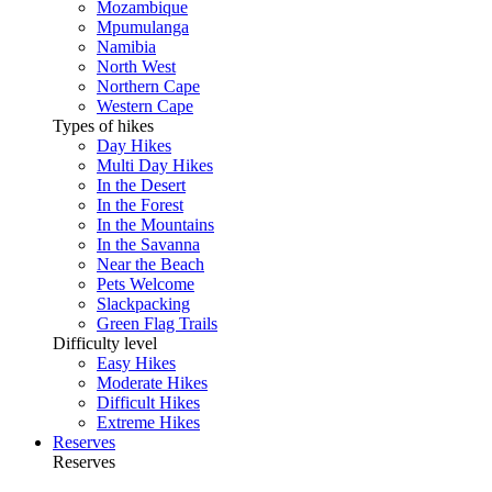
Mozambique
Mpumulanga
Namibia
North West
Northern Cape
Western Cape
Types of hikes
Day Hikes
Multi Day Hikes
In the Desert
In the Forest
In the Mountains
In the Savanna
Near the Beach
Pets Welcome
Slackpacking
Green Flag Trails
Difficulty level
Easy Hikes
Moderate Hikes
Difficult Hikes
Extreme Hikes
Reserves
Reserves