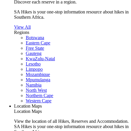
Discover each reserve in a region.
SA Hikes is your one-stop information resource about hikes in
Southern Africa.
View All
Regions
Botswana
Eastern Cape
Free State
Gauteng
KwaZulu-Natal
Lesotho
Limpopo
Mozambique
Mpumulanga
Namibia
North West
Northern Cape
Western Cape
Location Maps
Location Maps
View the location of all Hikes, Reserves and Accommodation.
SA Hikes is your one-stop information resource about hikes in