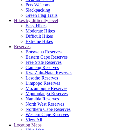
Pets Welcome
Slackpacking
Green Flag Trails
Hikes by difficulty level
Easy Hikes
Moderate Hikes
Difficult Hikes
Extreme Hikes
Reserves
Botswana Reserves
Eastern Cape Reserves
Free State Reserves
Gauteng Reserves
KwaZulu-Natal Reserves
Lesotho Reserves
Limpopo Reserves
Mozambique Reserves
Mpumulanga Reserves
Namibia Reserves
North West Reserves
Northern Cape Reserves
Western Cape Reserves
View All
Location Maps