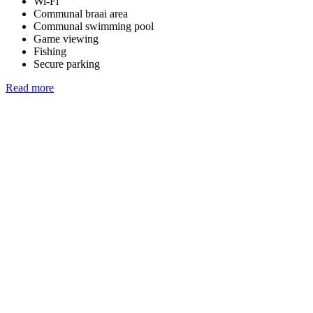
Wi-Fi
Communal braai area
Communal swimming pool
Game viewing
Fishing
Secure parking
Read more