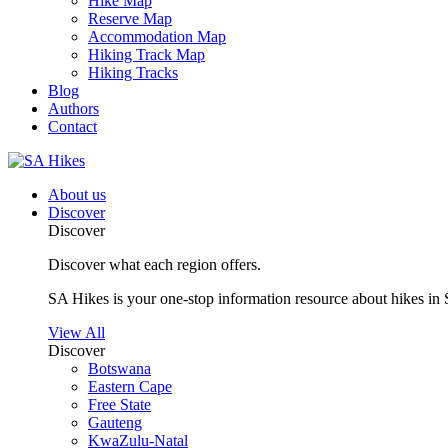
Hike Map
Reserve Map
Accommodation Map
Hiking Track Map
Hiking Tracks
Blog
Authors
Contact
About us
Discover
Discover
Discover what each region offers.
SA Hikes is your one-stop information resource about hikes in 
View All
Discover
Botswana
Eastern Cape
Free State
Gauteng
KwaZulu-Natal