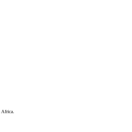
 Africa.