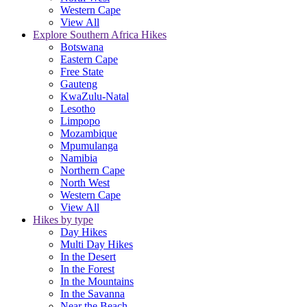
Western Cape
View All
Explore Southern Africa Hikes
Botswana
Eastern Cape
Free State
Gauteng
KwaZulu-Natal
Lesotho
Limpopo
Mozambique
Mpumulanga
Namibia
Northern Cape
North West
Western Cape
View All
Hikes by type
Day Hikes
Multi Day Hikes
In the Desert
In the Forest
In the Mountains
In the Savanna
Near the Beach