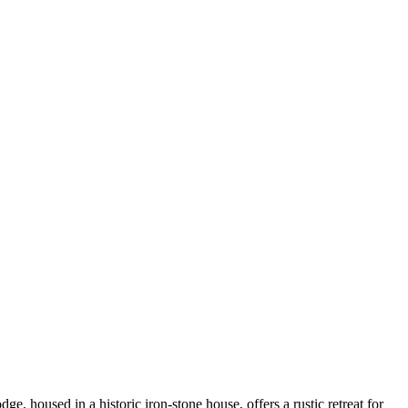
 housed in a historic iron-stone house, offers a rustic retreat for