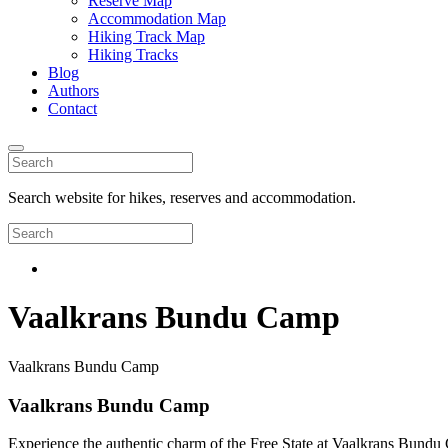
Reserve Map
Accommodation Map
Hiking Track Map
Hiking Tracks
Blog
Authors
Contact
Search website for hikes, reserves and accommodation.
Vaalkrans Bundu Camp
Vaalkrans Bundu Camp
Vaalkrans Bundu Camp
Experience the authentic charm of the Free State at Vaalkrans Bundu C