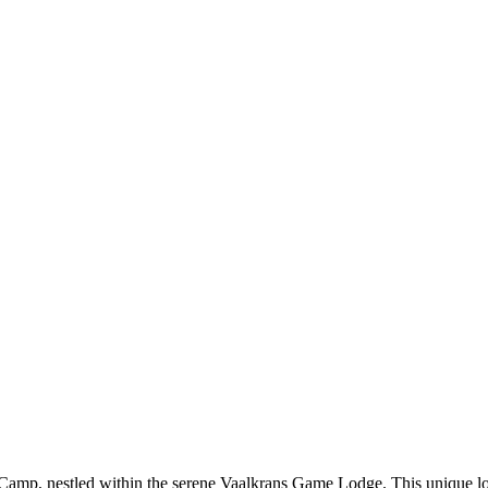
amp, nestled within the serene Vaalkrans Game Lodge. This unique lodge,