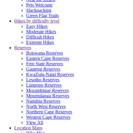
Pets Welcome
Slackpacking
Green Flag Trails
Hikes by difficulty level
Easy Hikes
Moderate Hikes
Difficult Hikes
Extreme Hikes
Reserves
Botswana Reserves
Eastern Cape Reserves
Free State Reserves
Gauteng Reserves
KwaZulu-Natal Reserves
Lesotho Reserves
Limpopo Reserves
Mozambique Reserves
Mpumulanga Reserves
Namibia Reserves
North West Reserves
Northern Cape Reserves
Western Cape Reserves
View All
Location Maps