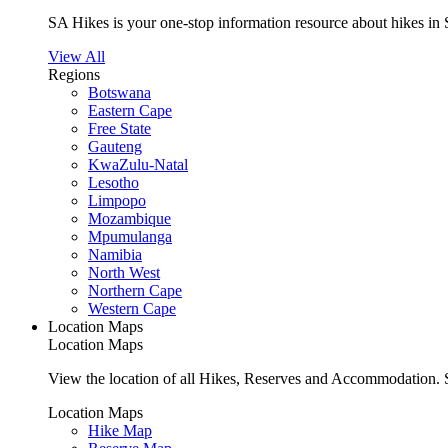
SA Hikes is your one-stop information resource about hikes in 
View All
Regions
Botswana
Eastern Cape
Free State
Gauteng
KwaZulu-Natal
Lesotho
Limpopo
Mozambique
Mpumulanga
Namibia
North West
Northern Cape
Western Cape
Location Maps
Location Maps
View the location of all Hikes, Reserves and Accommodation. S
Location Maps
Hike Map