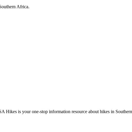
Southern Africa.
A Hikes is your one-stop information resource about hikes in Southern