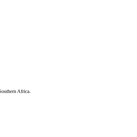
Southern Africa.