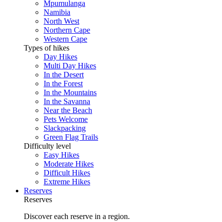
Mpumulanga
Namibia
North West
Northern Cape
Western Cape
Types of hikes
Day Hikes
Multi Day Hikes
In the Desert
In the Forest
In the Mountains
In the Savanna
Near the Beach
Pets Welcome
Slackpacking
Green Flag Trails
Difficulty level
Easy Hikes
Moderate Hikes
Difficult Hikes
Extreme Hikes
Reserves
Reserves
Discover each reserve in a region.