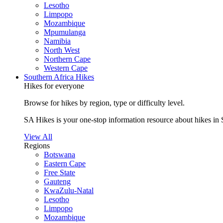
Lesotho
Limpopo
Mozambique
Mpumulanga
Namibia
North West
Northern Cape
Western Cape
Southern Africa Hikes
Hikes for everyone
Browse for hikes by region, type or difficulty level.
SA Hikes is your one-stop information resource about hikes in 
View All
Regions
Botswana
Eastern Cape
Free State
Gauteng
KwaZulu-Natal
Lesotho
Limpopo
Mozambique