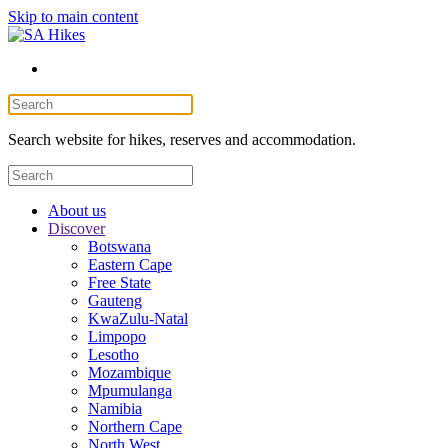
Skip to main content
Search website for hikes, reserves and accommodation.
About us
Discover
Botswana
Eastern Cape
Free State
Gauteng
KwaZulu-Natal
Limpopo
Lesotho
Mozambique
Mpumulanga
Namibia
Northern Cape
North West