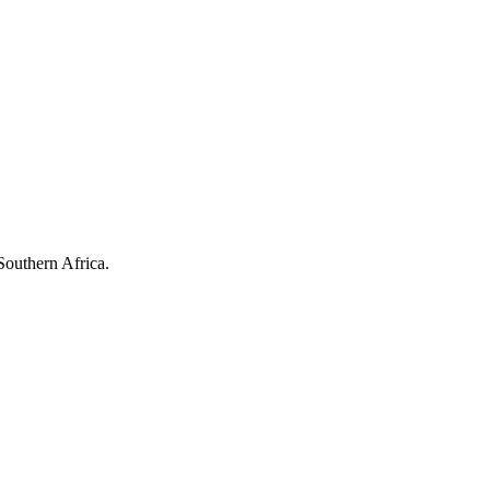
Southern Africa.