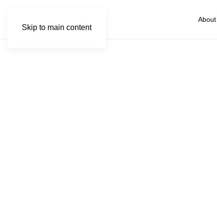
About
Skip to main content