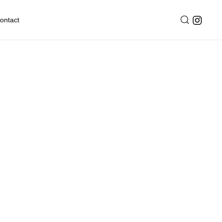
ontact