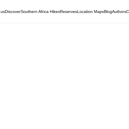
 us
Discover
Southern Africa Hikes
Reserves
Location Maps
Blog
Authors
C