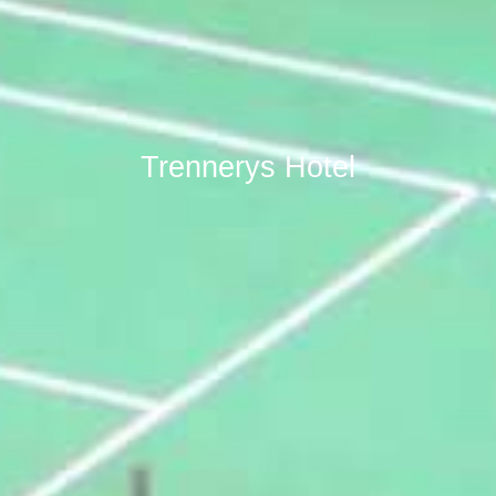
Trennerys Hotel