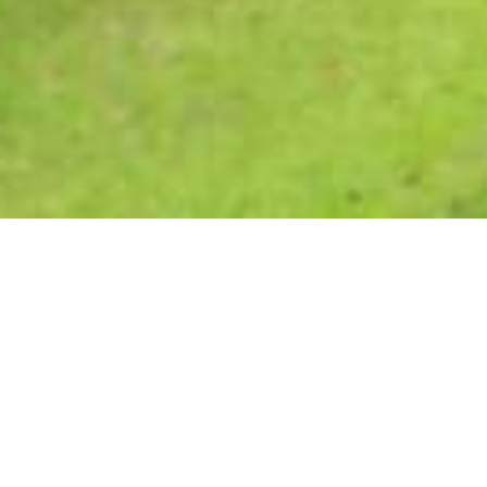
Trennerys Hotel
Trennerys Hotel, located at Qolora Mouth, a short drive
north of East London, offers a charming blend of old-world
hospitality and the rugged beauty of the Wild Coast. This
hotel is the perfect destination for adventure seekers and
nature lovers alike, offering peace, tranquility, rolling hills,
and pristine beaches.