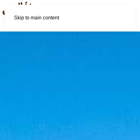
Skip to main content