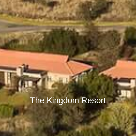
The Kingdom Resort