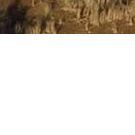
The Kingdom Resort
Wake up to breathtaking Pilanesberg sunrises and
immerse yourself in the heart of Africa at The Kingdom
Resort. This premier lifestyle destination offers a unique
blend of luxury and adventure, surrounded by stunning
natural beauty.
Luxurious Accommodations
Our thoughtfully designed accommodations, inspired by
traditional African villages, offer the perfect retreat. Each