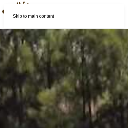
Skip to main content