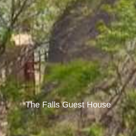
The Falls Guest House