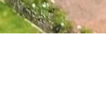
The Falls Guest House
Nestled amidst the picturesque Augrabies Falls National
Park, The Falls Guest House offers luxurious and
comfortable accommodations for your stay. Our six self-
catering units are designed to provide a relaxing and
rejuvenating experience, featuring opulent en-suite
bathrooms, well-equipped kitchenettes, air conditioning
and heating, satellite television, and a private veranda
overlooking the landscaped gardens.