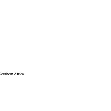
Southern Africa.