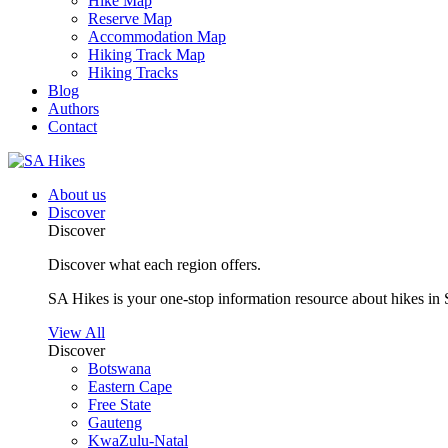
Hike Map
Reserve Map
Accommodation Map
Hiking Track Map
Hiking Tracks
Blog
Authors
Contact
About us
Discover
Discover
Discover what each region offers.
SA Hikes is your one-stop information resource about hikes in 
View All
Discover
Botswana
Eastern Cape
Free State
Gauteng
KwaZulu-Natal