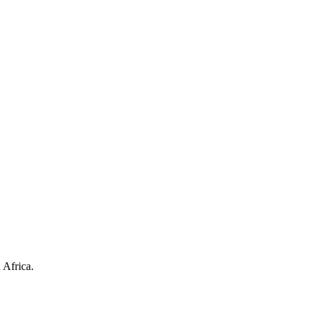
 Africa.