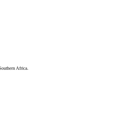
Southern Africa.