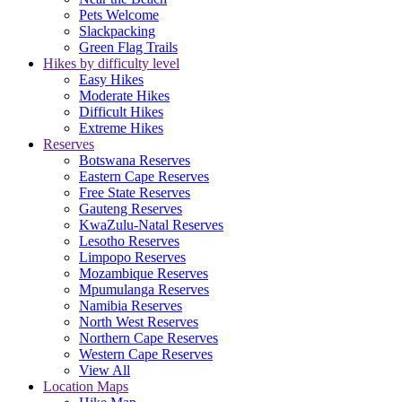
Pets Welcome
Slackpacking
Green Flag Trails
Hikes by difficulty level
Easy Hikes
Moderate Hikes
Difficult Hikes
Extreme Hikes
Reserves
Botswana Reserves
Eastern Cape Reserves
Free State Reserves
Gauteng Reserves
KwaZulu-Natal Reserves
Lesotho Reserves
Limpopo Reserves
Mozambique Reserves
Mpumulanga Reserves
Namibia Reserves
North West Reserves
Northern Cape Reserves
Western Cape Reserves
View All
Location Maps