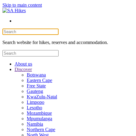
Skip to main content
Search website for hikes, reserves and accommodation.
About us
Discover
Botswana
Eastern Cape
Free State
Gauteng
KwaZulu-Natal
Limpopo
Lesotho
Mozambique
Mpumulanga
Namibia
Northern Cape
North West