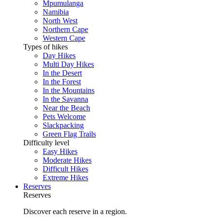
Mpumulanga
Namibia
North West
Northern Cape
Western Cape
Types of hikes
Day Hikes
Multi Day Hikes
In the Desert
In the Forest
In the Mountains
In the Savanna
Near the Beach
Pets Welcome
Slackpacking
Green Flag Trails
Difficulty level
Easy Hikes
Moderate Hikes
Difficult Hikes
Extreme Hikes
Reserves
Reserves
Discover each reserve in a region.