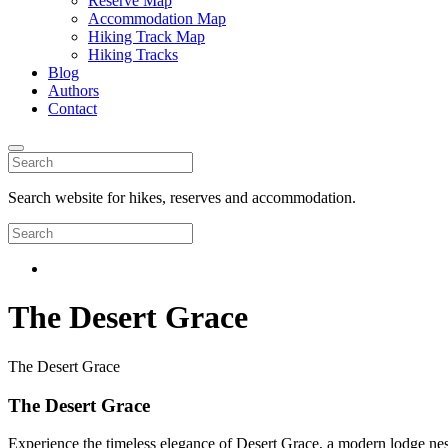
Reserve Map
Accommodation Map
Hiking Track Map
Hiking Tracks
Blog
Authors
Contact
Search website for hikes, reserves and accommodation.
The Desert Grace
The Desert Grace
The Desert Grace
Experience the timeless elegance of Desert Grace, a modern lodge nest