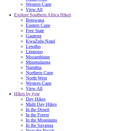
Western Cape
View All
Explore Southern Africa Hikes
Botswana
Eastern Cape
Free State
Gauteng
KwaZulu-Natal
Lesotho
Limpopo
Mozambique
Mpumulanga
Namibia
Northern Cape
North West
Western Cape
View All
Hikes by type
Day Hikes
Multi Day Hikes
In the Desert
In the Forest
In the Mountains
In the Savanna
Near the Beach