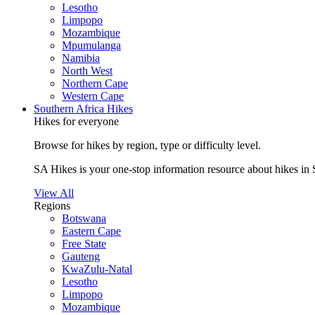
Lesotho
Limpopo
Mozambique
Mpumulanga
Namibia
North West
Northern Cape
Western Cape
Southern Africa Hikes
Hikes for everyone
Browse for hikes by region, type or difficulty level.
SA Hikes is your one-stop information resource about hikes in 
View All
Regions
Botswana
Eastern Cape
Free State
Gauteng
KwaZulu-Natal
Lesotho
Limpopo
Mozambique