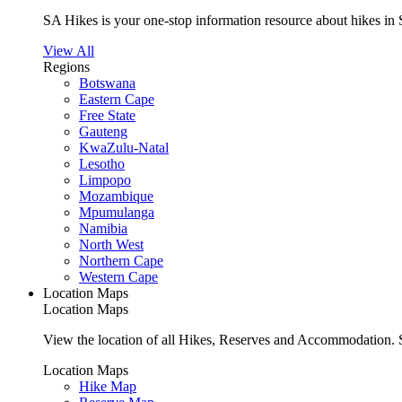
SA Hikes is your one-stop information resource about hikes in 
View All
Regions
Botswana
Eastern Cape
Free State
Gauteng
KwaZulu-Natal
Lesotho
Limpopo
Mozambique
Mpumulanga
Namibia
North West
Northern Cape
Western Cape
Location Maps
Location Maps
View the location of all Hikes, Reserves and Accommodation. S
Location Maps
Hike Map