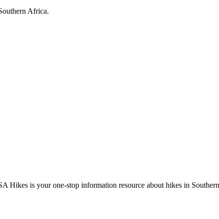
Southern Africa.
A Hikes is your one-stop information resource about hikes in Southern