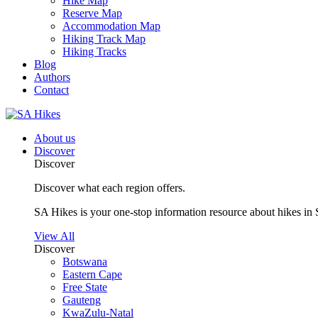
Hike Map
Reserve Map
Accommodation Map
Hiking Track Map
Hiking Tracks
Blog
Authors
Contact
About us
Discover
Discover
Discover what each region offers.
SA Hikes is your one-stop information resource about hikes in 
View All
Discover
Botswana
Eastern Cape
Free State
Gauteng
KwaZulu-Natal