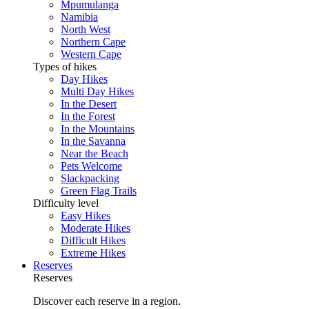
Mpumulanga
Namibia
North West
Northern Cape
Western Cape
Types of hikes
Day Hikes
Multi Day Hikes
In the Desert
In the Forest
In the Mountains
In the Savanna
Near the Beach
Pets Welcome
Slackpacking
Green Flag Trails
Difficulty level
Easy Hikes
Moderate Hikes
Difficult Hikes
Extreme Hikes
Reserves
Reserves
Discover each reserve in a region.