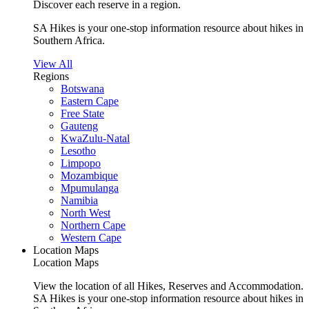
Discover each reserve in a region.
SA Hikes is your one-stop information resource about hikes in
Southern Africa.
View All
Regions
Botswana
Eastern Cape
Free State
Gauteng
KwaZulu-Natal
Lesotho
Limpopo
Mozambique
Mpumulanga
Namibia
North West
Northern Cape
Western Cape
Location Maps
Location Maps
View the location of all Hikes, Reserves and Accommodation.
SA Hikes is your one-stop information resource about hikes in