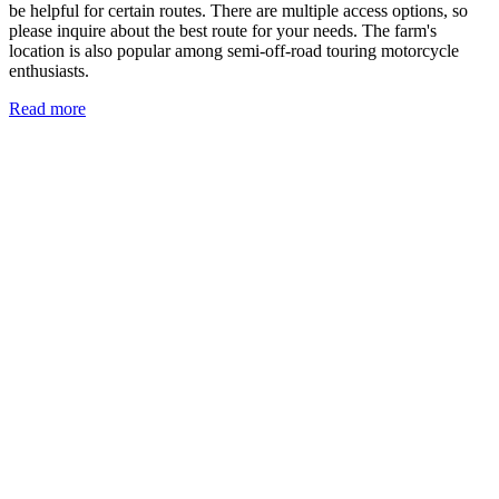
be helpful for certain routes. There are multiple access options, so
please inquire about the best route for your needs. The farm's
location is also popular among semi-off-road touring motorcycle
enthusiasts.
Read more