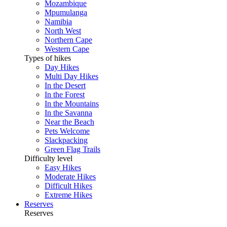
Mozambique
Mpumulanga
Namibia
North West
Northern Cape
Western Cape
Types of hikes
Day Hikes
Multi Day Hikes
In the Desert
In the Forest
In the Mountains
In the Savanna
Near the Beach
Pets Welcome
Slackpacking
Green Flag Trails
Difficulty level
Easy Hikes
Moderate Hikes
Difficult Hikes
Extreme Hikes
Reserves
Reserves