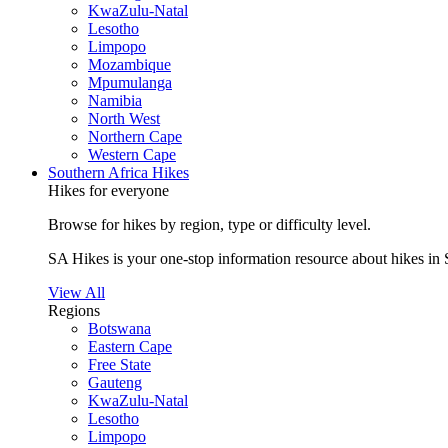
KwaZulu-Natal
Lesotho
Limpopo
Mozambique
Mpumulanga
Namibia
North West
Northern Cape
Western Cape
Southern Africa Hikes
Hikes for everyone
Browse for hikes by region, type or difficulty level.
SA Hikes is your one-stop information resource about hikes in 
View All
Regions
Botswana
Eastern Cape
Free State
Gauteng
KwaZulu-Natal
Lesotho
Limpopo