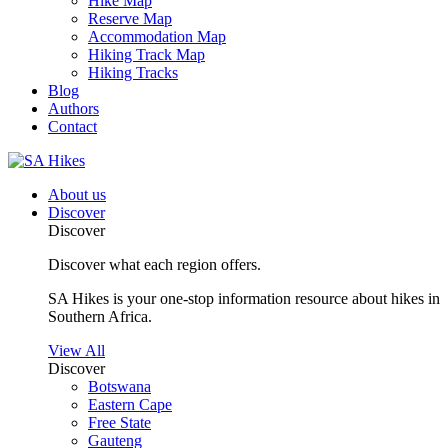
Hike Map
Reserve Map
Accommodation Map
Hiking Track Map
Hiking Tracks
Blog
Authors
Contact
About us
Discover
Discover
Discover what each region offers.
SA Hikes is your one-stop information resource about hikes in
Southern Africa.
View All
Discover
Botswana
Eastern Cape
Free State
Gauteng