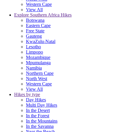
Western Cape
View All
Explore Southern Africa Hikes
Botswana
Eastern Cape
Free State
Gauteng
KwaZulu-Natal
Lesotho
Limpopo
Mozambique
Mpumulanga
Namibia
Northern Cape
North West
Western Cape
View All
Hikes by type
Day Hikes
Multi Day Hikes
In the Desert
In the Forest
In the Mountains
In the Savanna
Near the Beach