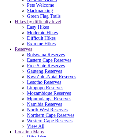
Pets Welcome
Slackpacking
Green Flag Trails
Hikes by difficulty level
Easy Hikes
Moderate Hikes
Difficult Hikes
Extreme Hikes
Reserves
Botswana Reserves
Eastern Cape Reserves
Free State Reserves
Gauteng Reserves
KwaZulu-Natal Reserves
Lesotho Reserves
Limpopo Reserves
Mozambique Reserves
Mpumulanga Reserves
Namibia Reserves
North West Reserves
Northern Cape Reserves
Western Cape Reserves
View All
Location Maps