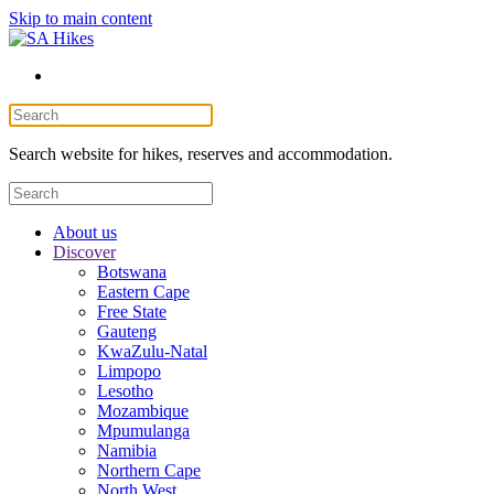
Skip to main content
Search website for hikes, reserves and accommodation.
About us
Discover
Botswana
Eastern Cape
Free State
Gauteng
KwaZulu-Natal
Limpopo
Lesotho
Mozambique
Mpumulanga
Namibia
Northern Cape
North West