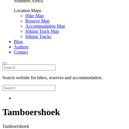
Southern Africa.
Location Maps
Hike Map
Reserve Map
Accommodation Map
Hiking Track Map
Hiking Tracks
Blog
Authors
Contact
Search website for hikes, reserves and accommodation.
Tamboershoek
Tamboershoek