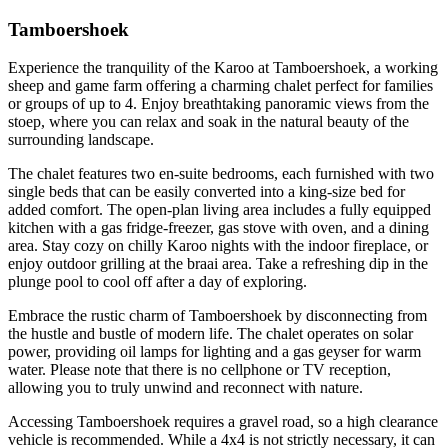
Tamboershoek
Experience the tranquility of the Karoo at Tamboershoek, a working
sheep and game farm offering a charming chalet perfect for families
or groups of up to 4. Enjoy breathtaking panoramic views from the
stoep, where you can relax and soak in the natural beauty of the
surrounding landscape.
The chalet features two en-suite bedrooms, each furnished with two
single beds that can be easily converted into a king-size bed for
added comfort. The open-plan living area includes a fully equipped
kitchen with a gas fridge-freezer, gas stove with oven, and a dining
area. Stay cozy on chilly Karoo nights with the indoor fireplace, or
enjoy outdoor grilling at the braai area. Take a refreshing dip in the
plunge pool to cool off after a day of exploring.
Embrace the rustic charm of Tamboershoek by disconnecting from
the hustle and bustle of modern life. The chalet operates on solar
power, providing oil lamps for lighting and a gas geyser for warm
water. Please note that there is no cellphone or TV reception,
allowing you to truly unwind and reconnect with nature.
Accessing Tamboershoek requires a gravel road, so a high clearance
vehicle is recommended. While a 4x4 is not strictly necessary, it can