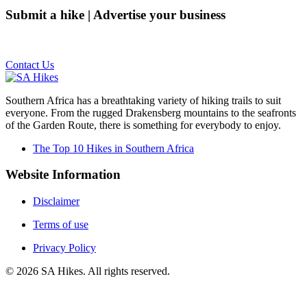
Submit a hike | Advertise your business
Email us on the link below.
Contact Us
Southern Africa has a breathtaking variety of hiking trails to suit
everyone. From the rugged Drakensberg mountains to the seafronts
of the Garden Route, there is something for everybody to enjoy.
The Top 10 Hikes in Southern Africa
Website Information
Disclaimer
Terms of use
Privacy Policy
©
2026
SA Hikes. All rights reserved.