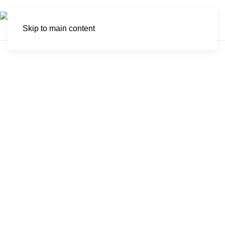
Skip to main content