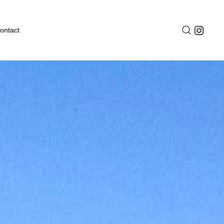
ontact