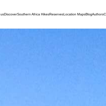
 us
Discover
Southern Africa Hikes
Reserves
Location Maps
Blog
Authors
C