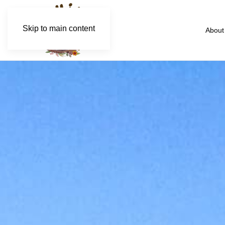
Skip to main content
About