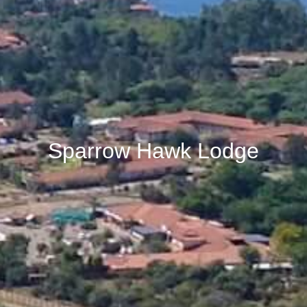
Sparrow Hawk Lodge