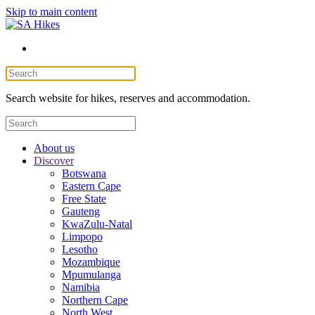
Skip to main content
Search website for hikes, reserves and accommodation.
About us
Discover
Botswana
Eastern Cape
Free State
Gauteng
KwaZulu-Natal
Limpopo
Lesotho
Mozambique
Mpumulanga
Namibia
Northern Cape
North West