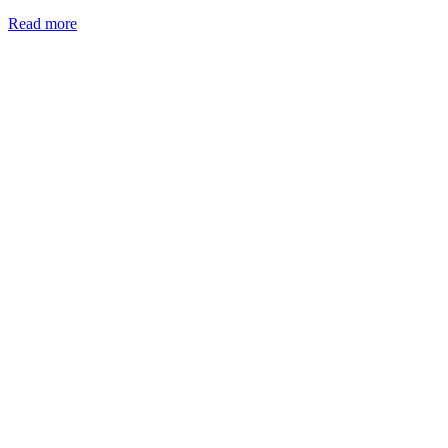
Read more