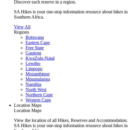
Discover each reserve in a region.
SA Hikes is your one-stop information resource about hikes in
Southern Africa.
View All
Regions
Botswana
Eastern Cape
Free State
Gauteng
KwaZulu-Natal
Lesotho
Limpopo
Mozambique
Mpumulanga
Namibia
North West
Northern Cape
Western Cape
Location Maps
Location Maps
View the location of all Hikes, Reserves and Accommodation.
SA Hikes is your one-stop information resource about hikes in