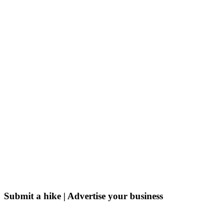
Submit a hike | Advertise your business
Email us on the link below.