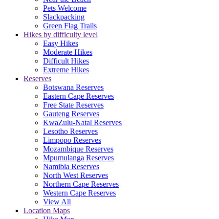
Pets Welcome
Slackpacking
Green Flag Trails
Hikes by difficulty level
Easy Hikes
Moderate Hikes
Difficult Hikes
Extreme Hikes
Reserves
Botswana Reserves
Eastern Cape Reserves
Free State Reserves
Gauteng Reserves
KwaZulu-Natal Reserves
Lesotho Reserves
Limpopo Reserves
Mozambique Reserves
Mpumulanga Reserves
Namibia Reserves
North West Reserves
Northern Cape Reserves
Western Cape Reserves
View All
Location Maps