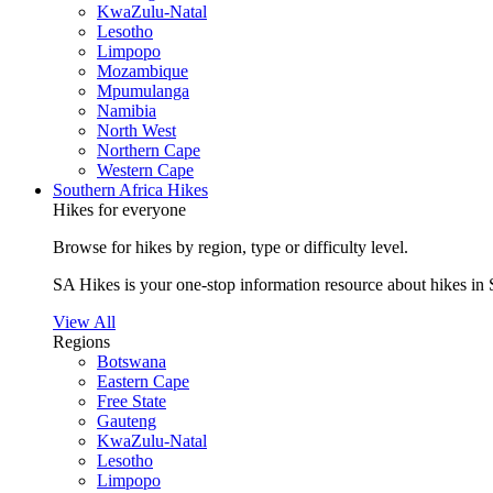
KwaZulu-Natal
Lesotho
Limpopo
Mozambique
Mpumulanga
Namibia
North West
Northern Cape
Western Cape
Southern Africa Hikes
Hikes for everyone
Browse for hikes by region, type or difficulty level.
SA Hikes is your one-stop information resource about hikes in 
View All
Regions
Botswana
Eastern Cape
Free State
Gauteng
KwaZulu-Natal
Lesotho
Limpopo