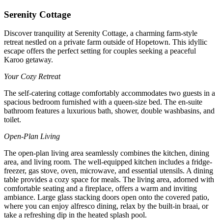
Serenity Cottage
Discover tranquility at Serenity Cottage, a charming farm-style
retreat nestled on a private farm outside of Hopetown. This idyllic
escape offers the perfect setting for couples seeking a peaceful
Karoo getaway.
Your Cozy Retreat
The self-catering cottage comfortably accommodates two guests in a
spacious bedroom furnished with a queen-size bed. The en-suite
bathroom features a luxurious bath, shower, double washbasins, and
toilet.
Open-Plan Living
The open-plan living area seamlessly combines the kitchen, dining
area, and living room. The well-equipped kitchen includes a fridge-
freezer, gas stove, oven, microwave, and essential utensils. A dining
table provides a cozy space for meals. The living area, adorned with
comfortable seating and a fireplace, offers a warm and inviting
ambiance. Large glass stacking doors open onto the covered patio,
where you can enjoy alfresco dining, relax by the built-in braai, or
take a refreshing dip in the heated splash pool.