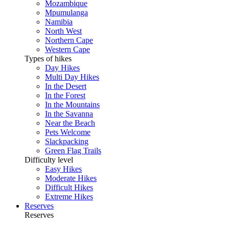
Mozambique
Mpumulanga
Namibia
North West
Northern Cape
Western Cape
Types of hikes
Day Hikes
Multi Day Hikes
In the Desert
In the Forest
In the Mountains
In the Savanna
Near the Beach
Pets Welcome
Slackpacking
Green Flag Trails
Difficulty level
Easy Hikes
Moderate Hikes
Difficult Hikes
Extreme Hikes
Reserves
Reserves