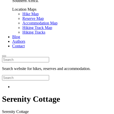
Southern Africa.
Location Maps
Hike Map
Reserve Map
Accommodation Map
Hiking Track Map
Hiking Tracks
Blog
Authors
Contact
Search website for hikes, reserves and accommodation.
Serenity Cottage
Serenity Cottage