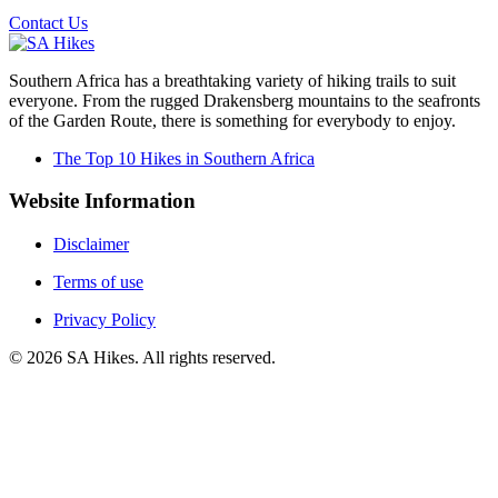
Contact Us
Southern Africa has a breathtaking variety of hiking trails to suit
everyone. From the rugged Drakensberg mountains to the seafronts
of the Garden Route, there is something for everybody to enjoy.
The Top 10 Hikes in Southern Africa
Website Information
Disclaimer
Terms of use
Privacy Policy
©
2026
SA Hikes. All rights reserved.