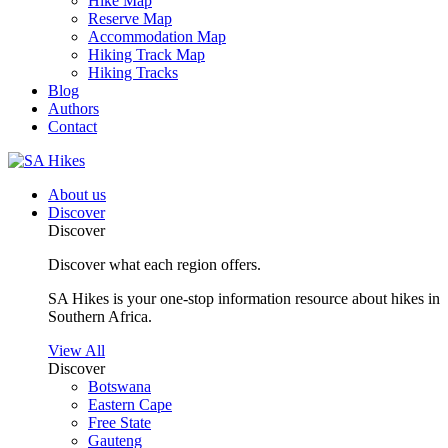
Hike Map
Reserve Map
Accommodation Map
Hiking Track Map
Hiking Tracks
Blog
Authors
Contact
About us
Discover
Discover
Discover what each region offers.
SA Hikes is your one-stop information resource about hikes in
Southern Africa.
View All
Discover
Botswana
Eastern Cape
Free State
Gauteng