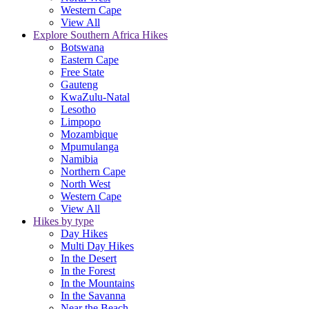
Western Cape
View All
Explore Southern Africa Hikes
Botswana
Eastern Cape
Free State
Gauteng
KwaZulu-Natal
Lesotho
Limpopo
Mozambique
Mpumulanga
Namibia
Northern Cape
North West
Western Cape
View All
Hikes by type
Day Hikes
Multi Day Hikes
In the Desert
In the Forest
In the Mountains
In the Savanna
Near the Beach