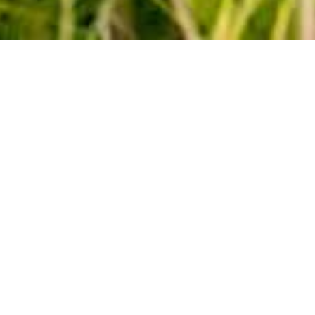
Sea Whisper
Located in the picturesque Voëlklip neighborhood of
Hermanus, Sea Whisper offers a contemporary and
spacious double-story holiday home ideal for families or
groups seeking a coastal getaway. Situated close to
popular beaches, this property provides easy access to the
stunning coastline and vibrant town center.
Comfortable and Well-Equipped Accommodations
Sea Whisper can comfortably accommodate up to six
guests in its three spacious bedrooms, each furnished with
a queen-size bed. The home features three bathrooms,