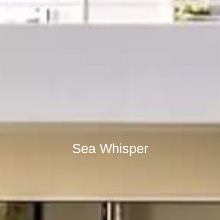
Sea Whisper