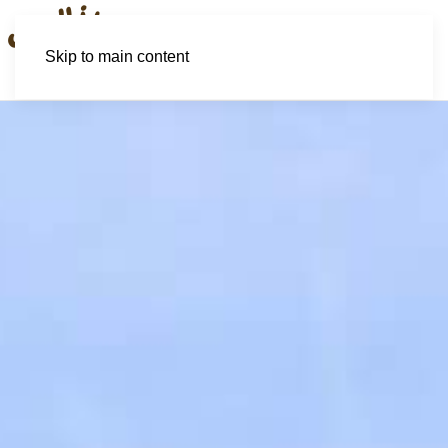
Skip to main content