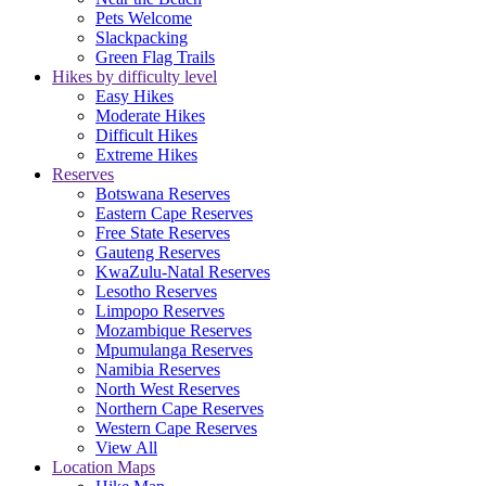
Pets Welcome
Slackpacking
Green Flag Trails
Hikes by difficulty level
Easy Hikes
Moderate Hikes
Difficult Hikes
Extreme Hikes
Reserves
Botswana Reserves
Eastern Cape Reserves
Free State Reserves
Gauteng Reserves
KwaZulu-Natal Reserves
Lesotho Reserves
Limpopo Reserves
Mozambique Reserves
Mpumulanga Reserves
Namibia Reserves
North West Reserves
Northern Cape Reserves
Western Cape Reserves
View All
Location Maps