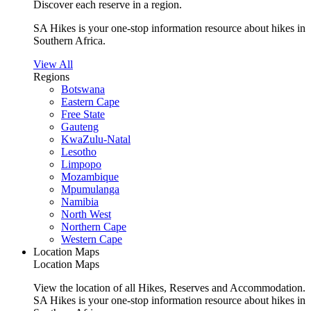
Discover each reserve in a region.
SA Hikes is your one-stop information resource about hikes in
Southern Africa.
View All
Regions
Botswana
Eastern Cape
Free State
Gauteng
KwaZulu-Natal
Lesotho
Limpopo
Mozambique
Mpumulanga
Namibia
North West
Northern Cape
Western Cape
Location Maps
Location Maps
View the location of all Hikes, Reserves and Accommodation.
SA Hikes is your one-stop information resource about hikes in