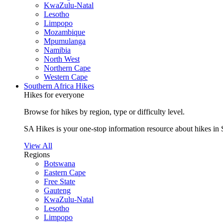
KwaZulu-Natal
Lesotho
Limpopo
Mozambique
Mpumulanga
Namibia
North West
Northern Cape
Western Cape
Southern Africa Hikes
Hikes for everyone
Browse for hikes by region, type or difficulty level.
SA Hikes is your one-stop information resource about hikes in 
View All
Regions
Botswana
Eastern Cape
Free State
Gauteng
KwaZulu-Natal
Lesotho
Limpopo