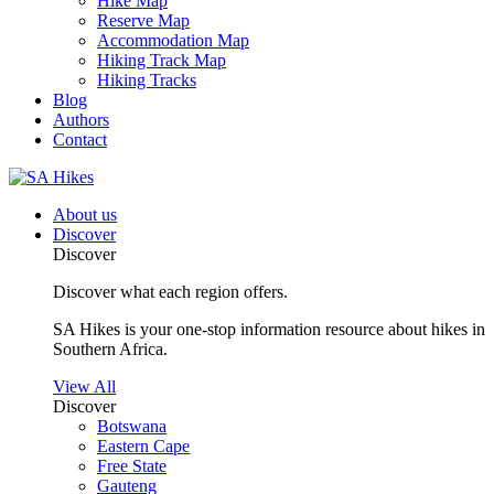
Hike Map
Reserve Map
Accommodation Map
Hiking Track Map
Hiking Tracks
Blog
Authors
Contact
About us
Discover
Discover
Discover what each region offers.
SA Hikes is your one-stop information resource about hikes in
Southern Africa.
View All
Discover
Botswana
Eastern Cape
Free State
Gauteng