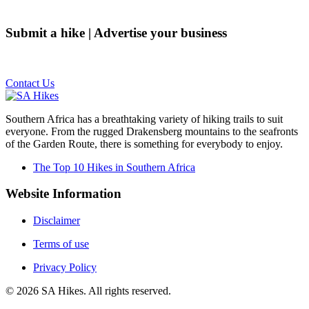
Submit a hike | Advertise your business
Email us on the link below.
Contact Us
Southern Africa has a breathtaking variety of hiking trails to suit
everyone. From the rugged Drakensberg mountains to the seafronts
of the Garden Route, there is something for everybody to enjoy.
The Top 10 Hikes in Southern Africa
Website Information
Disclaimer
Terms of use
Privacy Policy
©
2026
SA Hikes. All rights reserved.