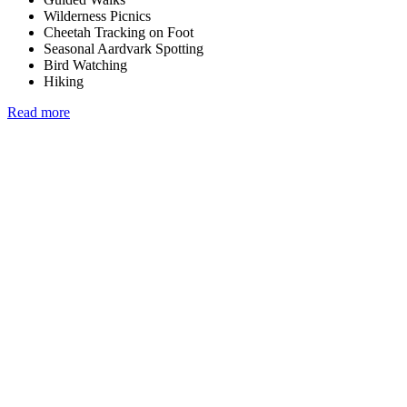
Wilderness Picnics
Cheetah Tracking on Foot
Seasonal Aardvark Spotting
Bird Watching
Hiking
Read more