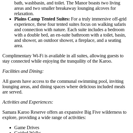
bath, washbasin, and toilet. The Manor boasts two living
areas and two smaller breakaway lounging alcoves for
relaxation.
Plains Camp Tented Suites:
For a truly immersive off-grid
experience, these four tented suites focus on walking safaris
and connection with nature. Each suite includes a bedroom
with a double bed, an en-suite bathroom with a toilet, basin,
and shower, an outdoor shower, a fireplace, and a seating
area.
Complimentary Wi-Fi is available in all suites, allowing guests to
stay connected while enjoying the tranquility of the Karoo.
Facilities and Dining:
All guests have access to the communal swimming pool, inviting
lounging areas, and dining spaces where delicious included meals
are served.
Activities and Experiences:
Samara Karoo Reserve offers an expansive Big Five wilderness to
explore, providing a wide range of activities:
Game Drives
Guided Walks