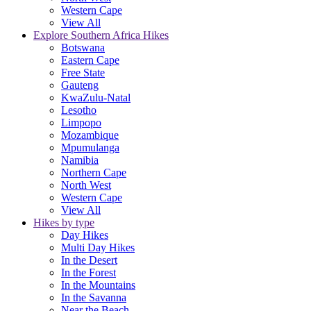
Western Cape
View All
Explore Southern Africa Hikes
Botswana
Eastern Cape
Free State
Gauteng
KwaZulu-Natal
Lesotho
Limpopo
Mozambique
Mpumulanga
Namibia
Northern Cape
North West
Western Cape
View All
Hikes by type
Day Hikes
Multi Day Hikes
In the Desert
In the Forest
In the Mountains
In the Savanna
Near the Beach