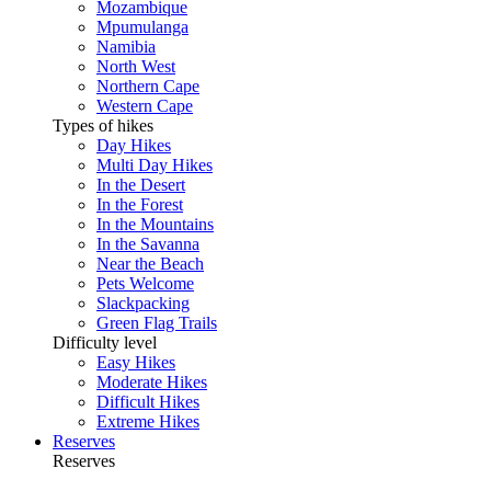
Mozambique
Mpumulanga
Namibia
North West
Northern Cape
Western Cape
Types of hikes
Day Hikes
Multi Day Hikes
In the Desert
In the Forest
In the Mountains
In the Savanna
Near the Beach
Pets Welcome
Slackpacking
Green Flag Trails
Difficulty level
Easy Hikes
Moderate Hikes
Difficult Hikes
Extreme Hikes
Reserves
Reserves