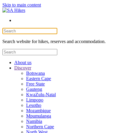
Skip to main content
Search website for hikes, reserves and accommodation.
About us
Discover
Botswana
Eastern Cape
Free State
Gauteng
KwaZulu-Natal
Limpopo
Lesotho
Mozambique
Mpumulanga
Namibia
Northern Cape
North West