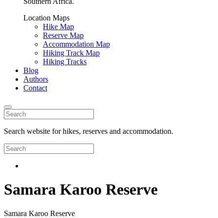
Southern Africa.
Location Maps
Hike Map
Reserve Map
Accommodation Map
Hiking Track Map
Hiking Tracks
Blog
Authors
Contact
Search website for hikes, reserves and accommodation.
Samara Karoo Reserve
Samara Karoo Reserve