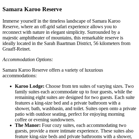
Samara Karoo Reserve
Immerse yourself in the timeless landscape of Samara Karoo
Reserve, where an off-grid safari experience allows you to
reconnect with nature in elegant simplicity. Surrounded by a
majestic amphitheater of mountains, this remarkable reserve is
ideally located in the Sarah Baartman District, 56 kilometers from
Graaff-Reinet.
Accommodation Options:
Samara Karoo Reserve offers a variety of luxurious
accommodations:
Karoo Lodge:
Choose from ten suites of varying sizes. Two
family suites each accommodate up to four guests, while the
remaining eight suites are designed for two guests. Each suite
features a king-size bed and a private bathroom with a
shower, bath, washbasin, and toilet. Suites open onto a private
patio with outdoor seating, perfect for enjoying morning
coffee or evening sundowners.
The Manor:
Four cozy suites, each accommodating two
guests, provide a more intimate experience. These suites also
feature king-size beds and private bathrooms with a shower,