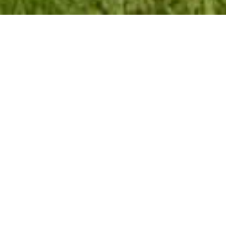
Sabie River Camp
Riverside Retreat in Sabie. Escape the city's hustle and
bustle at Sabie River Camp, a peaceful and relaxing retreat
located approximately one kilometer outside Sabie on the
Graskop Road. Immerse yourself in a natural environment,
serenaded by the sounds of water and nature's nocturnal
symphony.
Accommodation Options
Luxury En-Suite Tents:
Accommodate up to six
guests each, featuring an en-suite bathroom with a
shower and a camper's kitchenette with a bar fridge,
kettle, toaster, and two-plate gas burners. (No