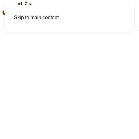
Skip to main content