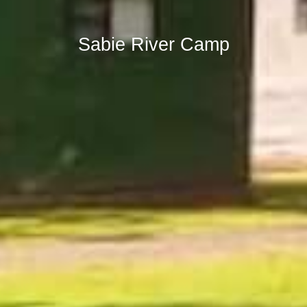
Sabie River Camp