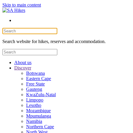
Skip to main content
Search website for hikes, reserves and accommodation.
About us
Discover
Botswana
Eastern Cape
Free State
Gauteng
KwaZulu-Natal
Limpopo
Lesotho
Mozambique
Mpumulanga
Namibia
Northern Cape
North West