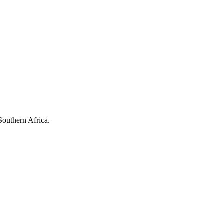
Southern Africa.