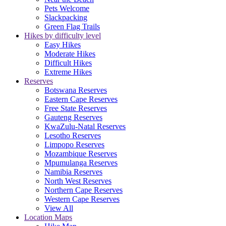
Pets Welcome
Slackpacking
Green Flag Trails
Hikes by difficulty level
Easy Hikes
Moderate Hikes
Difficult Hikes
Extreme Hikes
Reserves
Botswana Reserves
Eastern Cape Reserves
Free State Reserves
Gauteng Reserves
KwaZulu-Natal Reserves
Lesotho Reserves
Limpopo Reserves
Mozambique Reserves
Mpumulanga Reserves
Namibia Reserves
North West Reserves
Northern Cape Reserves
Western Cape Reserves
View All
Location Maps