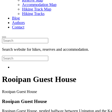
Reserve Map
Accommodation Map
Hiking Track Map
Hiking Tracks
Blog
Authors
Contact
Search website for hikes, reserves and accommodation.
Rooipan Guest House
Rooipan Guest House
Rooipan Guest House
Rooipan Guest House, nestled halfway between Upington and the Kgalaga