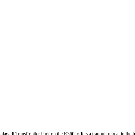
di Transfrontier Park on the R360, offers a tranquil retreat in the he