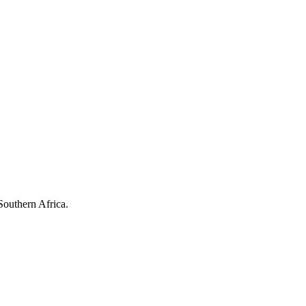
Southern Africa.