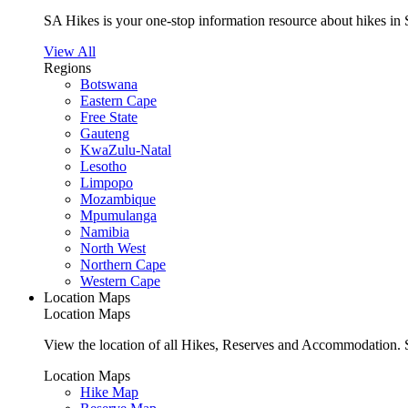
SA Hikes is your one-stop information resource about hikes in 
View All
Regions
Botswana
Eastern Cape
Free State
Gauteng
KwaZulu-Natal
Lesotho
Limpopo
Mozambique
Mpumulanga
Namibia
North West
Northern Cape
Western Cape
Location Maps
Location Maps
View the location of all Hikes, Reserves and Accommodation. S
Location Maps
Hike Map