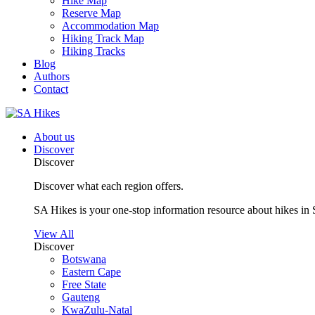
Hike Map
Reserve Map
Accommodation Map
Hiking Track Map
Hiking Tracks
Blog
Authors
Contact
About us
Discover
Discover
Discover what each region offers.
SA Hikes is your one-stop information resource about hikes in 
View All
Discover
Botswana
Eastern Cape
Free State
Gauteng
KwaZulu-Natal