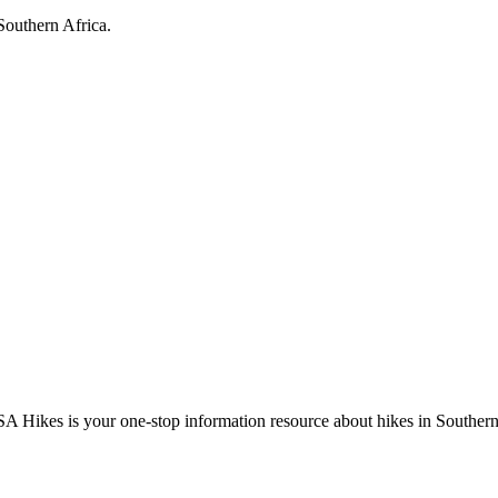
Southern Africa.
A Hikes is your one-stop information resource about hikes in Southern