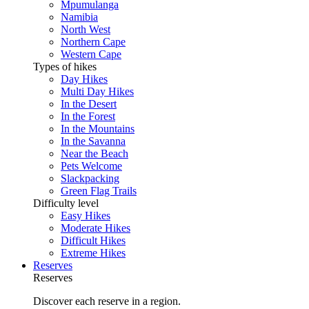
Mpumulanga
Namibia
North West
Northern Cape
Western Cape
Types of hikes
Day Hikes
Multi Day Hikes
In the Desert
In the Forest
In the Mountains
In the Savanna
Near the Beach
Pets Welcome
Slackpacking
Green Flag Trails
Difficulty level
Easy Hikes
Moderate Hikes
Difficult Hikes
Extreme Hikes
Reserves
Reserves
Discover each reserve in a region.