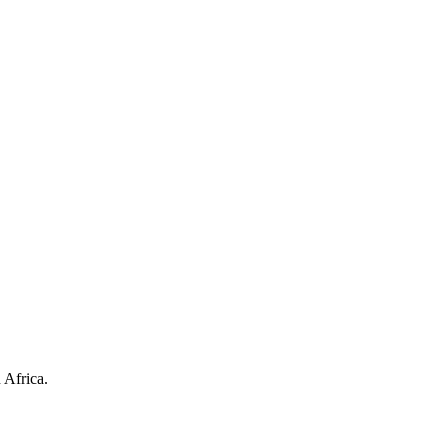
 Africa.