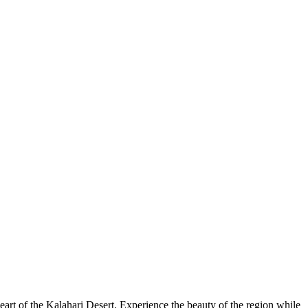
art of the Kalahari Desert. Experience the beauty of the region while