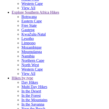
Western Cape
View All
Explore Southern Africa Hikes
Botswana
Eastern Cape
Free State
Gauteng
KwaZulu-Natal
Lesotho
Limpopo
Mozambique
Mpumulanga
Namibia
Northern Cape
North West
Western Cape
View All
Hikes by type
Day Hikes
Multi Day Hikes
In the Desert
In the Forest
In the Mountains
In the Savanna
Near the Beach