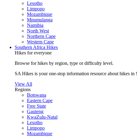
Lesotho
Limpopo
Mozambique
Mpumulanga
Namibia
North West
Northern Cape
Western Cape
Southern Africa Hikes
Hikes for everyone
Browse for hikes by region, type or difficulty level.
SA Hikes is your one-stop information resource about hikes in 
View All
Regions
Botswana
Eastern Cape
Free State
Gauteng
KwaZulu-Natal
Lesotho
Limpopo
Mozambique