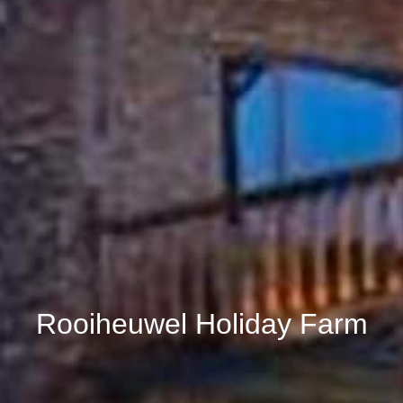
Rooiheuwel Holiday Farm