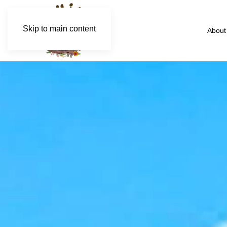
Skip to main content
About