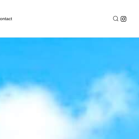
ontact