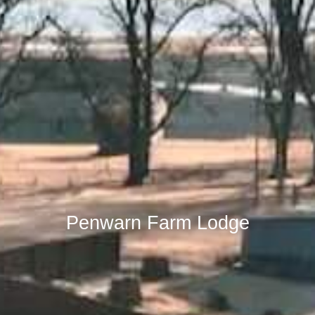
Penwarn Farm Lodge