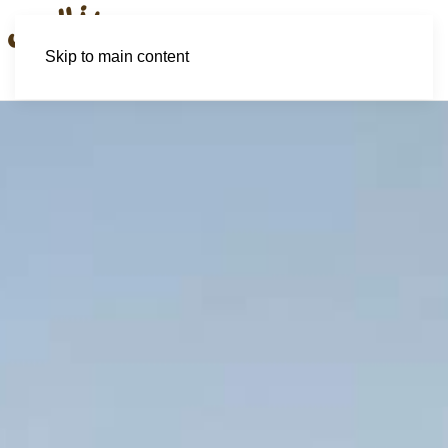
Skip to main content