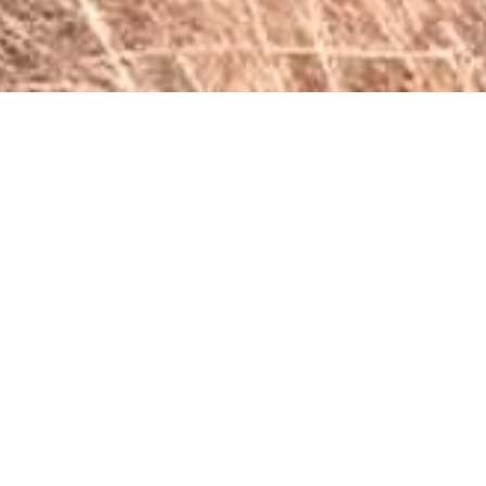
Penwarn Farm Lodge
Nestled in the tranquil foothills of the Southern
Drakensberg, just 22 kilometers from the charming town of
Underberg, Penwarn Farm Lodge offers rustic yet modern
self-catering accommodation on a working farm.
Comfortable and Unique Accommodations
Choose from our five uniquely decorated units, each
offering a comfortable and welcoming atmosphere.
Accommodating between 4 and 8 persons, our units
feature well-equipped kitchens with essential appliances