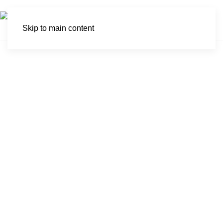
Skip to main content